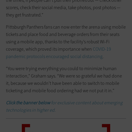
the times, if people can’t pull their phones out — check other
scores, check their social media, take photos, post photos —
they get frustrated.”
Pittsburgh Panthers fans can now enter the arena using mobile
tickets and place food and beverage orders from their seats
using a mobile app, thanks to the facility’s robust Wi-Fi
coverage, which proved its importance when
COVID-19
pandemic protocols encouraged social distancing
.
“You were trying everything you could to minimize human
interaction,” Graham says. “We were so grateful we had done
it, because we wouldn’t have been able to switch to mobile
ticketing and mobile food ordering had we not put it in.”
Click the banner below
for exclusive content about emerging
technologies in higher ed.