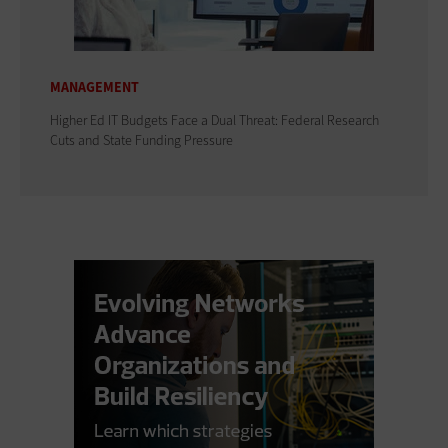
MANAGEMENT
Higher Ed IT Budgets Face a Dual Threat: Federal Research
Cuts and State Funding Pressure