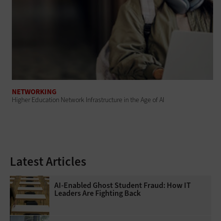
NETWORKING
Higher Education Network Infrastructure in the Age of AI
Latest Articles
AI-Enabled Ghost Student Fraud: How IT
Leaders Are Fighting Back