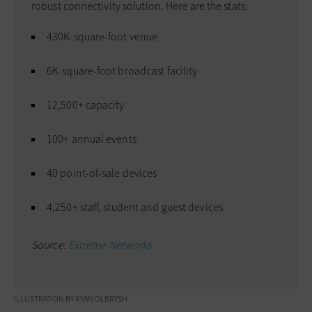
robust connectivity solution. Here are the stats:
430K-square-foot venue
6K-square-foot broadcast facility
12,500+ capacity
100+ annual events
40 point-of-sale devices
4,250+ staff, student and guest devices
Source:
Extreme Networks
ILLUSTRATION BY RYAN OLBRYSH