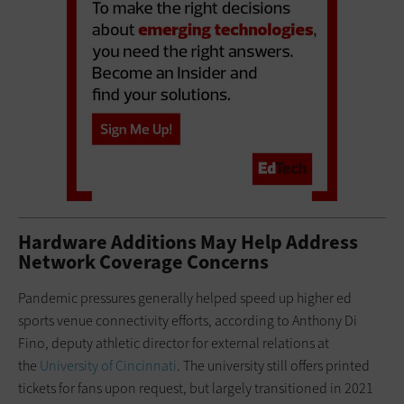
Hardware Additions May Help Address
Network Coverage Concerns
Pandemic pressures generally helped speed up higher ed
sports venue connectivity efforts, according to Anthony Di
Fino, deputy athletic director for external relations at
the
University of Cincinnati
. The university still offers printed
tickets for fans upon request, but largely transitioned in 2021