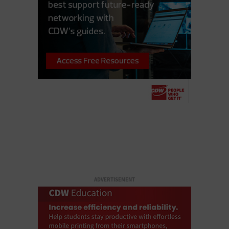
ADVERTISEMENT