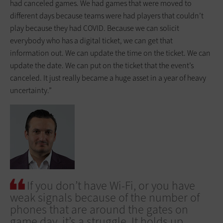
had canceled games. We had games that were moved to
different days because teams were had players that couldn’t
play because they had COVID. Because we can solicit
everybody who has a digital ticket, we can get that
information out. We can update the time on the ticket. We can
update the date. We can put on the ticket that the event’s
canceled. It just really became a huge asset in a year of heavy
uncertainty.”
If you don’t have Wi-Fi, or you have
weak signals because of the number of
phones that are around the gates on
game day, it’s a struggle. It holds up