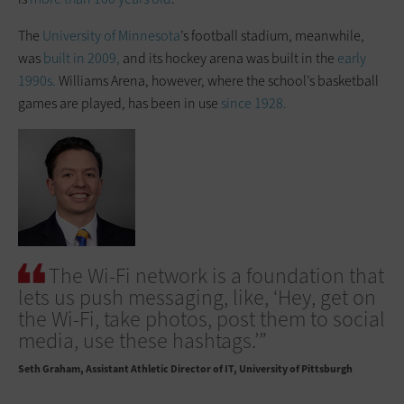
The
University of Minnesota
’s football stadium, meanwhile,
was
built in 2009,
and its hockey arena was built in the
early
1990s.
Williams Arena, however, where the school’s basketball
games are played, has been in use
since 1928.
The Wi-Fi network is a foundation that
lets us push messaging, like, ‘Hey, get on
the Wi-Fi, take photos, post them to social
media, use these hashtags.’”
Seth Graham
Assistant Athletic Director of IT, University of Pittsburgh