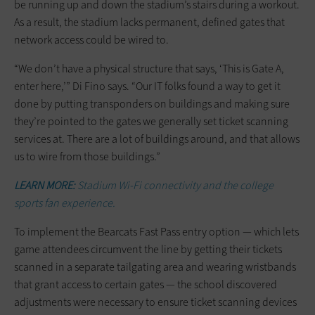
be running up and down the stadium’s stairs during a workout.
As a result, the stadium lacks permanent, defined gates that
network access could be wired to.
“We don’t have a physical structure that says, ‘This is Gate A,
enter here,’” Di Fino says. “Our IT folks found a way to get it
done by putting transponders on buildings and making sure
they’re pointed to the gates we generally set ticket scanning
services at. There are a lot of buildings around, and that allows
us to wire from those buildings.”
LEARN MORE:
Stadium Wi-Fi connectivity and the college
sports fan experience.
To implement the Bearcats Fast Pass entry option — which lets
game attendees circumvent the line by getting their tickets
scanned in a separate tailgating area and wearing wristbands
that grant access to certain gates — the school discovered
adjustments were necessary to ensure ticket scanning devices