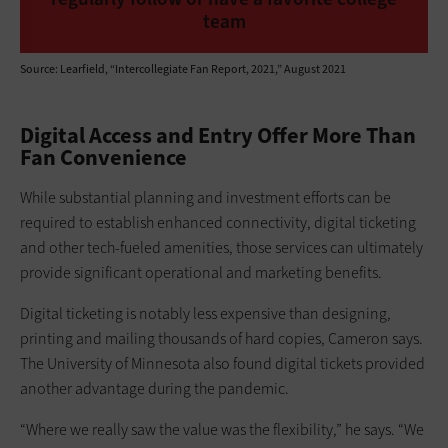
team
Source: Learfield, “Intercollegiate Fan Report, 2021,” August 2021
Digital Access and Entry Offer More Than
Fan Convenience
While substantial planning and investment efforts can be
required to establish enhanced connectivity, digital ticketing
and other tech-fueled amenities, those services can ultimately
provide significant operational and marketing benefits.
Digital ticketing is notably less expensive than designing,
printing and mailing thousands of hard copies, Cameron says.
The University of Minnesota also found digital tickets provided
another advantage during the pandemic.
“Where we really saw the value was the flexibility,” he says. “We