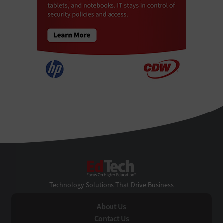
EdTech
Technology Solutions That Drive Business
About Us
Contact Us