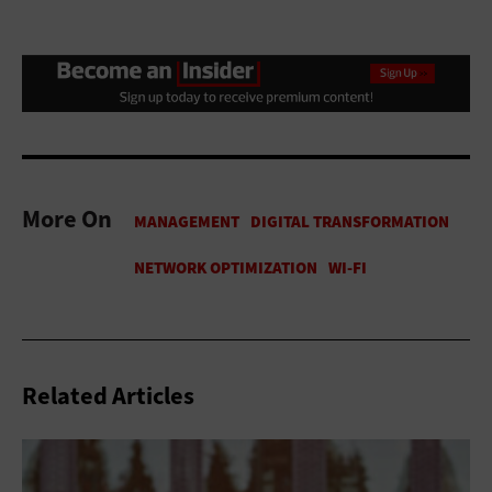
More On
Related Articles