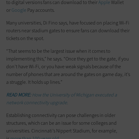
to digital versions fans can download to their
Apple
Wallet
or
Google
Pay accounts.
Many universities, Di Fino says, have focused on placing Wi-Fi
routers near stadium gates to ensure fans can download their
tickets on the spot.
“That seems to be the largest issue when it comes to
implementing this,” he says. “Once they get to the gate, if you
don’t have Wi-Fi, or you have weak signals because of the
number of phones that are around the gates on game day, it’s
a struggle. It holds up lines.”
READ MORE:
How the University of Michigan executed a
network connectivity upgrade.
Establishing connectivity can pose challenges in older
structures, which can be an issue for some colleges and
universities. Cincinnati’s Nippert Stadium, for example,
is
more than 100 years old
.