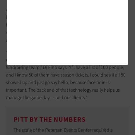
As workers at football games scan tickets before kickoff, their
handheld devices will alert on any attendees at the gate who
have been tagged prior to the game. Software will tell a guest
services team member that the person set to sing the national
anthem has arrived, for example, or a VIP.
“Especially in higher ed, when you have so many donors
coming to your events, it’s specifically helpful for your
fundraising team,” Di Fino says. “If I have a list of 100 people,
and I know 50 of them have season tickets, I could see if all 50
showed up and just go say hello, because face time is
important. The back end of that technology really helps us
manage the game day — and our clients.”
PITT BY THE NUMBERS
The scale of the Petersen Events Center required a