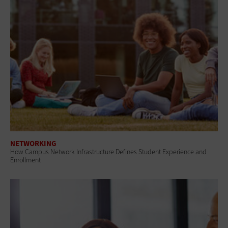
NETWORKING
How Campus Network Infrastructure Defines Student Experience and
Enrollment