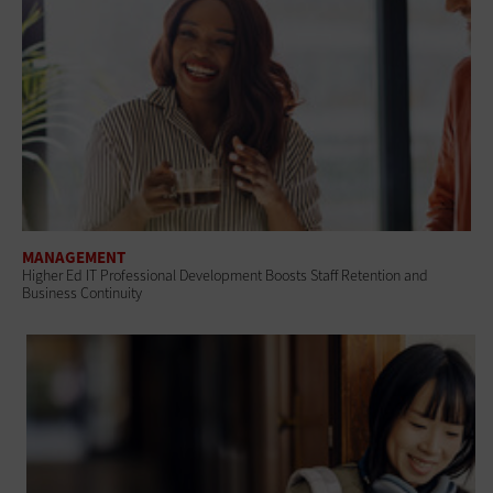
MANAGEMENT
Higher Ed IT Professional Development Boosts Staff Retention and
Business Continuity