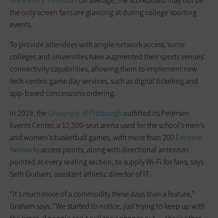
once every 5 minutes
on average, the scoreboard may not be
the only screen fans are glancing at during college sporting
events.
To provide attendees with ample network access, some
colleges and universities have augmented their sports venues’
connectivity capabilities, allowing them to implement new
tech-centric game day services, such as digital ticketing and
app-based concessions ordering.
In 2019, the
University of Pittsburgh
outfitted its Petersen
Events Center, a 12,500-seat arena used for the school’s men’s
and women’s basketball games, with more than 200
Extreme
Networks
access points, along with directional antennas
pointed at every seating section, to supply Wi-Fi for fans, says
Seth Graham, assistant athletic director of IT.
“It’s much more of a commodity these days than a feature,”
Graham says. “We started to notice, just trying to keep up with