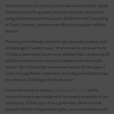
To boost cellular connectivity at the venues and enable digital
ticketing and parking passes and other aspects, the school is
using a distributed antenna system (DAS) from AT&T, according
to Travis Cameron, chief revenue officer and assistant athletic
director.
“Running wires through old buildings obviously presents a lot
of challenges,” Cameron says. “Anytime we do work, we try to
introduce avenues for future work, whether that’s cordoning off
additional ductwork or conduit, or whatever the task might
require. We’ve found that anytime we need to do this type of
work, it’s a significant investment, and a big part of that comes
from the lack of that type of infrastructure.”
Cincinnati’s football stadium,
constructed in 1915
at the
center of campus, was designed to be openly accessible to the
community, Di Fino says. At any given time, teens could be
using the field for a flag football game, or local residents could