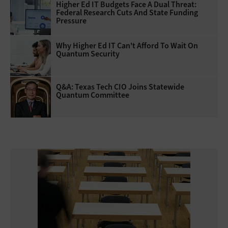
Higher Ed IT Budgets Face A Dual Threat:
Federal Research Cuts And State Funding
Pressure
Why Higher Ed IT Can't Afford To Wait On
Quantum Security
Q&A: Texas Tech CIO Joins Statewide
Quantum Committee