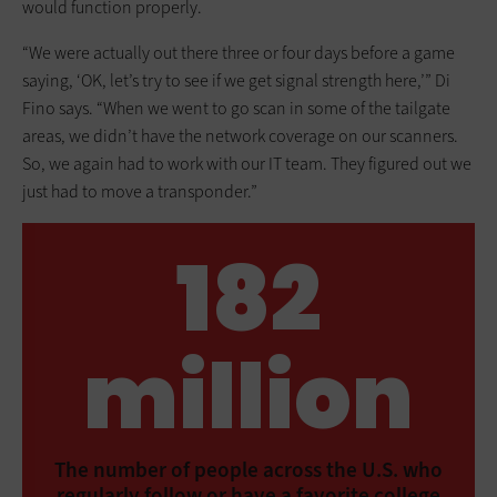
would function properly.
“We were actually out there three or four days before a game
saying, ‘OK, let’s try to see if we get signal strength here,’” Di
Fino says. “When we went to go scan in some of the tailgate
areas, we didn’t have the network coverage on our scanners.
So, we again had to work with our IT team. They figured out we
just had to move a transponder.”
182
million
The number of people across the U.S. who
regularly follow or have a favorite college