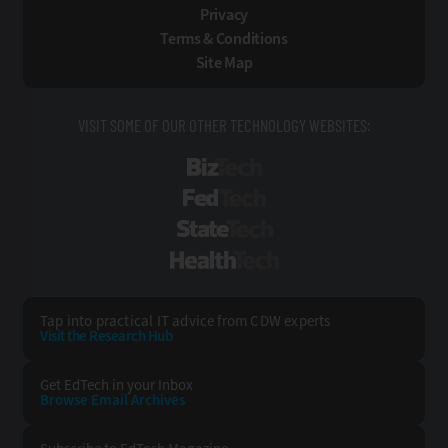
Privacy
Terms & Conditions
Site Map
VISIT SOME OF OUR OTHER TECHNOLOGY WEBSITES:
BizTech
FedTech
StateTech
HealthTech
Tap into practical IT advice from CDW experts
Visit the Research Hub
Get EdTech
in your Inbox
Browse Email
Archives