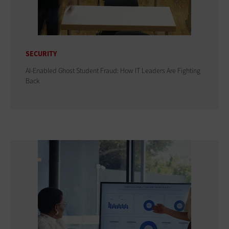
SECURITY
AI-Enabled Ghost Student Fraud: How IT Leaders Are Fighting
Back