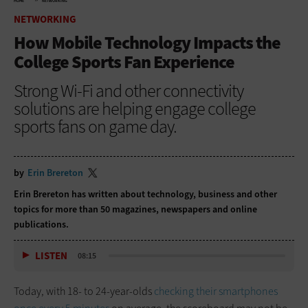
HOME
NETWORKING
NETWORKING
How Mobile Technology Impacts the
College Sports Fan Experience
Strong Wi-Fi and other connectivity
solutions are helping engage college
sports fans on game day.
by
Erin Brereton
Erin Brereton has written about technology, business and other
topics for more than 50 magazines, newspapers and online
publications.
LISTEN
08:15
Today, with 18- to 24-year-olds
checking their smartphones