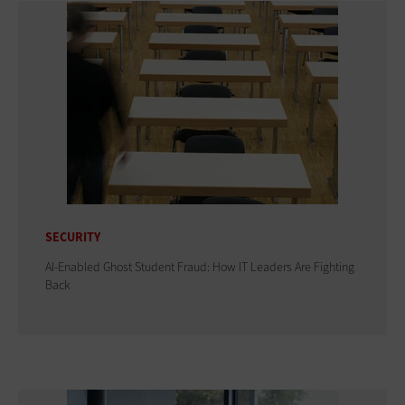
SECURITY
AI-Enabled Ghost Student Fraud: How IT Leaders Are Fighting
Back