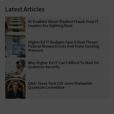
Latest Articles
AI-Enabled Ghost Student Fraud: How IT
Leaders Are Fighting Back
Higher Ed IT Budgets Face A Dual Threat:
Federal Research Cuts And State Funding
Pressure
Why Higher Ed IT Can't Afford To Wait On
Quantum Security
Q&A: Texas Tech CIO Joins Statewide
Quantum Committee