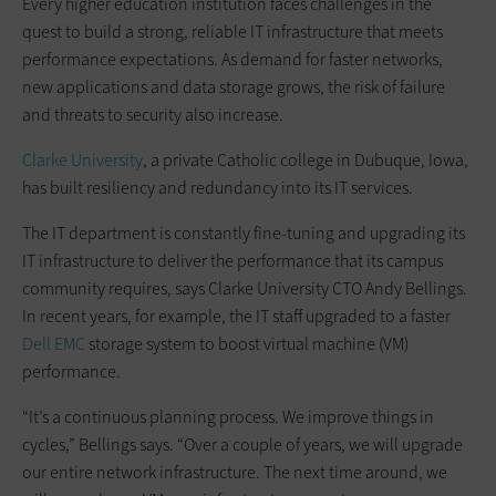
Every higher education institution faces challenges in the
quest to build a strong, reliable IT infrastructure that meets
performance expectations. As demand for faster networks,
new applications and data storage grows, the risk of failure
and threats to security also increase.
Clarke University
, a private Catholic college in Dubuque, Iowa,
has built resiliency and redundancy into its IT services.
The IT department is constantly fine-tuning and upgrading its
IT infrastructure to deliver the performance that its campus
community requires, says Clarke University CTO Andy Bellings.
In recent years, for example, the IT staff upgraded to a faster
Dell EMC
storage system to boost virtual machine (VM)
performance.
“It’s a continuous planning process. We improve things in
cycles,” Bellings says. “Over a couple of years, we will upgrade
our entire network infrastructure. The next time around, we