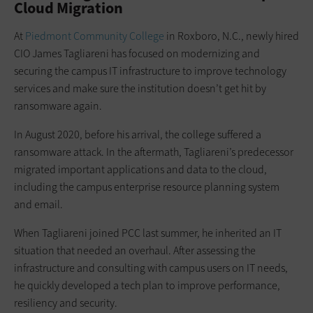
Cloud Migration
At
Piedmont Community College
in Roxboro, N.C., newly hired
CIO James Tagliareni has focused on modernizing and
securing the campus IT infrastructure to improve technology
services and make sure the institution doesn’t get hit by
ransomware again.
In August 2020, before his arrival, the college suffered a
ransomware attack. In the aftermath, Tagliareni’s predecessor
migrated important applications and data to the cloud,
including the campus enterprise resource planning system
and email.
When Tagliareni joined PCC last summer, he inherited an IT
situation that needed an overhaul. After assessing the
infrastructure and consulting with campus users on IT needs,
he quickly developed a tech plan to improve performance,
resiliency and security.