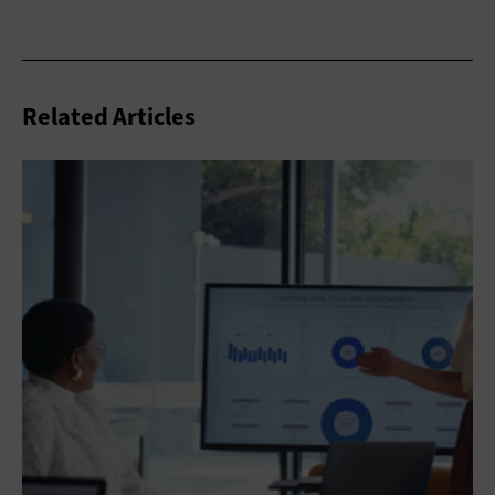
Related Articles