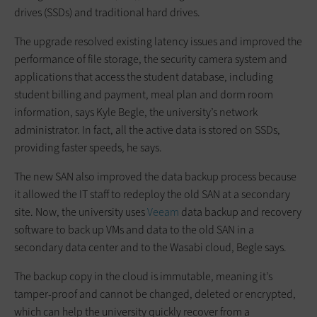
drives (SSDs) and traditional hard drives.
The upgrade resolved existing latency issues and improved the
performance of file storage, the security camera system and
applications that access the student database, including
student billing and payment, meal plan and dorm room
information, says Kyle Begle, the university’s network
administrator. In fact, all the active data is stored on SSDs,
providing faster speeds, he says.
The new SAN also improved the data backup process because
it allowed the IT staff to redeploy the old SAN at a secondary
site. Now, the university uses
Veeam
data backup and recovery
software to back up VMs and data to the old SAN in a
secondary data center and to the Wasabi cloud, Begle says.
The backup copy in the cloud is immutable, meaning it’s
tamper-proof and cannot be changed, deleted or encrypted,
which can help the university quickly recover from a