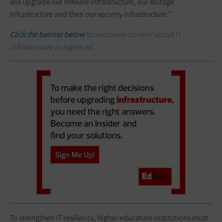
will upgrade our VMware infrastructure, our storage
infrastructure and then our security infrastructure.”
Click the banner below
for exclusive content about IT
infrastructure in higher ed.
To strengthen IT resiliency, higher education institutions must