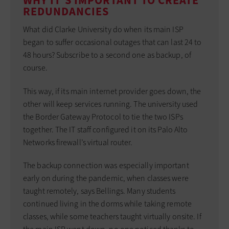
WHY IT'S IMPORTANT TO CREATE
REDUNDANCIES
What did Clarke University do when its main ISP
began to suffer occasional outages that can last 24 to
48 hours? Subscribe to a second one as backup, of
course.
This way, if its main internet provider goes down, the
other will keep services running. The university used
the Border Gateway Protocol to tie the two ISPs
together. The IT staff configured it on its Palo Alto
Networks firewall’s virtual router.
The backup connection was especially important
early on during the pandemic, when classes were
taught remotely, says Bellings. Many students
continued living in the dorms while taking remote
classes, while some teachers taught virtually onsite. If