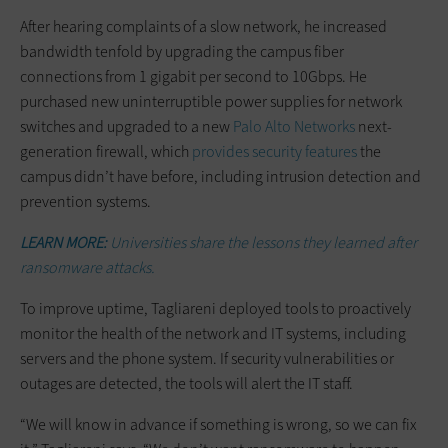
After hearing complaints of a slow network, he increased
bandwidth tenfold by upgrading the campus fiber
connections from 1 gigabit per second to 10Gbps. He
purchased new uninterruptible power supplies for network
switches and upgraded to a new
Palo Alto Networks
next-
generation firewall, which
provides security features
the
campus didn’t have before, including intrusion detection and
prevention systems.
LEARN MORE:
Universities share the lessons they learned after
ransomware attacks.
To improve uptime, Tagliareni deployed tools to proactively
monitor the health of the network and IT systems, including
servers and the phone system. If security vulnerabilities or
outages are detected, the tools will alert the IT staff.
“We will know in advance if something is wrong, so we can fix