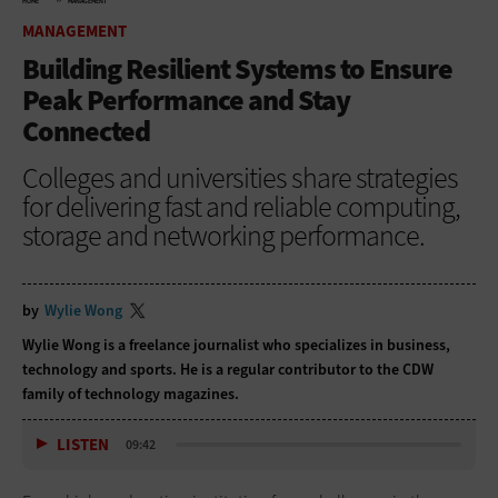
HOME
MANAGEMENT
MANAGEMENT
Building Resilient Systems to Ensure
Peak Performance and Stay
Connected
Colleges and universities share strategies
for delivering fast and reliable computing,
storage and networking performance.
by
Wylie Wong
Wylie Wong is a freelance journalist who specializes in business,
technology and sports. He is a regular contributor to the CDW
family of technology magazines.
LISTEN
09:42