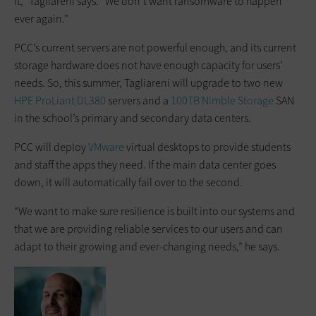
it,” Tagliareni says. “We don’t want ransomware to happen
ever again.”
PCC’s current servers are not powerful enough, and its current
storage hardware does not have enough capacity for users’
needs. So, this summer, Tagliareni will upgrade to two new
HPE
ProLiant DL380
servers and a
100TB Nimble Storage
SAN
in the school’s primary and secondary data centers.
PCC will deploy
VMware
virtual desktops to provide students
and staff the apps they need. If the main data center goes
down, it will automatically fail over to the second.
“We want to make sure resilience is built into our systems and
that we are providing reliable services to our users and can
adapt to their growing and ever-changing needs,” he says.