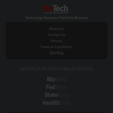
EdTech
Technology Solutions That Drive Business
About Us
Contact Us
Privacy
Terms & Conditions
Site Map
VISIT SOME OF OUR OTHER TECHNOLOGY WEBSITES:
BizTech
FedTech
StateTech
HealthTech