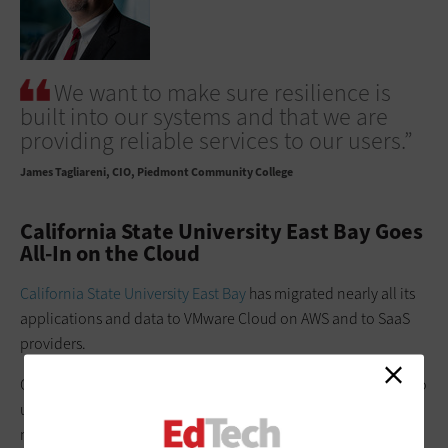
We want to make sure resilience is
built into our systems and that we are
providing reliable services to our users.”
James Tagliareni
CIO, Piedmont Community College
California State University East Bay Goes
All-In on the Cloud
California State University East Bay
has migrated nearly all its
applications and data to VMware Cloud on AWS and to SaaS
providers.
CIO Jake Hornsby made the move partly because he needed to
upgrade data center equipment at the time and wanted to
move from a CAPEX model to an OPEX model. He also wanted