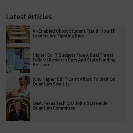
Latest Articles
AI-Enabled Ghost Student Fraud: How IT
Leaders Are Fighting Back
Higher Ed IT Budgets Face A Dual Threat:
Federal Research Cuts And State Funding
Pressure
Why Higher Ed IT Can't Afford To Wait On
Quantum Security
Q&A: Texas Tech CIO Joins Statewide
Quantum Committee