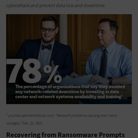
cyberattack and prevent data loss and downtime.
1
journal.uptimeinstitute.com, “Network problems causing ever more
outages,” Feb. 22, 2021
Recovering from Ransomware Prompts