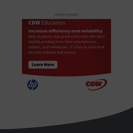
ADVERTISEMENT