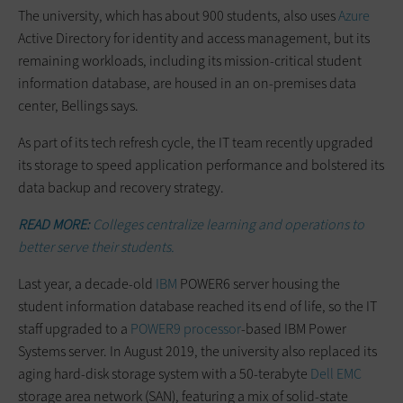
The university, which has about 900 students, also uses
Azure
Active Directory for identity and access management, but its
remaining workloads, including its mission-critical student
information database, are housed in an on-premises data
center, Bellings says.
As part of its tech refresh cycle, the IT team recently upgraded
its storage to speed application performance and bolstered its
data backup and recovery strategy.
READ MORE:
Colleges centralize learning and operations to
better serve their students.
Last year, a decade-old
IBM
POWER6 server housing the
student information database reached its end of life, so the IT
staff upgraded to a
POWER9 processor
-based IBM Power
Systems server. In August 2019, the university also replaced its
aging hard-disk storage system with a 50-terabyte
Dell EMC
storage area network (SAN), featuring a mix of solid-state