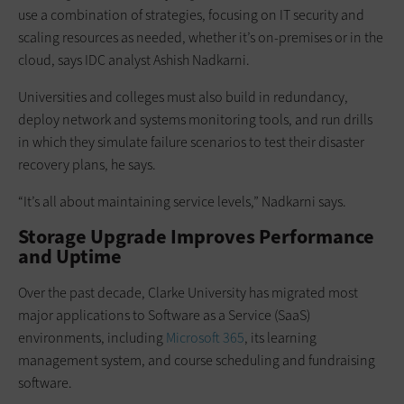
use a combination of strategies, focusing on IT security and
scaling resources as needed, whether it’s on-premises or in the
cloud, says IDC analyst Ashish Nadkarni.
Universities and colleges must also build in redundancy,
deploy network and systems monitoring tools, and run drills
in which they simulate failure scenarios to test their disaster
recovery plans, he says.
“It’s all about maintaining service levels,” Nadkarni says.
Storage Upgrade Improves Performance
and Uptime
Over the past decade, Clarke University has migrated most
major applications to Software as a Service (SaaS)
environments, including
Microsoft 365
, its learning
management system, and course scheduling and fundraising
software.