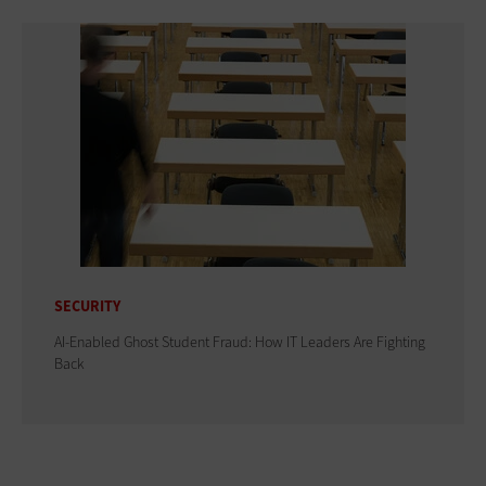
SECURITY
AI-Enabled Ghost Student Fraud: How IT Leaders Are Fighting
Back