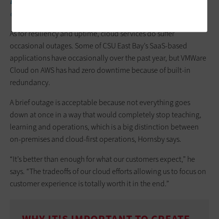
DISCOVER:
How and why to establish a cloud center of
excellence.
As for resiliency and uptime, cloud services do suffer
occasional outages. Some of CSU East Bay’s SaaS-based
applications have occasionally over the past year, but VMWare
Cloud on AWS has had zero downtime because of built-in
redundancy.
A brief outage is acceptable because not everything goes
down at once in a way that would completely stop teaching,
learning and operations, which is a big distinction between
on-premises and cloud-first operations, Hornsby says.
“It’s better than enough for what our customers expect,” he
says. “The tradeoffs of our cloud efforts allowing us to focus on
customer experience is totally worth it in the end.”