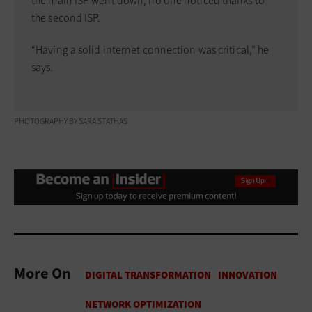
the main ISP went down, no one noticed thanks to
the second ISP.
“Having a solid internet connection was critical,” he
says.
PHOTOGRAPHY BY SARA STATHAS
More On