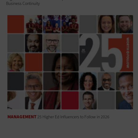
Business Continuity
MANAGEMENT
25 Higher Ed Influencers to Follow in 2026