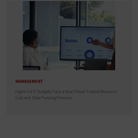
MANAGEMENT
Higher Ed IT Budgets Face a Dual Threat: Federal Research
Cuts and State Funding Pressure