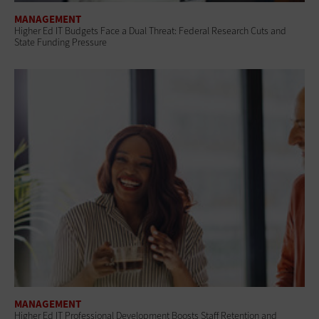
MANAGEMENT
Higher Ed IT Budgets Face a Dual Threat: Federal Research Cuts and
State Funding Pressure
MANAGEMENT
Higher Ed IT Professional Development Boosts Staff Retention and