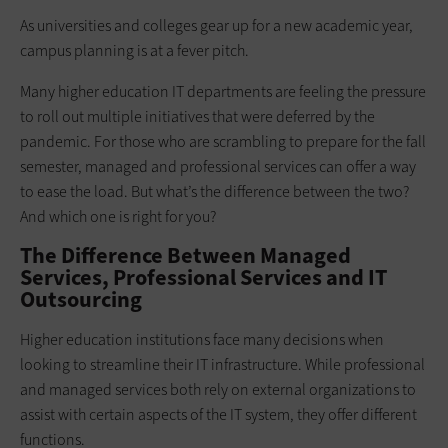
As universities and colleges gear up for a new academic year,
campus planning is at a fever pitch.
Many higher education IT departments are feeling the pressure
to roll out multiple initiatives that were deferred by the
pandemic. For those who are scrambling to prepare for the fall
semester, managed and professional services can offer a way
to ease the load. But what’s the difference between the two?
And which one is right for you?
The Difference Between Managed
Services, Professional Services and IT
Outsourcing
Higher education institutions face many decisions when
looking to streamline their IT infrastructure. While professional
and managed services both rely on external organizations to
assist with certain aspects of the IT system, they offer different
functions.