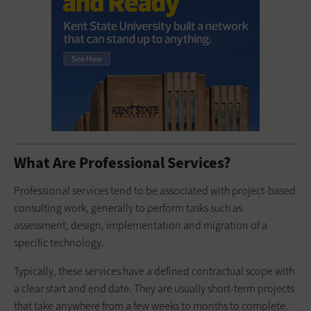
What Are Professional Services?
Professional services tend to be associated with project-based
consulting work, generally to perform tasks such as
assessment, design, implementation and migration of a
specific technology.
Typically, these services have a defined contractual scope with
a clear start and end date. They are usually short-term projects
that take anywhere from a few weeks to months to complete.