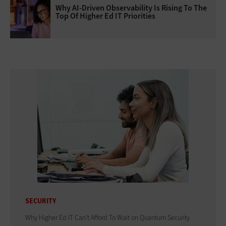
Why AI‑Driven Observability Is Rising To The
Top Of Higher Ed IT Priorities
SECURITY
Why Higher Ed IT Can't Afford To Wait on Quantum Security