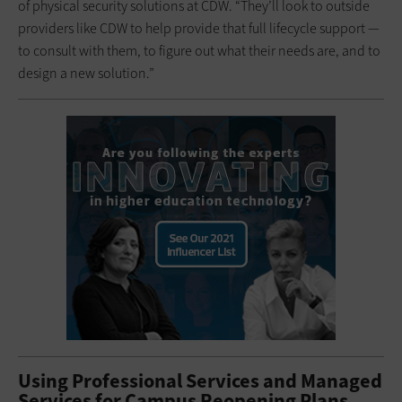
of physical security solutions at CDW. “They’ll look to outside
providers like CDW to help provide that full lifecycle support —
to consult with them, to figure out what their needs are, and to
design a new solution.”
Using Professional Services and Managed
Services for Campus Reopening Plans