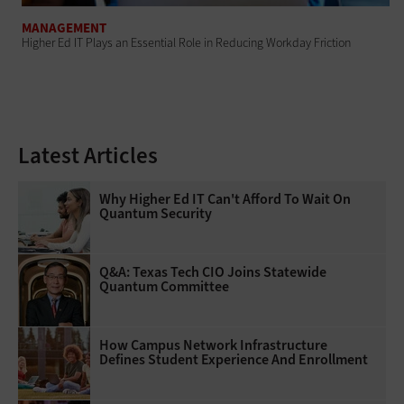
MANAGEMENT
Higher Ed IT Plays an Essential Role in Reducing Workday Friction
Latest Articles
Why Higher Ed IT Can't Afford To Wait On
Quantum Security
Q&A: Texas Tech CIO Joins Statewide
Quantum Committee
How Campus Network Infrastructure
Defines Student Experience And Enrollment