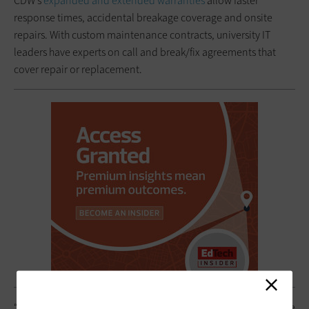
CDW’s
expanded and extended warranties
allow faster
response times, accidental breakage coverage and onsite
repairs. With custom maintenance contracts, university IT
leaders have experts on call and break/fix agreements that
cover repair or replacement.
“It’s an ever-shifting ecosystem with all of the vendors out there