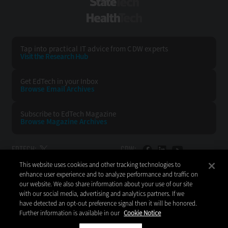
StateTech
HealthTech
Tap into practical IT advice from CDW experts
Visit the Research Hub
Get EdTech
in your Inbox
Browse Email
Archives
Subscribe to
EdTech Magazine
Browse Magazine
Archives
EDTECH:
CDW:
This website uses cookies and other tracking technologies to
BACK TO TOP
enhance user experience and to analyze performance and traffic on
our website. We also share information about your use of our site
with our social media, advertising and analytics partners. If we
have detected an opt-out preference signal then it will be honored.
Further information is available in our
Cookie Notice
Copyright © 2026
CDW LLC 200 N. Milwaukee Avenue