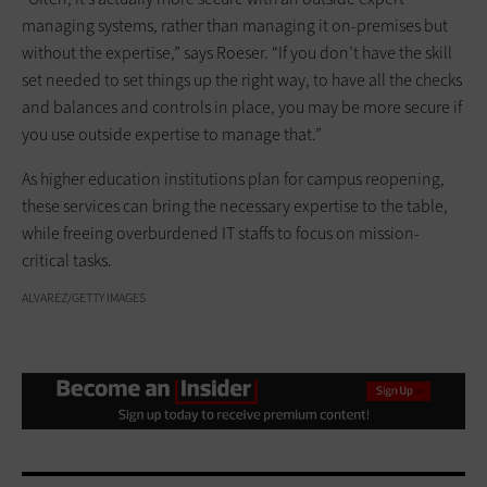
managing systems, rather than managing it on-premises but
without the expertise,” says Roeser. “If you don’t have the skill
set needed to set things up the right way, to have all the checks
and balances and controls in place, you may be more secure if
you use outside expertise to manage that.”
As higher education institutions plan for campus reopening,
these services can bring the necessary expertise to the table,
while freeing overburdened IT staffs to focus on mission-
critical tasks.
ALVAREZ/GETTY IMAGES