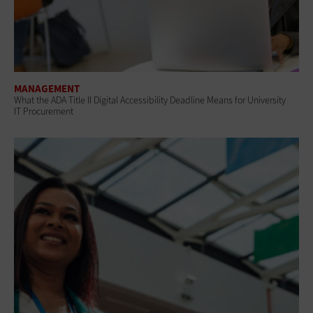
MANAGEMENT
What the ADA Title II Digital Accessibility Deadline Means for University
IT Procurement