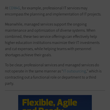
At
CDW•G
, for example, professional IT services may
encompass the planning and implementation of IT projects.
Meanwhile, managed services support the ongoing
maintenance and optimization of diverse systems. When
combined, these two service offerings can effectively help
higher education institutions maximize their IT investments
and cut expenses, while helping teams with personnel
shortages achieve their goals.
To be clear, professional services and managed services do
not operate in the same manner as “
IT outsourcing
,” which is
contracting out a functional role or department to a third
party.