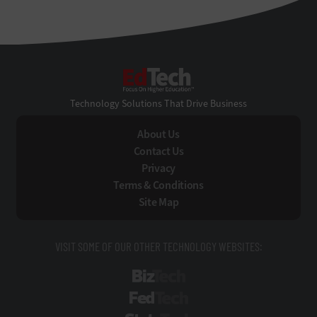
EdTech
Technology Solutions That Drive Business
About Us
Contact Us
Privacy
Terms & Conditions
Site Map
VISIT SOME OF OUR OTHER TECHNOLOGY WEBSITES:
BizTech
FedTech