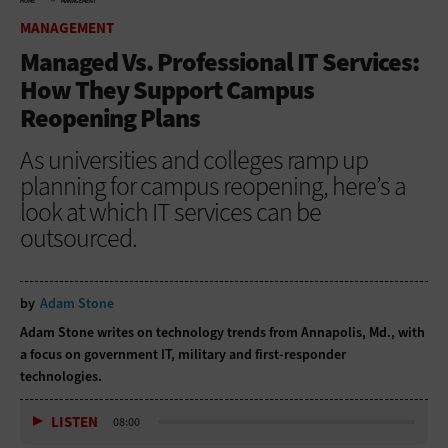
HOME
MANAGEMENT
MANAGEMENT
Managed Vs. Professional IT Services:
How They Support Campus
Reopening Plans
As universities and colleges ramp up
planning for campus reopening, here’s a
look at which IT services can be
outsourced.
by
Adam Stone
Adam Stone writes on technology trends from Annapolis, Md., with
a focus on government IT, military and first-responder
technologies.
LISTEN
08:00