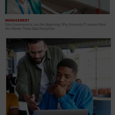
MANAGEMENT
Data Governance Is Just the Beginning: Why University IT Leaders Must
Also Master These Data Disciplines