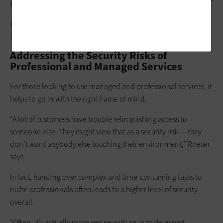
standards of hygiene and are functioning the way they should.”
LEARN MORE:
These emerging technologies are tracking
COVID-19 in higher ed.
Addressing the Security Risks of
Professional and Managed Services
For those looking to use managed and professional services, it
helps to go in with the right frame of mind.
“A lot of customers have trouble relinquishing access to
someone else. They might view that as a security risk — they
don’t want anybody else touching their environment,” Roeser
says.
In fact, handing over complex and time-consuming tasks to
niche professionals often leads to a higher level of security
overall.
“Often, it’s actually more secure with an outside expert