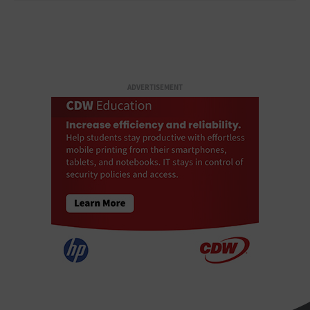
ADVERTISEMENT