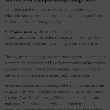
To understand the value of service offerings in the higher
education landscape, it’s helpful to consider three specific use
cases for back-to-campus planning.
Physical security.
The responsibility of managing and
securing access controls, video cameras and other aspects of
physical security is increasingly shifting to the IT department.
“Today, just about every physical security system — whether it’s
a camera, an access control for a door or even a public address
speaker — they all have to be connected. They run on top of
networks, and they have to be secured,” Tourney says.
As universities plan for reopening in the fall, this area becomes
a top priority. “From a higher ed perspective, physical security
is a must,” says Mark Roeser, a CDW•G higher education sales
manager. “Students and parents are researching student
safety, which means that being able to showcase that a school