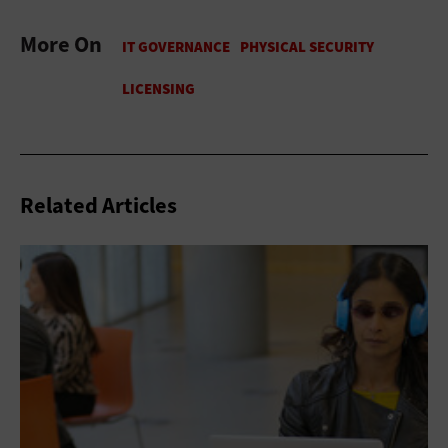
More On
Related Articles