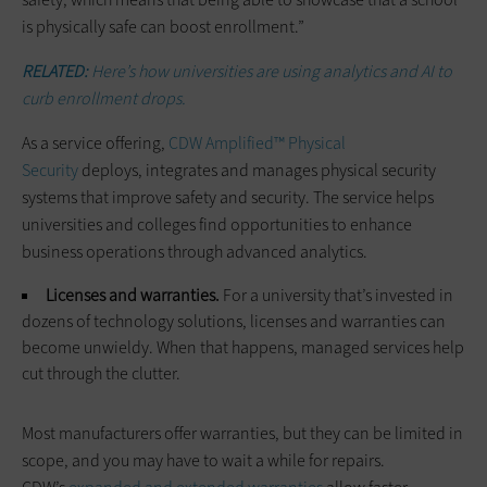
is physically safe can boost enrollment.”
RELATED:
Here’s how universities are using analytics and AI to
curb enrollment drops.
As a service offering,
CDW Amplified™ Physical
Security
deploys, integrates and manages physical security
systems that improve safety and security. The service helps
universities and colleges find opportunities to enhance
business operations through advanced analytics.
Licenses and warranties.
For a university that’s invested in
dozens of technology solutions, licenses and warranties can
become unwieldy. When that happens, managed services help
cut through the clutter.
Most manufacturers offer warranties, but they can be limited in
scope, and you may have to wait a while for repairs.