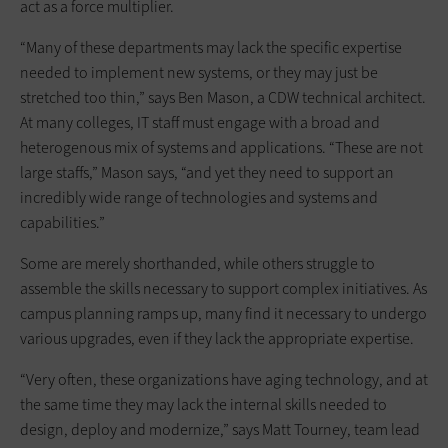
act as a force multiplier.
“Many of these departments may lack the specific expertise
needed to implement new systems, or they may just be
stretched too thin,” says Ben Mason, a CDW technical architect.
At many colleges, IT staff must engage with a broad and
heterogenous mix of systems and applications. “These are not
large staffs,” Mason says, “and yet they need to support an
incredibly wide range of technologies and systems and
capabilities.”
Some are merely shorthanded, while others struggle to
assemble the skills necessary to support complex initiatives. As
campus planning ramps up, many find it necessary to undergo
various upgrades, even if they lack the appropriate expertise.
“Very often, these organizations have aging technology, and at
the same time they may lack the internal skills needed to
design, deploy and modernize,” says Matt Tourney, team lead