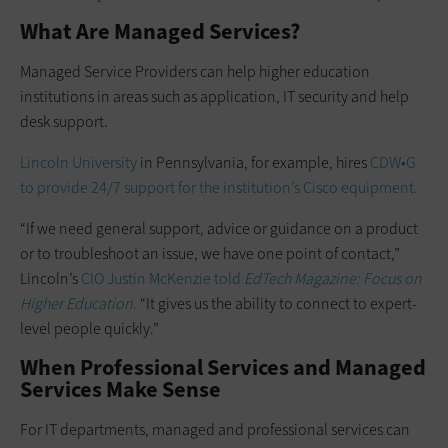
What Are Managed Services?
Managed Service Providers can help higher education
institutions in areas such as application, IT security and help
desk support.
Lincoln University
in Pennsylvania, for example, hires
CDW•G
to provide 24/7 support for the institution’s Cisco equipment.
“If we need general support, advice or guidance on a product
or to troubleshoot an issue, we have one point of contact,”
Lincoln’s
CIO Justin McKenzie told
EdTech Magazine: Focus on
Higher Education
.
“It gives us the ability to connect to expert-
level people quickly.”
When Professional Services and Managed
Services Make Sense
For IT departments, managed and professional services can