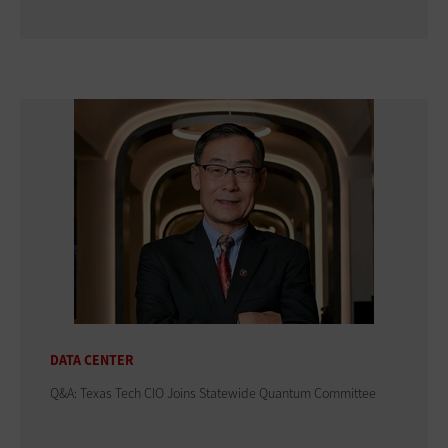
DATA CENTER
Q&A: Texas Tech CIO Joins Statewide Quantum Committee