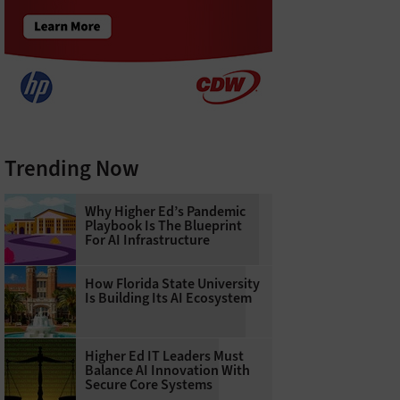
Trending Now
Why Higher Ed’s Pandemic
Playbook Is The Blueprint
For AI Infrastructure
How Florida State University
Is Building Its AI Ecosystem
Higher Ed IT Leaders Must
Balance AI Innovation With
Secure Core Systems