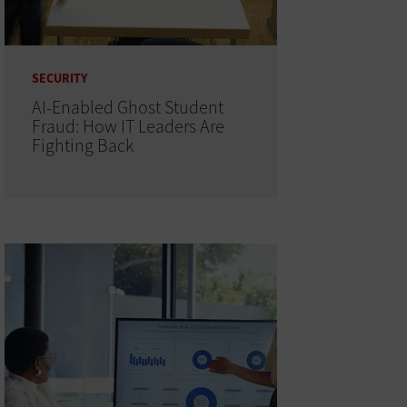
SECURITY
AI-Enabled Ghost Student
Fraud: How IT Leaders Are
Fighting Back