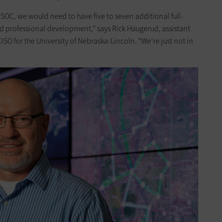
SOC, we would need to have five to seven additional full-
and professional development,” says Rick Haugerud, assistant
ISO for the University of Nebraska-Lincoln. “We’re just not in