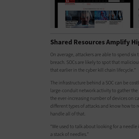
Shared Resources Amplify Hi
On average, attackers are able to spend six
breach. SOCs are likely to spot that malicious
that earlier in the cyber kill chain lifecycle.”
The infrastructure behind a SOC can be costly
large-conduit network activity to gather the
the ever-increasing number of devices on c
different types of attacks and know how to
handle all of that.
“We used to talk about looking for a needle i
a stack of needles.”