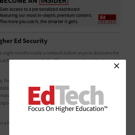
gher Ed Security
 to eight months inside a network before anyone discovers the
 activity sooner, says Kelly. “They provide the ability to detect
, but that’s just the beginning, Kelly adds. Institutions need
 data to be analyzed, storage to house the logs generated by
ampus networks and skilled analysts who can detect the
 respond to them. Plus, they need the compute power to
n a haystack,” Kelly says. “Now you’re looking for a needle in