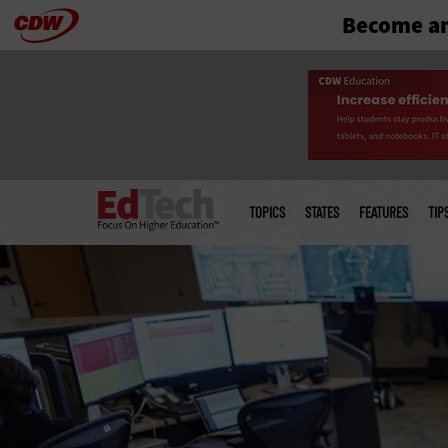
Become an
Skip
to
main
Main
menu
TOPICS
STATES
FEATURES
TIP