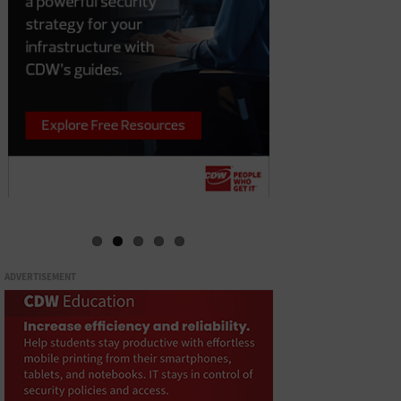
ADVERTISEMENT