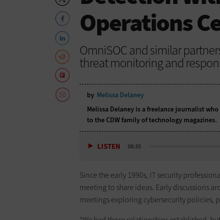
Operations C
OmniSOC and similar partners
threat monitoring and respon
by
Melissa Delaney
Melissa Delaney is a freelance journalist who
to the CDW family of technology magazines.
LISTEN
08:35
Since the early 1990s, IT security professio
meeting to share ideas. Early discussions a
meetings exploring cybersecurity policies, p
“We had those relationships established, bu