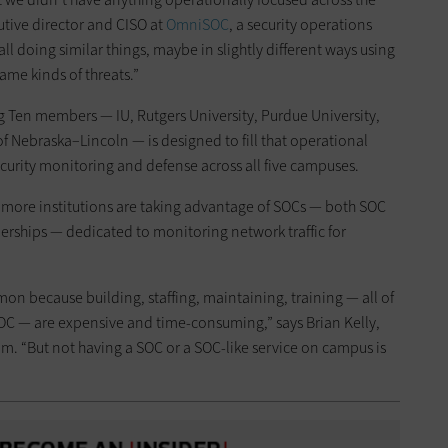
utive director and CISO at
OmniSOC
, a security operations
ll doing similar things, maybe in slightly different ways using
same kinds of threats.”
g Ten members — IU, Rutgers University, Purdue University,
f Nebraska–Lincoln — is designed to fill that operational
curity monitoring and defense across all five campuses.
e, more institutions are taking advantage of SOCs — both SOC
erships — dedicated to monitoring network traffic for
 because building, staffing, maintaining, training — all of
 SOC — are expensive and time-consuming,” says Brian Kelly,
m. “But not having a SOC or a SOC-like service on campus is