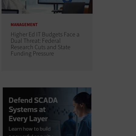
MANAGEMENT
Higher Ed IT Budgets Face a
Dual Threat: Federal
Research Cuts and State
Funding Pressure