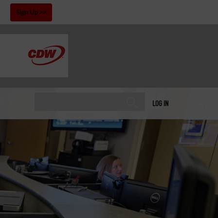
!
Sign Up
LOG IN