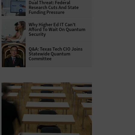
Dual Threat: Federal
Research Cuts And State
Funding Pressure
Why Higher Ed IT Can't
Afford To Wait On Quantum
Security
Q&A: Texas Tech CIO Joins
Statewide Quantum
Committee