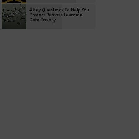
4 Key Questions To Help You
Protect Remote Learning
Data Privacy