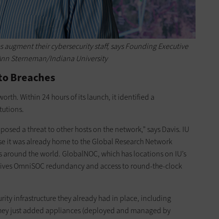
s augment their cybersecurity staff, says Founding Executive
 Ann Sterneman/Indiana University
to Breaches
orth. Within 24 hours of its launch, it identified a
tutions.
e posed a threat to other hosts on the network,” says Davis. IU
 it was already home to the Global Research Network
around the world. GlobalNOC, which has locations on IU’s
ives OmniSOC redundancy and access to round-the-clock
urity infrastructure they already had in place, including
 They just added appliances (deployed and managed by