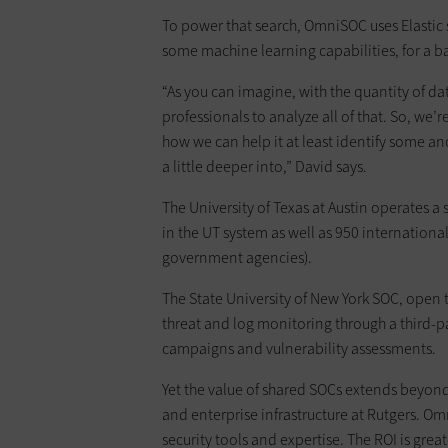
To power that search, OmniSOC uses Elasti
some machine learning capabilities, for a b
“As you can imagine, with the quantity of data 
professionals to analyze all of that. So, we’
how we can help it at least identify some an
a little deeper into,” David says.
The University of Texas at Austin operates a
in the UT system as well as 950 international
government agencies).
The State University of New York SOC, open t
threat and log monitoring through a third-pa
campaigns and vulnerability assessments.
Yet the value of shared SOCs extends beyond s
and enterprise infrastructure at Rutgers. O
security tools and expertise. The ROI is gre