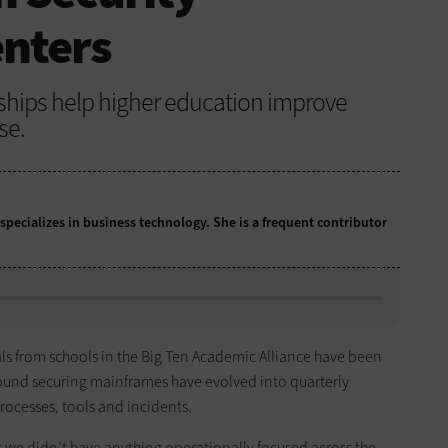
enters
hips help higher education improve
se.
 specializes in business technology. She is a frequent contributor
nals from schools in the Big Ten Academic Alliance have been
round securing mainframes have evolved into quarterly
rocesses, tools and incidents.
t we didn’t have anything operationally focused across the