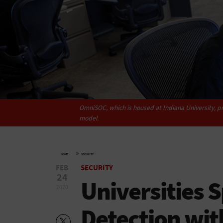
OmniSOC, which is housed at Indiana University, pr
model.
»
HOME
SECURITY
FEB
SECURITY
24
Universities 
2020
Detection wit