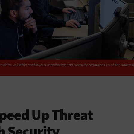
ovides valuable continuous monitoring and security resources to other universit
Speed Up Threat
h Security