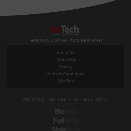
EdTech
Technology Solutions That Drive Business
About Us
Contact Us
Privacy
Terms & Conditions
Site Map
VISIT SOME OF OUR OTHER TECHNOLOGY WEBSITES:
BizTech
FedTech
StateTech