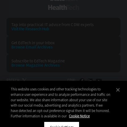
HealthTech
Tap into practical IT advice from CDW experts
Visit the Research Hub
Get EdTech
in your Inbox
Browse Email
Archives
Subscribe to
EdTech Magazine
Browse Magazine
Archives
EDTECH:
CDW:
This website uses cookies and other tracking technologies to
BACK TO TOP
enhance user experience and to analyze performance and traffic on
our website. We also share information about your use of our site
with our social media, advertising and analytics partners. If we
have detected an opt-out preference signal then it will be honored.
Further information is available in our
Cookie Notice
Copyright © 2026
CDW LLC 200 N. Milwaukee Avenue
Vernon Hills, IL 60061