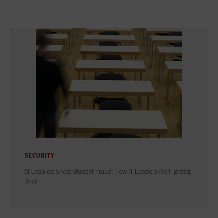
SECURITY
AI-Enabled Ghost Student Fraud: How IT Leaders Are Fighting
Back