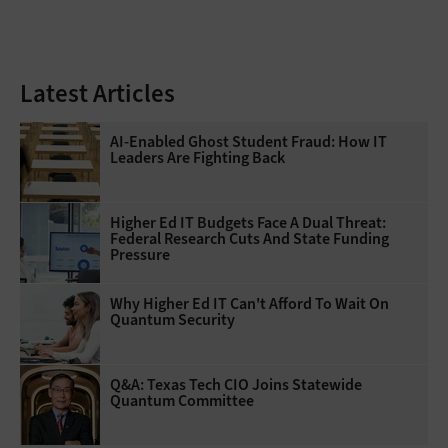
Latest Articles
AI-Enabled Ghost Student Fraud: How IT
Leaders Are Fighting Back
Higher Ed IT Budgets Face A Dual Threat:
Federal Research Cuts And State Funding
Pressure
Why Higher Ed IT Can't Afford To Wait On
Quantum Security
Q&A: Texas Tech CIO Joins Statewide
Quantum Committee