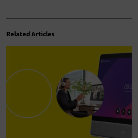
Related Articles