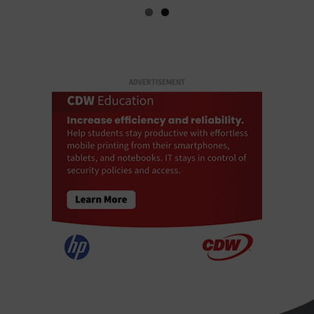
ADVERTISEMENT