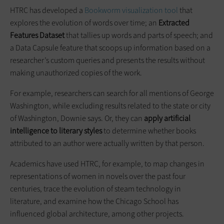
HTRC has developed a
Bookworm visualization tool
that
explores the evolution of words over time; an
Extracted
Features Dataset
that tallies up words and parts of speech; and
a Data Capsule feature that scoops up information based on a
researcher’s custom queries and presents the results without
making unauthorized copies of the work.
For example, researchers can search for all mentions of George
Washington, while excluding results related to the state or city
of Washington, Downie says. Or, they can
apply artificial
intelligence to literary styles
to determine whether books
attributed to an author were actually written by that person.
Academics have used HTRC, for example, to map changes in
representations of women in novels over the past four
centuries, trace the evolution of steam technology in
literature, and examine how the Chicago School has
influenced global architecture, among other projects.