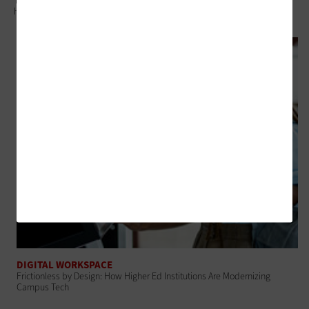
The Connected Campus: A Secure, AI-Ready Digital Ecosystem for
Higher Education
DIGITAL WORKSPACE
Frictionless by Design: How Higher Ed Institutions Are Modernizing
Campus Tech