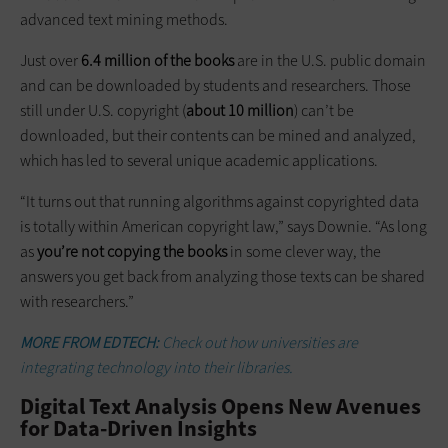
advanced text mining methods.
Just over
6.4 million of the books
are in the U.S. public domain
and can be downloaded by students and researchers. Those
still under U.S. copyright (
about 10 million
) can’t be
downloaded, but their contents can be mined and analyzed,
which has led to several unique academic applications.
“It turns out that running algorithms against copyrighted data
is totally within American copyright law,” says Downie. “As long
as
you’re not copying the books
in some clever way, the
answers you get back from analyzing those texts can be shared
with researchers.”
MORE FROM EDTECH:
Check out how universities are
integrating technology into their libraries.
Digital Text Analysis Opens New Avenues
for Data-Driven Insights