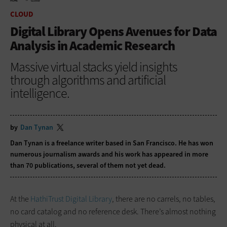
HOME
CLOUD
CLOUD
Digital Library Opens Avenues for Data
Analysis in Academic Research
Massive virtual stacks yield insights
through algorithms and artificial
intelligence.
by
Dan Tynan
Dan Tynan is a freelance writer based in San Francisco. He has won
numerous journalism awards and his work has appeared in more
than 70 publications, several of them not yet dead.
At the
HathiTrust Digital Library
, there are no carrels, no tables,
no card catalog and no reference desk. There’s almost nothing
physical at all.