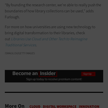
“By founding the research center, we’re able to really push the
boundaries of how library collections can be used,” adds
Furlough.
For more on how universities are using new technology to
bring digital transformation to their libraries, check
out
Libraries Use Cloud and Other Tech to Reimagine
Traditional Services
.
ISMAGILOV/GETTY IMAGES
More On