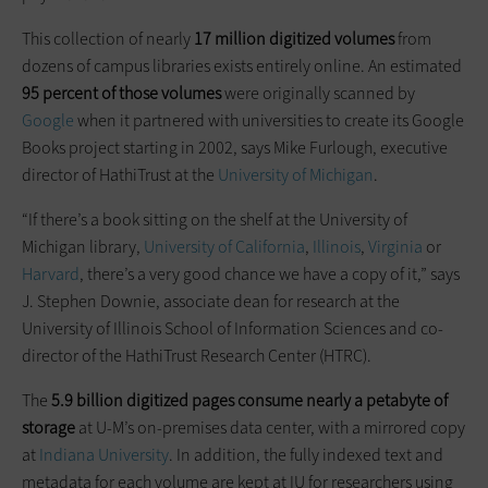
This collection of nearly
17 million digitized volumes
from
dozens of campus libraries exists entirely online. An estimated
95 percent of those volumes
were originally scanned by
Google
when it partnered with universities to create its Google
Books project starting in 2002, says Mike Furlough, executive
director of HathiTrust at the
University of Michigan
.
“If there’s a book sitting on the shelf at the University of
Michigan library,
University of California
,
Illinois
,
Virginia
or
Harvard
, there’s a very good chance we have a copy of it,” says
J. Stephen Downie, associate dean for research at the
University of Illinois School of Information Sciences and co-
director of the HathiTrust Research Center (HTRC).
The
5.9 billion digitized pages consume nearly a petabyte of
storage
at U-M’s on-premises data center, with a mirrored copy
at
Indiana University
. In addition, the fully indexed text and
metadata for each volume are kept at IU for researchers using