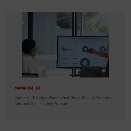
MANAGEMENT
Higher Ed IT Budgets Face a Dual Threat: Federal Research
Cuts and State Funding Pressure