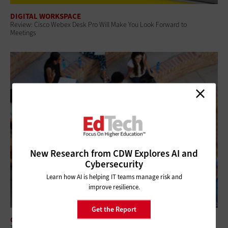
DIGITAL WORKSPACE
Review: Cisco Webex Desk Pro Will Make You Look Forward to
Meetings
New Research from CDW Explores AI and
Cybersecurity
Learn how AI is helping IT teams manage risk and
improve resilience.
Get the Report
CLOUD