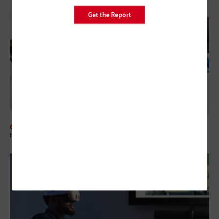
Get the Report
CLASSROOM
How Universities Can Adapt to Year-Round Hybrid Learning