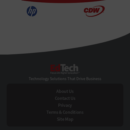
EdTech
Technology Solutions That Drive Business
About Us
Contact Us
Privacy
Terms & Conditions
Site Map