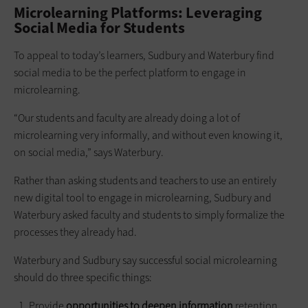
Microlearning Platforms: Leveraging
Social Media for Students
To appeal to today’s learners, Sudbury and Waterbury find
social media to be the perfect platform to engage in
microlearning.
“Our students and faculty are already doing a lot of
microlearning very informally, and without even knowing it,
on social media,” says Waterbury.
Rather than asking students and teachers to use an entirely
new digital tool to engage in microlearning, Sudbury and
Waterbury asked faculty and students to simply formalize the
processes they already had.
Waterbury and Sudbury say successful social microlearning
should do three specific things:
Provide
opportunities to deepen information
retention