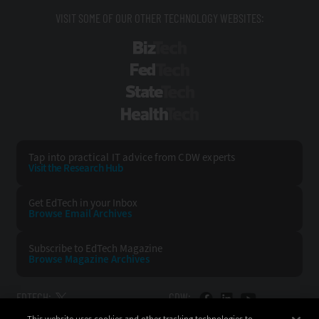
VISIT SOME OF OUR OTHER TECHNOLOGY WEBSITES:
BizTech
FedTech
StateTech
HealthTech
Tap into practical IT advice from CDW experts
Visit the Research Hub
Get EdTech
in your Inbox
Browse Email
Archives
Subscribe to
EdTech Magazine
Browse Magazine
Archives
EDTECH:
CDW: