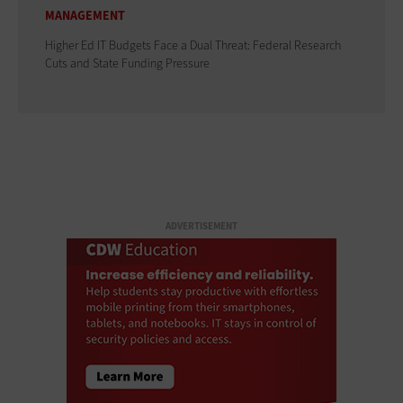
MANAGEMENT
Higher Ed IT Budgets Face a Dual Threat: Federal Research
Cuts and State Funding Pressure
ADVERTISEMENT