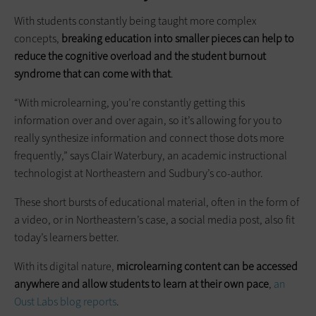
With students constantly being taught more complex
concepts,
breaking education into smaller pieces can help to
reduce the cognitive overload and the student burnout
syndrome that can come with that
.
“With microlearning, you’re constantly getting this
information over and over again, so it’s allowing for you to
really synthesize information and connect those dots more
frequently,” says Clair Waterbury, an academic instructional
technologist at Northeastern and Sudbury’s co-author.
These short bursts of educational material, often in the form of
a video, or in Northeastern’s case, a social media post, also fit
today’s learners better.
With its digital nature,
microlearning content can be accessed
anywhere and allow students to learn at their own pace
,
an
Oust Labs blog reports
.