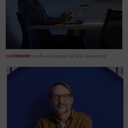
CLASSROOM
How VR and AI Improve Soft Skills Development