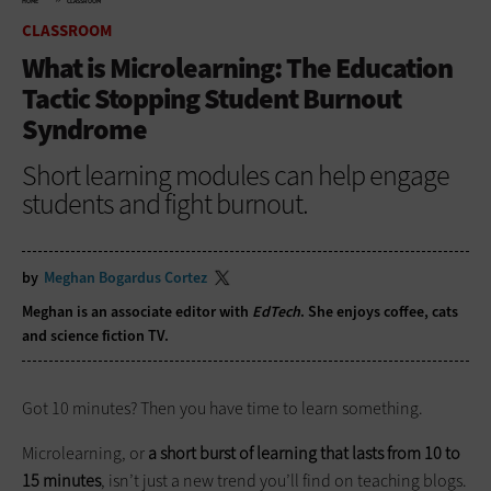
HOME
CLASSROOM
CLASSROOM
What is Microlearning: The Education
Tactic Stopping Student Burnout
Syndrome
Short learning modules can help engage
students and fight burnout.
by
Meghan Bogardus Cortez
Meghan is an associate editor with
EdTech
. She enjoys coffee, cats
and science fiction TV.
Got 10 minutes? Then you have time to learn something.
Microlearning, or
a short burst of learning that lasts from 10 to
15 minutes
, isn’t just a new trend you’ll find on teaching blogs.