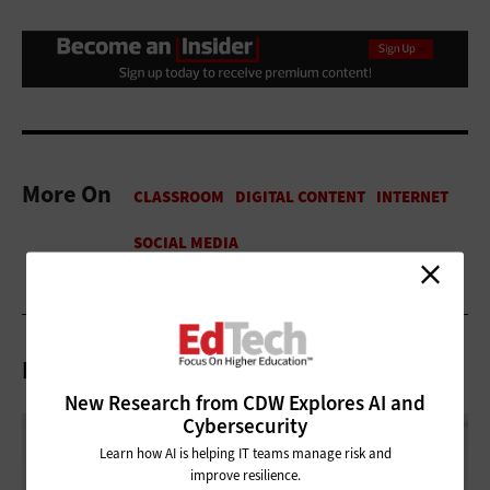
More On
Related Articles
New Research from CDW Explores AI and
Cybersecurity
Learn how AI is helping IT teams manage risk and
improve resilience.