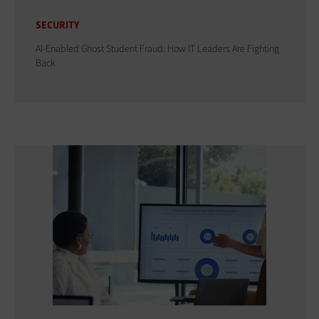
SECURITY
AI-Enabled Ghost Student Fraud: How IT Leaders Are Fighting
Back