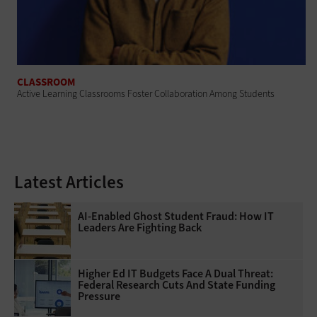
CLASSROOM
Active Learning Classrooms Foster Collaboration Among Students
Latest Articles
AI-Enabled Ghost Student Fraud: How IT
Leaders Are Fighting Back
Higher Ed IT Budgets Face A Dual Threat:
Federal Research Cuts And State Funding
Pressure