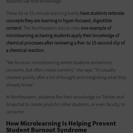
students use that knowledge.
These 10-or 15-minute learning bursts
have students reiterate
concepts they are learning in hyper-focused, digestible
content
. The Northeastern article cites
one example of
microlearning as having students apply their knowledge of
chemical processes after reviewing a five- to
15-second clip
of
a chemical reaction
.
“We focus on microlearning where students sometimes
consume, but often create content,” she says. “It’s usually
created quickly after a lot of thought and integrating what they
already know.”
At Northeastern, students flex their knowledge on Twitter and
Snapchat to create posts for other students, or even faculty, to
consume.
How Microlearning Is Helping Prevent
Student Burnout Syndrome