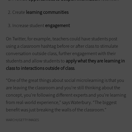
Create
learning communities
Increase student
engagement
On Twitter, for example, teachers could have students post
using a classroom hashtag before or after class to stimulate
conversation outside class, further engagement with their
students and allow students to
apply what they are learning in
class to interactions outside of class
.
“One of the great things about social microlearning is that you
are leaving the classroom and you’re still thinking about the
concept, you’re following different experts and you’re learning
from real-world experience,” says Waterbury. “The biggest
benefit was just breaking the walls of the classroom.”
WARCHI/GETTY IMAGES