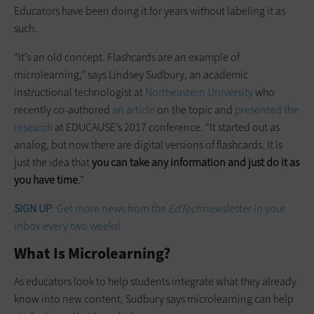
Educators have been doing it for years without labeling it as
such.
“It’s an old concept. Flashcards are an example of
microlearning,” says Lindsey Sudbury, an academic
instructional technologist at
Northeastern University
who
recently co-authored
an article
on the topic and
presented the
research
at EDUCAUSE’s 2017 conference. “It started out as
analog, but now there are digital versions of flashcards. It is
just the idea that
you can take any information and just do it as
you have time
.”
SIGN UP
: Get more news from the
EdTech
newsletter in your
inbox every two weeks!
What Is Microlearning?
As educators look to help students integrate what they already
know into new content, Sudbury says microlearning can help