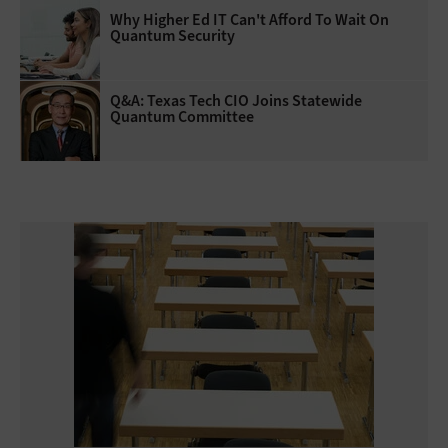
Why Higher Ed IT Can't Afford To Wait On
Quantum Security
Q&A: Texas Tech CIO Joins Statewide
Quantum Committee