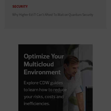
SECURITY
Why Higher Ed IT Can't Afford To Wait on Quantum Security