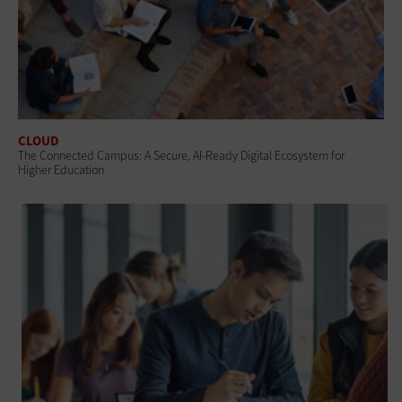
CLOUD
The Connected Campus: A Secure, AI-Ready Digital Ecosystem for
Higher Education