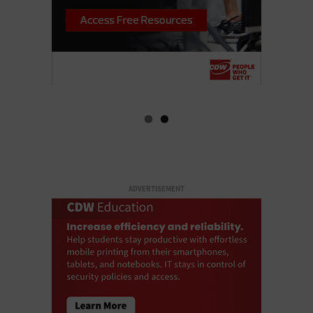
ADVERTISEMENT