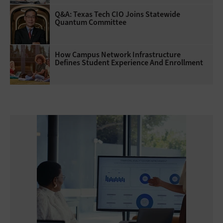
Q&A: Texas Tech CIO Joins Statewide
Quantum Committee
How Campus Network Infrastructure
Defines Student Experience And Enrollment