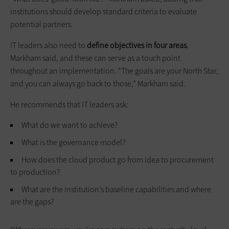
institutions should develop standard criteria to evaluate
potential partners.
IT leaders also need to
define objectives in four areas
,
Markham said, and these can serve as a touch point
throughout an implementation. “The goals are your North Star,
and you can always go back to those,” Markham said.
He recommends that IT leaders ask:
What do we want to achieve?
What is the governance model?
How does the cloud product go from idea to procurement
to production?
What are the institution’s baseline capabilities and where
are the gaps?