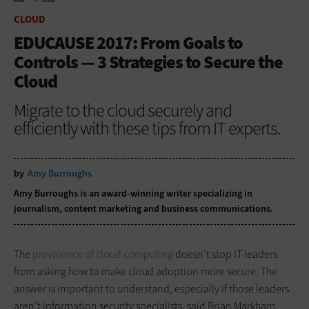
HOME
CLOUD
CLOUD
EDUCAUSE 2017: From Goals to
Controls — 3 Strategies to Secure the
Cloud
Migrate to the cloud securely and
efficiently with these tips from IT experts.
by
Amy Burroughs
Amy Burroughs is an award-winning writer specializing in
journalism, content marketing and business communications.
The
prevalence of cloud computing
doesn’t stop IT leaders
from asking how to make cloud adoption more secure. The
answer is important to understand, especially if those leaders
aren’t information security specialists, said Brian Markham,