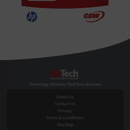
EdTech
Technology Solutions That Drive Business
About Us
Contact Us
Privacy
Terms & Conditions
Site Map