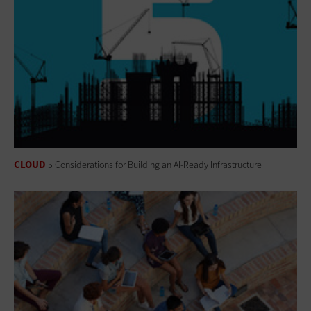
CLOUD
5 Considerations for Building an AI-Ready Infrastructure