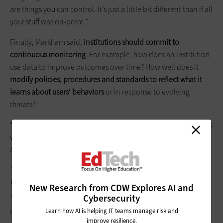
are things you can control. It’s just a little bit different than if all
your stuff was on-prem.”
Finally, Markham said,
institutions should commit to
continuous monitoring
. For example, how does an institution
use data to improve outcomes over time? How well does it
modify policies,
procedures
and standards to reflect what it
learns about users’ behaviors
or in response to evolving
threats?
“Policies can’t stay the same forever,” Markham said. “IT moves
way too fast to be pushing 9-year-old policies out there, so it’s
always got to be in line with the reality.”
To stay up to date on all of the news and ideas coming out of
EDUCAUSE, follow
EdTech
's coverage on the
EDUCAUSE 2017
New Research from CDW Explores AI and
conference hub
.
Cybersecurity
Learn how AI is helping IT teams manage risk and
DRAFTER123/GETTY IMAGES
improve resilience.