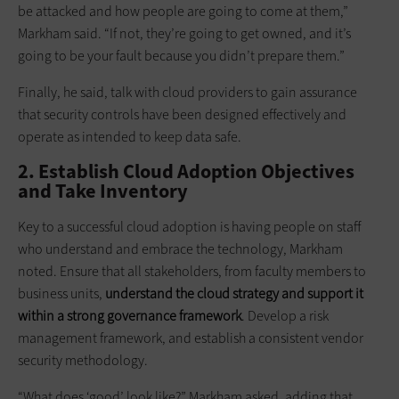
be attacked and how people are going to come at them,”
Markham said. “If not, they’re going to get owned, and it’s
going to be your fault because you didn’t prepare them.”
Finally, he said, talk with cloud providers to gain assurance
that security controls have been designed effectively and
operate as intended to keep data safe.
2. Establish Cloud Adoption Objectives
and Take Inventory
Key to a successful cloud adoption is having people on staff
who understand and embrace the technology, Markham
noted. Ensure that all stakeholders, from faculty members to
business units,
understand the cloud strategy and support it
within a strong governance framework
. Develop a risk
management framework, and establish a consistent vendor
security methodology.
“What does ‘good’ look like?” Markham asked, adding that