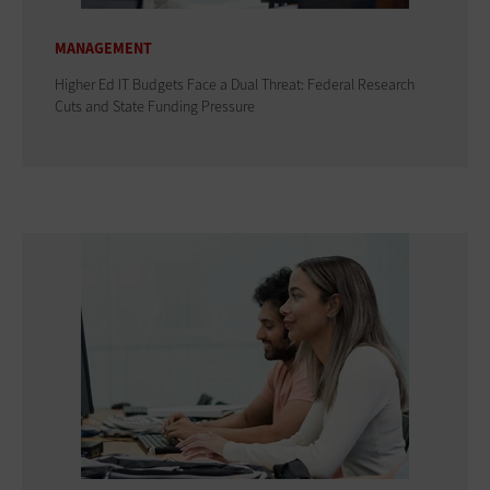
MANAGEMENT
Higher Ed IT Budgets Face a Dual Threat: Federal Research
Cuts and State Funding Pressure