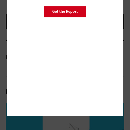
Get the Report
More On
Related Articles