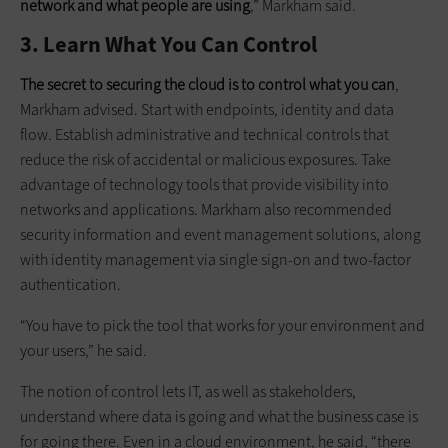
network and what people are using
,” Markham said.
3. Learn What You Can Control
The secret to securing the cloud is to control what you can
,
Markham advised. Start with endpoints, identity and data
flow. Establish administrative and technical controls that
reduce the risk of accidental or malicious exposures. Take
advantage of technology tools that provide visibility into
networks and applications. Markham also recommended
security information and event management solutions, along
with identity management via single sign-on and two-factor
authentication.
“You have to pick the tool that works for your environment and
your users,” he said.
The notion of control lets IT, as well as stakeholders,
understand where data is going and what the business case is
for going there. Even in a cloud environment, he said, “there