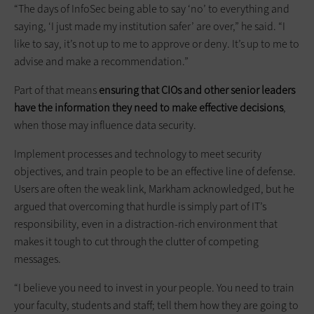
“The days of InfoSec being able to say ‘no’ to everything and
saying, ‘I just made my institution safer’ are over,” he said. “I
like to say, it’s not up to me to approve or deny. It’s up to me to
advise and make a recommendation.”
Part of that means
ensuring that CIOs and other senior leaders
have the information they need to make effective decisions
,
when those may influence data security.
Implement processes and technology to meet security
objectives, and train people to be an effective line of defense.
Users are often the weak link, Markham acknowledged, but he
argued that overcoming that hurdle is simply part of IT’s
responsibility, even in a distraction-rich environment that
makes it tough to cut through the clutter of competing
messages.
“I believe you need to invest in your people. You need to train
your faculty, students and staff; tell them how they are going to