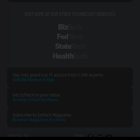
VISIT SOME OF OUR OTHER TECHNOLOGY WEBSITES:
BizTech
FedTech
StateTech
HealthTech
Tap into practical IT advice from CDW experts
Visit the Research Hub
Get EdTech
in your Inbox
Browse Email
Archives
Subscribe to
EdTech Magazine
Browse Magazine
Archives
EDTECH:
CDW: