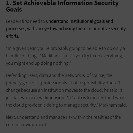
1. Set Achievable Information Security
Goals
Leaders first need to
understand institutional goals and
processes, with an eye toward using these to prioritize security
efforts
.
“In a given year, you’re probably going to be able to do only a
handful of things,” Markham said. “If you try to do everything,
you might end up doing nothing.”
Defending users, data and the network is, of course, the
primary goal of IT professionals. That responsibility doesn’t
change because an institution moves to the cloud, he said; it
just takes on a new dimension. “IT’s job is to understand what
the cloud provider is doing to manage security,” Markham said.
Next, understand and manage risk within the realities of the
current environment.