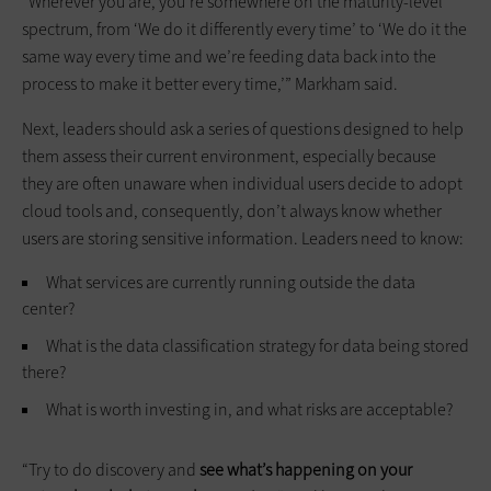
“Wherever you are, you’re somewhere on the maturity-level
spectrum, from ‘We do it differently every time’ to ‘We do it the
same way every time and we’re feeding data back into the
process to make it better every time,’” Markham said.
Next, leaders should ask a series of questions designed to help
them assess their current environment, especially because
they are often unaware when individual users decide to adopt
cloud tools and, consequently, don’t always know whether
users are storing sensitive information. Leaders need to know:
What services are currently running outside the data
center?
What is the data classification strategy for data being stored
there?
What is worth investing in, and what risks are acceptable?
“Try to do discovery and
see what’s happening on your