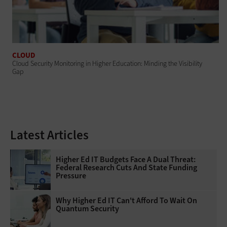
CLOUD
Cloud Security Monitoring in Higher Education: Minding the Visibility
Gap
Latest Articles
Higher Ed IT Budgets Face A Dual Threat:
Federal Research Cuts And State Funding
Pressure
Why Higher Ed IT Can't Afford To Wait On
Quantum Security