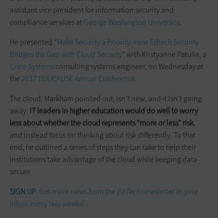
assistant vice president for information security and
compliance services at
George Washington University
.
He presented “
Make Security a Priority: How Edtech Security
Bridges the Gap with Cloud Security
” with Kristyanne Patulla, a
Cisco Systems
consulting systems engineer, on Wednesday at
the
2017 EDUCAUSE Annual Conference
.
The cloud, Markham pointed out, isn’t new, and it isn’t going
away.
IT leaders in higher education would do well to worry
less about whether the cloud represents “more or less” risk
,
and instead focus on thinking about risk differently. To that
end, he outlined a series of steps they can take to help their
institutions take advantage of the cloud while keeping data
secure.
SIGN UP
: Get more news from the
EdTech
newsletter in your
inbox every two weeks!