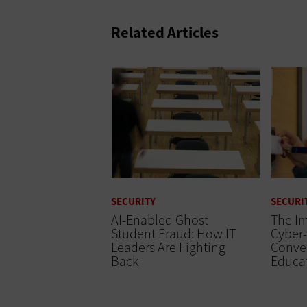
Related Articles
SECURITY
SECURI
AI-Enabled Ghost
The Im
Student Fraud: How IT
Cyber-
Leaders Are Fighting
Conve
Back
Educa