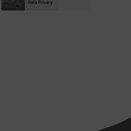
Data Privacy