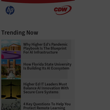
Trending Now
Why Higher Ed’s Pandemic
Playbook Is The Blueprint
For AI Infrastructure
How Florida State University
Is Building Its AI Ecosystem
Higher Ed IT Leaders Must
Balance AI Innovation With
Secure Core Systems
4 Key Questions To Help You
Protect Remote Learning