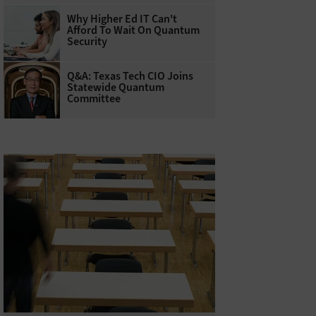
Why Higher Ed IT Can't
Afford To Wait On Quantum
Security
Q&A: Texas Tech CIO Joins
Statewide Quantum
Committee