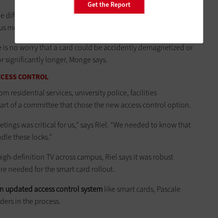
Get the Report
e difference of maybe four hours from the point it is reported
us more efficient,” says Riel.
re is no worry that a card could be accidently demagnetized or
r significantly longer, Monge says.
CCESS CONTROL
m residential services, university police, facilities
t of a committee that chose the new access control option.
tings was critical for us,” says Riel. “We needed to know that
dle these locks.”
gh-definition TV across campus, Riel says it was robust
e needed for the smart card rollout.
an updated access control system
like smart cards, Pascale
lders in the process.