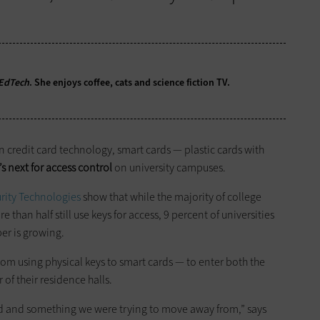
EdTech
. She enjoys coffee, cats and science fiction TV.
n credit card technology, smart cards — plastic cards with
s next for access control
on university campuses.
urity Technologies
show that while the majority of college
han half still use keys for access, 9 percent of universities
er is growing.
om using physical keys to smart cards — to enter both the
of their residence halls.
d and something we were trying to move away from,” says