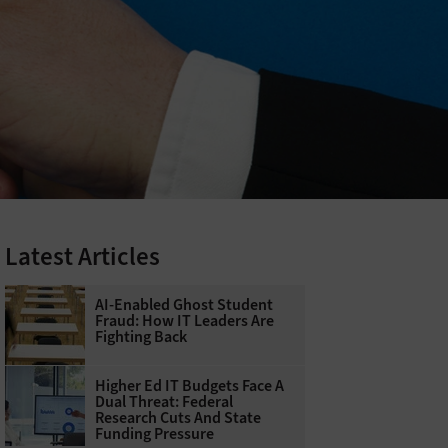
Latest Articles
AI-Enabled Ghost Student
Fraud: How IT Leaders Are
Fighting Back
Higher Ed IT Budgets Face A
Dual Threat: Federal
Research Cuts And State
Funding Pressure