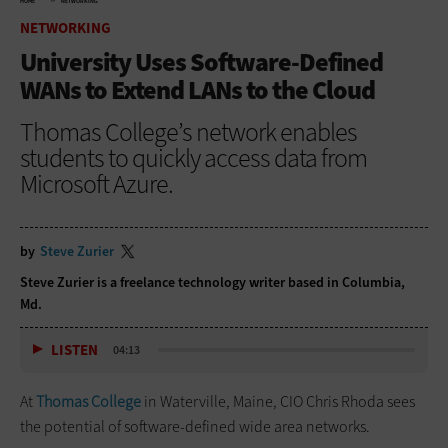
HOME
NETWORKING
NETWORKING
University Uses Software-Defined
WANs to Extend LANs to the Cloud
Thomas College’s network enables
students to quickly access data from
Microsoft Azure.
by
Steve Zurier
Steve Zurier is a freelance technology writer based in Columbia,
Md.
LISTEN
04:13
At
Thomas College
in Waterville, Maine, CIO Chris Rhoda sees
the potential of software-defined wide area networks.