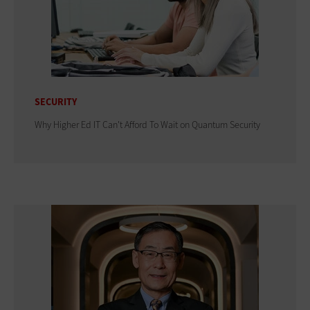
SECURITY
Why Higher Ed IT Can't Afford To Wait on Quantum Security