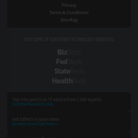
Privacy
Terms & Conditions
Site Map
VISIT SOME OF OUR OTHER TECHNOLOGY WEBSITES:
BizTech
FedTech
StateTech
HealthTech
Tap into practical IT advice from CDW experts
Visit the Research Hub
Get EdTech
in your Inbox
Browse Email
Archives