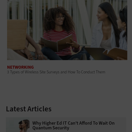
NETWORKING
3 Types of Wireless Site Surveys and How To Conduct Them
Latest Articles
Why Higher Ed IT Can't Afford To Wait On
Quantum Security