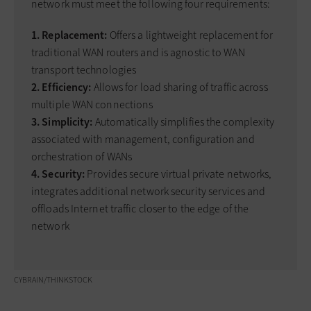
network must meet the following four requirements:
1. Replacement:
Offers a lightweight replacement for
traditional WAN routers and is agnostic to WAN
transport technologies
2. Efficiency:
Allows for load sharing of traffic across
multiple WAN connections
3. Simplicity:
Automatically simplifies the complexity
associated with management, configuration and
orchestration of WANs
4. Security:
Provides secure virtual private networks,
integrates additional network security services and
offloads Internet traffic closer to the edge of the
network
CYBRAIN/THINKSTOCK