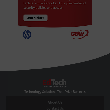
EdTech
Technology Solutions That Drive Business
About Us
Contact Us