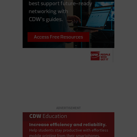
ADVERTISEMENT