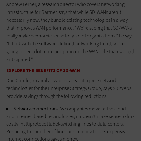
Andrew Lerner, a research director who covers networking
infrastructure for Gartner, says that while SD-WANs aren’t
necessarily new, they bundle existing technologies in a way
that improves WAN performance. “We’re seeing that SD-WANs
really make economic sense for a lot of organizations,” he says.
“I think with the software-defined networking trend, we’re
going to see a lot more adoption on the WAN side than we had
anticipated.”
EXPLORE THE BENEFITS OF SD-WAN
Dan Conde, an analyst who covers enterprise network
technologies for the Enterprise Strategy Group, says SD-WANs
provide savings through the following reductions:
Network connections:
As companies move to the cloud
and Internet-based technologies, it doesn’t make sense to link
costly multiprotocol label-switching lines to data centers.
Reducing the number of lines and moving to less expensive
Internet connections saves money.