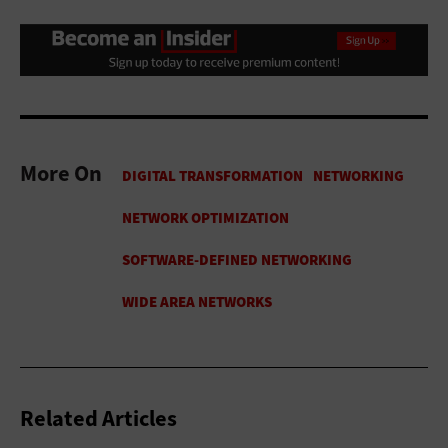
More On
Related Articles