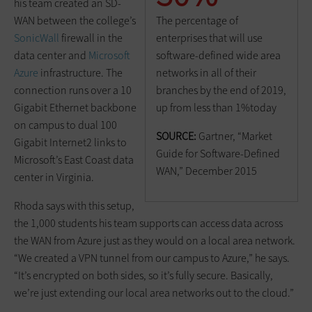
his team created an SD-
The percentage of
WAN between the college’s
enterprises that will use
SonicWall
firewall in the
software-defined wide area
data center and
Microsoft
networks in all of their
Azure
infrastructure. The
branches by the end of 2019,
connection runs over a 10
up from less than 1%today
Gigabit Ethernet backbone
on campus to dual 100
SOURCE:
Gartner, “Market
Gigabit Internet2 links to
Guide for Software-Defined
Microsoft’s East Coast data
WAN,” December 2015
center in Virginia.
Rhoda says with this setup,
the 1,000 students his team supports can access data across
the WAN from Azure just as they would on a local area network.
“We created a VPN tunnel from our campus to Azure,” he says.
“It’s encrypted on both sides, so it’s fully secure. Basically,
we’re just extending our local area networks out to the cloud.”