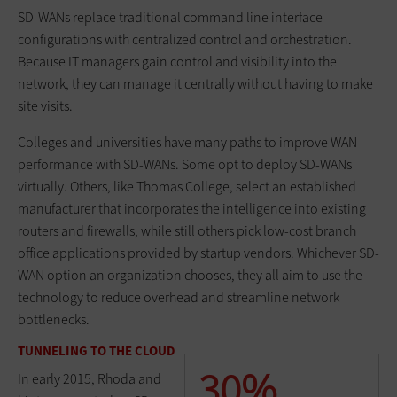
SD-WANs replace traditional command line interface
configurations with centralized control and orchestration.
Because IT managers gain control and visibility into the
network, they can manage it centrally without having to make
site visits.
Colleges and universities have many paths to improve WAN
performance with SD-WANs. Some opt to deploy SD-WANs
virtually. Others, like Thomas College, select an established
manufacturer that incorporates the intelligence into existing
routers and firewalls, while still others pick low-cost branch
office applications provided by startup vendors. Whichever SD-
WAN option an organization chooses, they all aim to use the
technology to reduce overhead and streamline network
bottlenecks.
TUNNELING TO THE CLOUD
30%
In early 2015, Rhoda and