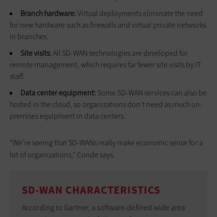
Branch hardware:
Virtual deployments eliminate the need
for new hardware such as firewalls and virtual private networks
in branches.
Site visits:
All SD-WAN technologies are developed for
remote management, which requires far fewer site visits by IT
staff.
Data center equipment:
Some SD-WAN services can also be
hosted in the cloud, so organizations don’t need as much on-
premises equipment in data centers.
“We’re seeing that SD-WANs really make economic sense for a
lot of organizations,” Conde says.
SD-WAN CHARACTERISTICS
According to Gartner, a software-defined wide area