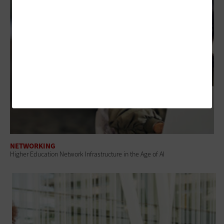
NETWORKING
Higher Education Network Infrastructure in the Age of AI