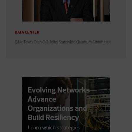
DATA CENTER
Q&A: Texas Tech CIO Joins Statewide Quantum Committee