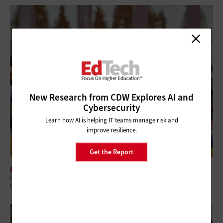
New Research from CDW Explores AI and
Cybersecurity
Learn how AI is helping IT teams manage risk and
improve resilience.
Get the Report
NETWORKING
How Campus Network Infrastructure Defines Student Experience and
Enrollment