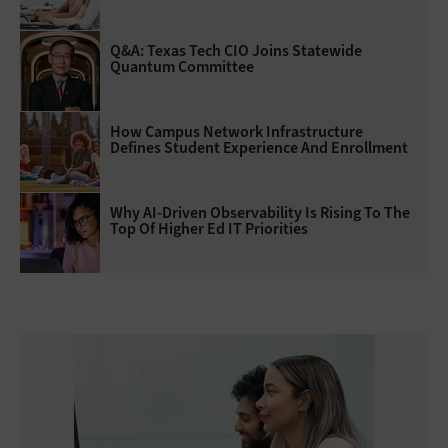
Q&A: Texas Tech CIO Joins Statewide
Quantum Committee
How Campus Network Infrastructure
Defines Student Experience And Enrollment
Why AI‑Driven Observability Is Rising To The
Top Of Higher Ed IT Priorities