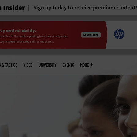
 Insider
Sign up today to receive premium content
S & TACTICS
VIDEO
UNIVERSITY
EVENTS
MORE