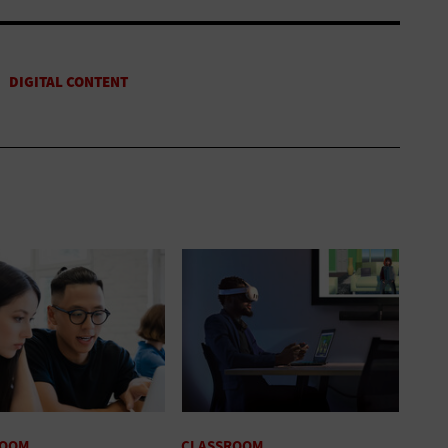
ROOM
CLASSROOM