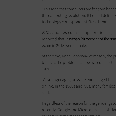
"This idea that computers are for boys beca
the computing revolution. It helped define w
technology correspondent Steve Henn.
EdTech
addressed the computer science ge
reported that
less than 20 percent of the st
exam in 2013 were female.
At the time, Rane Johnson-Stempson, the pri
believes the problem can be traced back to 
’90s.
“At younger ages, boys are encouraged to b
online. In the 1980s and ’90s, many families
said.
Regardless of the reason for the gender gap
recently. Google and Microsoft have both 