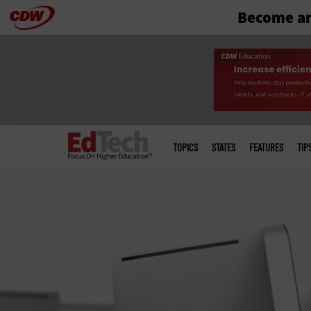
Become an
Skip
to
main
Main
menu
TOPICS
STATES
FEATURES
TIP