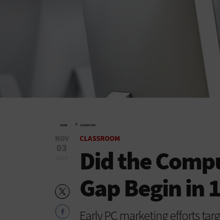
»
HOME
CLASSROOM
NOV
CLASSROOM
03
Did the Comp
2014
Gap Begin in 
Early PC marketing efforts tar