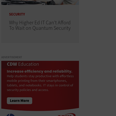
SECURITY
Why Higher Ed IT Can't Afford
To Wait on Quantum Security
ADVERTISEMENT