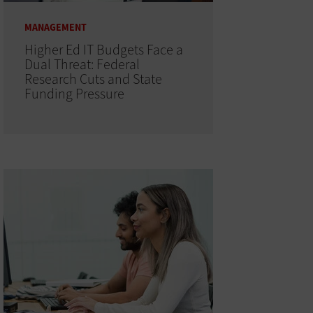
MANAGEMENT
Higher Ed IT Budgets Face a
Dual Threat: Federal
Research Cuts and State
Funding Pressure