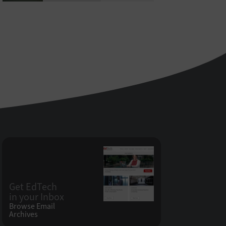
Get EdTech
in your Inbox
Browse Email
Archives