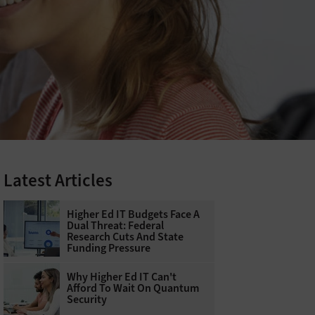
Latest Articles
Higher Ed IT Budgets Face A
Dual Threat: Federal
Research Cuts And State
Funding Pressure
Why Higher Ed IT Can't
Afford To Wait On Quantum
Security