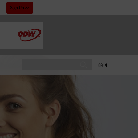
!
Sign Up
LOG IN