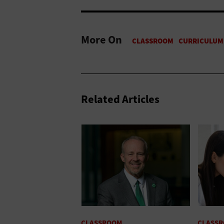
More On
Related Articles
CLASSROOM
CLASS