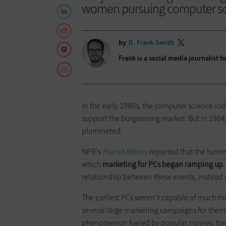
women pursuing computer sci
by
D. Frank Smith
Frank is a social media journalist 
In the early 1980s, the computer science i
support the burgeoning market. But in 1984
plummeted.
NPR's
Planet Money
reported that the turni
which
marketing for PCs began ramping up
relationship between these events, instead q
The earliest PCs weren't capable of much m
several large marketing campaigns for them 
phenomenon fueled by popular movies, formi