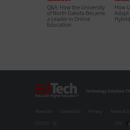
Q&A: How the University
How Un
of North Dakota Became
Adapt
a Leader in Online
Hybrid
Education
EdTech
Technology Solutions Th
About Us
Contact Us
Privacy
Terms & C
EDTECH:
CDW: