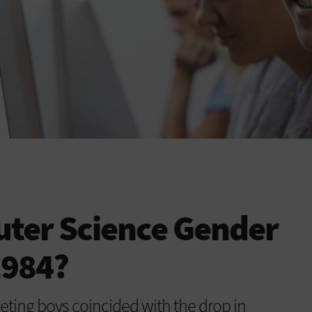
uter Science Gender
1984?
geting boys coincided with the drop in