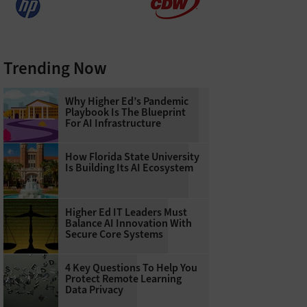
Trending Now
Why Higher Ed’s Pandemic
Playbook Is The Blueprint
For AI Infrastructure
How Florida State University
Is Building Its AI Ecosystem
Higher Ed IT Leaders Must
Balance AI Innovation With
Secure Core Systems
4 Key Questions To Help You
Protect Remote Learning
Data Privacy