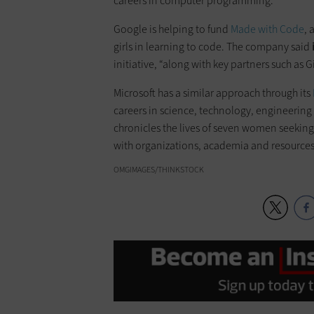
careers in computer programming.
Google is helping to fund
Made with Code
, 
girls in learning to code. The company said
initiative, “along with key partners such as G
Microsoft has a similar approach through its
careers in science, technology, engineeri
chronicles the lives of seven women seeking 
with organizations, academia and resources 
OMGIMAGES/THINKSTOCK