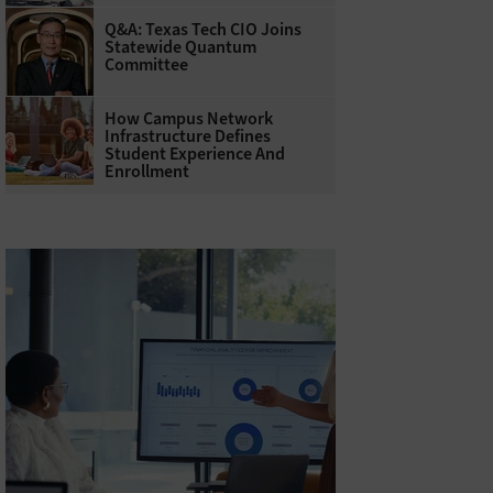
Q&A: Texas Tech CIO Joins
Statewide Quantum
Committee
How Campus Network
Infrastructure Defines
Student Experience And
Enrollment