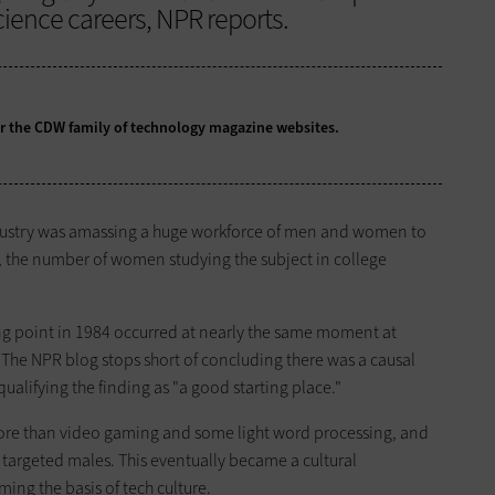
ence careers, NPR reports.
for the CDW family of technology magazine
websites.
ndustry was amassing a huge workforce of men and women to
, the number of women studying the subject in college
ng point in 1984 occurred at nearly the same moment at
. The NPR blog stops short of concluding there was a causal
ualifying the finding as "a good starting place."
ore than video gaming and some light word processing, and
targeted males. This eventually became a cultural
ng the basis of tech culture.