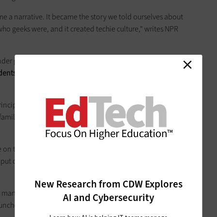
me a narrative. It became the story we told ourselves about
ho geeks were, and it created techie culture," writes NPR
nder gap in
an article in August
, after
Education Week
udents
who took the Advanced Placement computer science
ncipal research director at Microsoft Research, said she
families' computer purchasing decisions in the 1980s and
e on the computer, to play computer games, to explore
 put computers in the boy’s bedroom but not the girl’s,” she
New Research from CDW Explores
, many tech companies have been trying to turn the tide
AI and Cybersecurity
launched outreach programs to encourage women to pursue