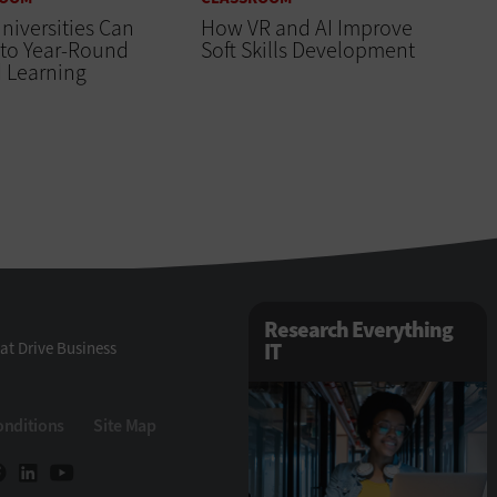
iversities Can
How VR and AI Improve
 to Year-Round
Soft Skills Development
 Learning
Research Everything
at Drive Business
IT
onditions
Site Map