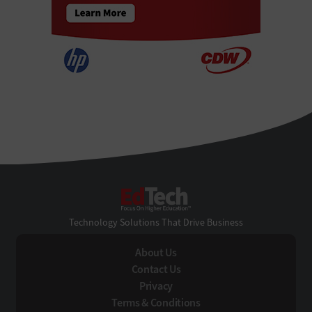
EdTech
Technology Solutions That Drive Business
About Us
Contact Us
Privacy
Terms & Conditions