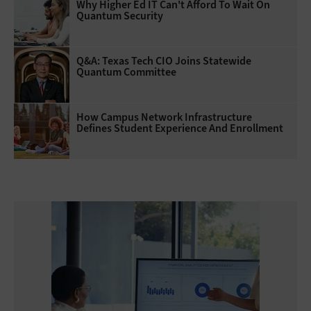
Why Higher Ed IT Can't Afford To Wait On
Quantum Security
Q&A: Texas Tech CIO Joins Statewide
Quantum Committee
How Campus Network Infrastructure
Defines Student Experience And Enrollment