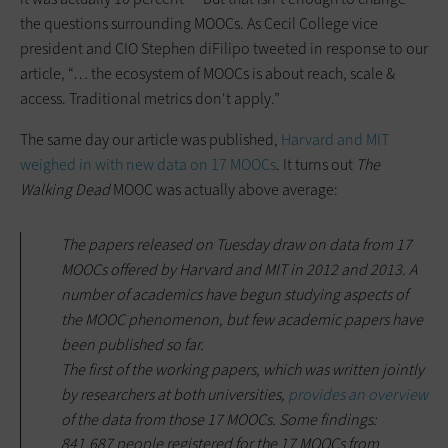
the questions surrounding MOOCs. As Cecil College vice
president and CIO Stephen diFilipo tweeted in response to our
article, “… the ecosystem of MOOCs is about reach, scale &
access. Traditional metrics don't apply.”
The same day our article was published,
Harvard and MIT
weighed in with new data on 17 MOOCs
. It turns out
The
Walking Dead
MOOC was actually above average:
The papers released on Tuesday draw on data from 17
MOOCs offered by Harvard and MIT in 2012 and 2013. A
number of academics have begun studying aspects of
the MOOC phenomenon, but few academic papers have
been published so far.
The first of the working papers, which was written jointly
by researchers at both universities,
provides an overview
of the data from those 17 MOOCs. Some findings:
841,687 people registered for the 17 MOOCs from