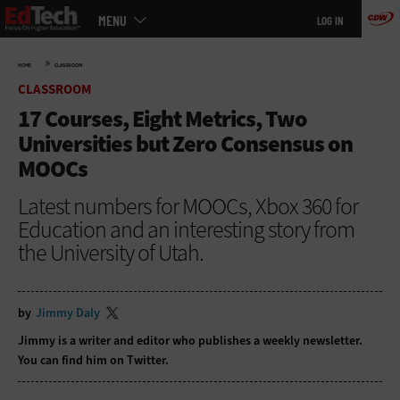
Main
Skip
MENU
LOG IN
menu
to
main
»
HOME
CLASSROOM
CLASSROOM
17 Courses, Eight Metrics, Two
Universities but Zero Consensus on
MOOCs
Latest numbers for MOOCs, Xbox 360 for
Education and an interesting story from
the University of Utah.
by
Jimmy Daly
Jimmy is a writer and editor who publishes a
weekly newsletter
.
You can find him on
Twitter
.