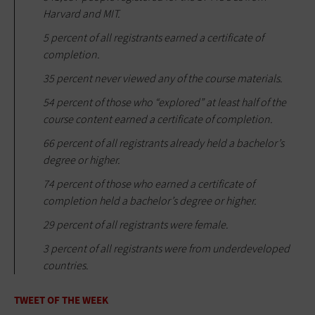
Harvard and MIT.
5 percent of all registrants earned a certificate of
completion.
35 percent never viewed any of the course materials.
54 percent of those who “explored” at least half of the
course content earned a certificate of completion.
66 percent of all registrants already held a bachelor’s
degree or higher.
74 percent of those who earned a certificate of
completion held a bachelor’s degree or higher.
29 percent of all registrants were female.
3 percent of all registrants were from underdeveloped
countries.
TWEET OF THE WEEK