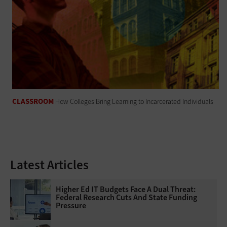
CLASSROOM
How Colleges Bring Learning to Incarcerated Individuals
Latest Articles
Higher Ed IT Budgets Face A Dual Threat:
Federal Research Cuts And State Funding
Pressure