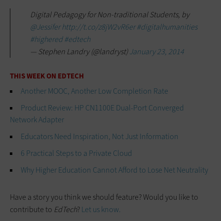
Digital Pedagogy for Non-traditional Students, by
@Jessifer
http://t.co/z8jW2vR6er
#digitalhumanities
#highered
#edtech
— Stephen Landry (@landryst)
January 23, 2014
THIS WEEK ON EDTECH
Another MOOC, Another Low Completion Rate
Product Review: HP CN1100E Dual-Port Converged
Network Adapter
Educators Need Inspiration, Not Just Information
6 Practical Steps to a Private Cloud
Why Higher Education Cannot Afford to Lose Net Neutrality
Have a story you think we should feature? Would you like to
contribute to
EdTech
?
Let us know.