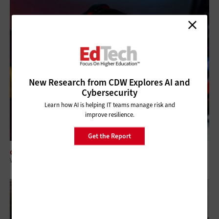
New Research from CDW Explores AI and
Cybersecurity
Learn how AI is helping IT teams manage risk and
improve resilience.
Get the Report
CLASSROOM
What IT and Academic Leaders Need to Know About Collegiate Esports