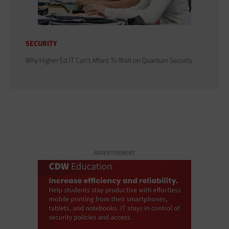
SECURITY
Why Higher Ed IT Can't Afford To Wait on Quantum Security
ADVERTISEMENT