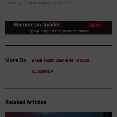
<P>ANDREAS RODRIGUEZ/ISTOCK/THINKSTOCK</P>
More On
Related Articles