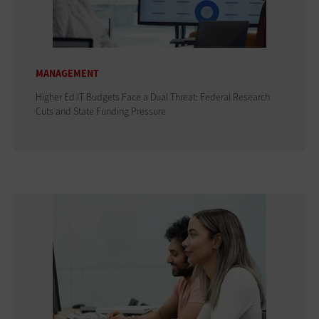
MANAGEMENT
Higher Ed IT Budgets Face a Dual Threat: Federal Research
Cuts and State Funding Pressure