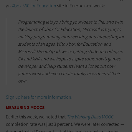
an
Xbox 360 for Education
site in Europe next week:
Programming lets you bring your ideas to life, and with
the launch of Xbox for Education, Microsoft is trying to
making programming more exciting and interesting for
students of all ages. With Xbox for Education and
Microsoft DreamSpark we’re getting students coding in
C# and XNA and we hope to aspire tomorrow’s games
developer and help students learn a lot about how
games work and even create totally new ones of their
own.
Sign up here for more information.
MEASURING MOOCS
Earlier this week, we noted that
The Walking Dead
MOOC
completion rate was just 3 percent. We were later corrected —
it was actually 10 percent — but that isn’t enough to change