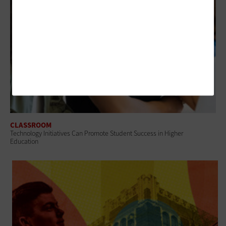
CLASSROOM
Technology Initiatives Can Promote Student Success in Higher
Education