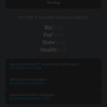
Site Map
VISIT SOME OF OUR OTHER TECHNOLOGY WEBSITES:
BizTech
FedTech
StateTech
HealthTech
Tap into practical IT advice from CDW experts
Visit the Research Hub
Get EdTech
in your Inbox
Browse Email
Archives
Subscribe to
EdTech Magazine
Browse Magazine
Archives