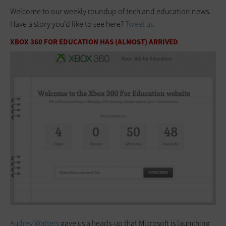
Welcome to our weekly roundup of tech and education news.
Have a story you’d like to see here?
Tweet us.
XBOX 360 FOR EDUCATION HAS (ALMOST) ARRIVED
Audrey Watters
gave us a heads-up that Microsoft is launching