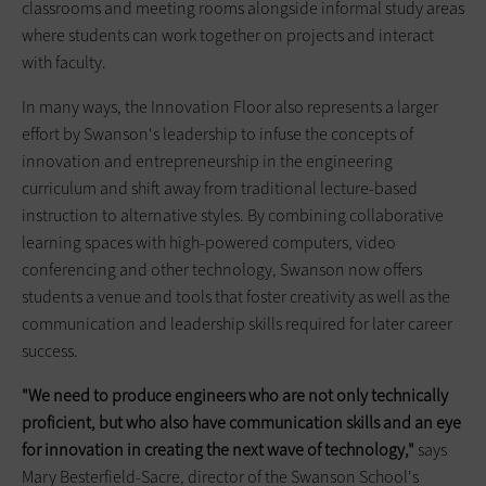
classrooms and meeting rooms alongside informal study areas
where students can work together on projects and interact
with faculty.
In many ways, the Innovation Floor also represents a larger
effort by Swanson's leadership to infuse the concepts of
innovation and entrepreneurship in the engineering
curriculum and shift away from traditional lecture-based
instruction to alternative styles. By combining collaborative
learning spaces with high-powered computers, video
conferencing and other technology, Swanson now offers
students a venue and tools that foster creativity as well as the
communication and leadership skills required for later career
success.
"We need to produce engineers who are not only technically
proficient, but who also have communication skills and an eye
for innovation in creating the next wave of technology,"
says
Mary Besterfield-Sacre, director of the Swanson School's