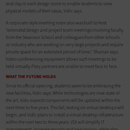
and clay in each design room to enable students to view
physical models of their ideas, Vidic says.
A corporate-style meeting room also was built to host
"extended design and project team meetings involving faculty
from the Swanson School and colleagues from other schools
or industry who are working on very large projects and require
private space for an extended period of time," Shuman says.
Video conferencing equipment allows such meetings to be
held virtually if key partners are unable to meet face to face.
WHAT THE FUTURE HOLDS
Since its official opening, students seem to be embracing the
new facilities, Vidic says. While technologies are now state of
the art, Vidic expects components will be updated within the
next three to five years. This fall, testing on virtual desktops will
begin, and Vidic plans to install a virtual desktop infrastructure
within the next two to three years. VDI will simplify IT
management, increase security and save money, while also