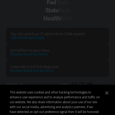
FedTech
StateTech
HealthTech
Tap into practical IT advice from CDW experts
Visit the Research Hub
Get EdTech
in your Inbox
Browse Email
Archives
Subscribe to
EdTech Magazine
Browse Magazine
Archives
EDTECH:
CDW:
This website uses cookies and other tracking technologies to
BACK TO TOP
enhance user experience and to analyze performance and traffic on
our website. We also share information about your use of our site
with our social media, advertising and analytics partners. If we
have detected an opt-out preference signal then it will be honored.