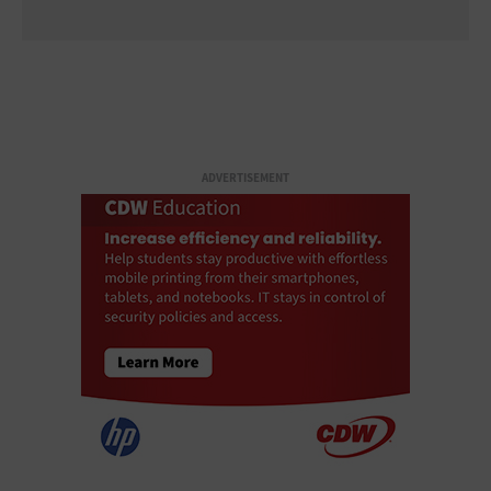
ADVERTISEMENT