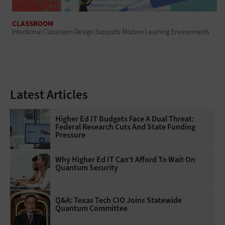
CLASSROOM
Intentional Classroom Design Supports Modern Learning Environments
Latest Articles
Higher Ed IT Budgets Face A Dual Threat:
Federal Research Cuts And State Funding
Pressure
Why Higher Ed IT Can't Afford To Wait On
Quantum Security
Q&A: Texas Tech CIO Joins Statewide
Quantum Committee