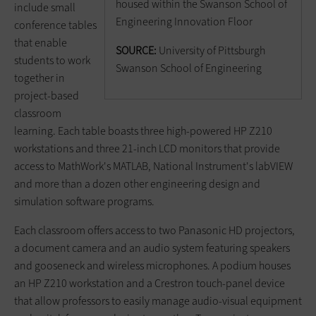
housed within the Swanson School of
include small
Engineering Innovation Floor
conference tables
that enable
SOURCE:
University of Pittsburgh
students to work
Swanson School of Engineering
together in
project-based
classroom
learning. Each table boasts three high-powered HP Z210
workstations and three 21-inch LCD monitors that provide
access to MathWork's MATLAB, National Instrument's labVIEW
and more than a dozen other engineering design and
simulation software programs.
Each classroom offers access to two Panasonic HD projectors,
a document camera and an audio system featuring speakers
and gooseneck and wireless microphones. A podium houses
an HP Z210 workstation and a Crestron touch-panel device
that allow professors to easily manage audio-visual equipment