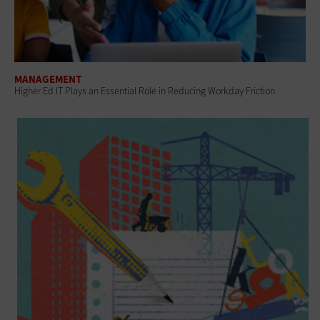
MANAGEMENT
Higher Ed IT Plays an Essential Role in Reducing Workday Friction