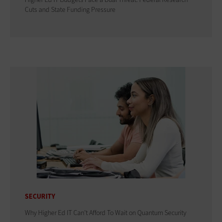
Cuts and State Funding Pressure
SECURITY
Why Higher Ed IT Can't Afford To Wait on Quantum Security