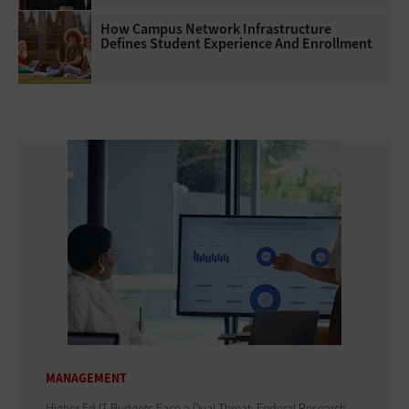
How Campus Network Infrastructure
Defines Student Experience And Enrollment
MANAGEMENT
Higher Ed IT Budgets Face a Dual Threat: Federal Research