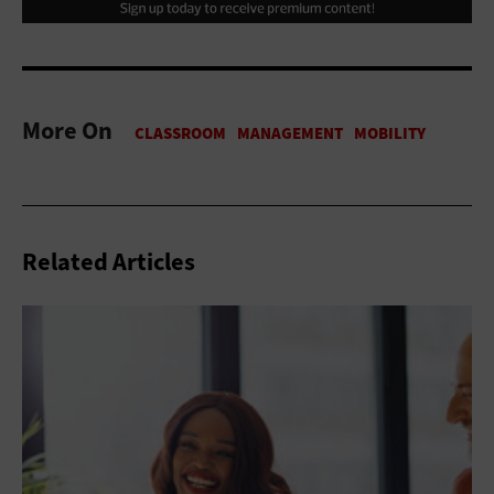
More On
Related Articles