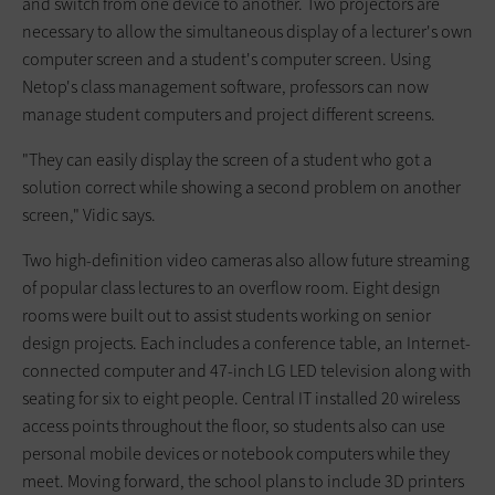
and switch from one device to another. Two projectors are
necessary to allow the simultaneous display of a lecturer's own
computer screen and a student's computer screen. Using
Netop's class management software, professors can now
manage student computers and project different screens.
"They can easily display the screen of a student who got a
solution correct while showing a second problem on another
screen," Vidic says.
Two high-definition video cameras also allow future streaming
of popular class lectures to an overflow room. Eight design
rooms were built out to assist students working on senior
design projects. Each includes a conference table, an Internet-
connected computer and 47-inch LG LED television along with
seating for six to eight people. Central IT installed 20 wireless
access points throughout the floor, so students also can use
personal mobile devices or notebook computers while they
meet. Moving forward, the school plans to include 3D printers