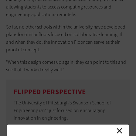
allowing students to access computing resources and
engineering applications remotely.
So far, no other schools within the university have developed
plans for similar floors focused on collaborative learning. If
and when they do, the Innovation Floor can serve as their
proof of concept.
"When this design comes up again, they can point to this and
see that it worked really well."
FLIPPED PERSPECTIVE
The University of Pittsburgh's Swanson School of
Engineering isn't just focused on encouraging
innovation in engineering.
Officials there also aim to encourage faculty to