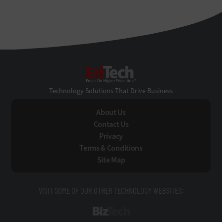
EdTech
Technology Solutions That Drive Business
About Us
Contact Us
Privacy
Terms & Conditions
Site Map
VISIT SOME OF OUR OTHER TECHNOLOGY WEBSITES:
BizTech