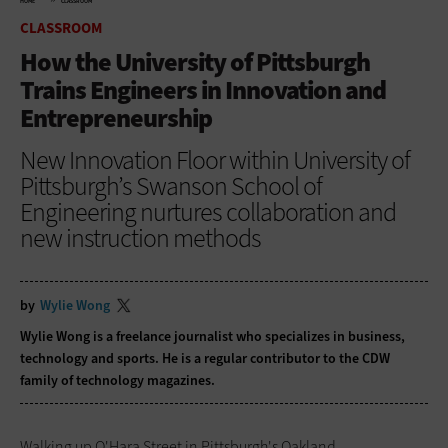
HOME
CLASSROOM
CLASSROOM
How the University of Pittsburgh
Trains Engineers in Innovation and
Entrepreneurship
New Innovation Floor within University of
Pittsburgh’s Swanson School of
Engineering nurtures collaboration and
new instruction methods
by
Wylie Wong
Wylie Wong is a freelance journalist who specializes in business,
technology and sports. He is a regular contributor to the CDW
family of technology magazines.
Walking up O'Hara Street in Pittsburgh's Oakland