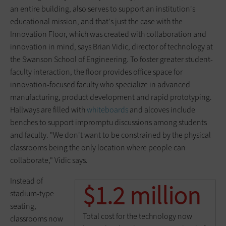
an entire building, also serves to support an institution's
educational mission, and that's just the case with the
Innovation Floor, which was created with collaboration and
innovation in mind, says Brian Vidic, director of technology at
the Swanson School of Engineering. To foster greater student-
faculty interaction, the floor provides office space for
innovation-focused faculty who specialize in advanced
manufacturing, product development and rapid prototyping.
Hallways are filled with
whiteboards
and alcoves include
benches to support impromptu discussions among students
and faculty. "We don't want to be constrained by the physical
classrooms being the only location where people can
collaborate," Vidic says.
Instead of
$1.2 million
stadium-type
seating,
Total cost for the technology now
classrooms now