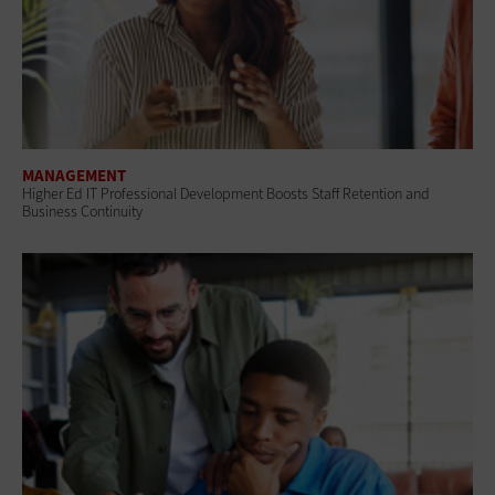
MANAGEMENT
Higher Ed IT Professional Development Boosts Staff Retention and
Business Continuity