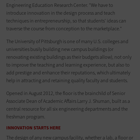
Engineering Education Research Center. "We have to
introduce innovation in the design process and teach
techniques in entrepreneurship, so that students' ideas can
traverse the course from conception to the marketplace."
The University of Pittsburgh is one of many U.S. colleges and
universities busily building new campus buildings (or
renovating existing buildings as their budgets allow), not only
to improve the teaching and learning experience, but also to
add prestige and enhance their reputations, which ultimately
help in attracting and retaining quality faculty and students.
Opened in August 2012, the floor is the brainchild of Senior
Associate Dean of Academic Affairs Larry J. Shuman, built as a
central resource for all six engineering departments and the
freshman program.
INNOVATION STARTS HERE
The design of any new campus facility, whether a lab, a floor or