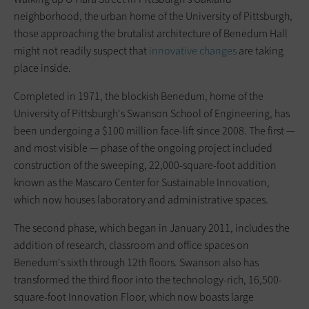
neighborhood, the urban home of the University of Pittsburgh,
those approaching the brutalist architecture of Benedum Hall
might not readily suspect that
innovative changes
are taking
place inside.
Completed in 1971, the blockish Benedum, home of the
University of Pittsburgh's Swanson School of Engineering, has
been undergoing a $100 million face-lift since 2008. The first —
and most visible — phase of the ongoing project included
construction of the sweeping, 22,000-square-foot addition
known as the Mascaro Center for Sustainable Innovation,
which now houses laboratory and administrative spaces.
The second phase, which began in January 2011, includes the
addition of research, classroom and office spaces on
Benedum's sixth through 12th floors. Swanson also has
transformed the third floor into the technology-rich, 16,500-
square-foot Innovation Floor, which now boasts large