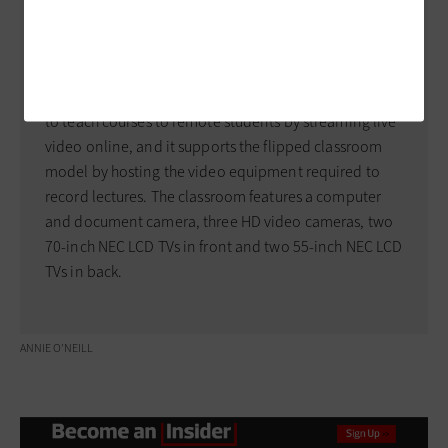
Research Center.
Last year, officials built a distance learning classroom
on the Innovation Floor, one of four now available at
the engineering school. The space allows professors
to teach courses to remote students by streaming live
video online, and it supports the flipped classroom
model by hosting the video equipment required to
record lectures. The classroom features a computer
and document camera, three HD video cameras, two
70-inch NEC LCD TVs in front and two 55-inch NEC LCD
TVs in back.
ANNIE O’NEILL