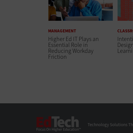
MANAGEMENT
CLASS
Higher Ed IT Plays an
Intent
Essential Role in
Desig
Reducing Workday
Learn
Friction
EdTech
Technology Solutions Th