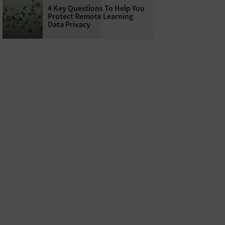
4 Key Questions To Help You
Protect Remote Learning
Data Privacy