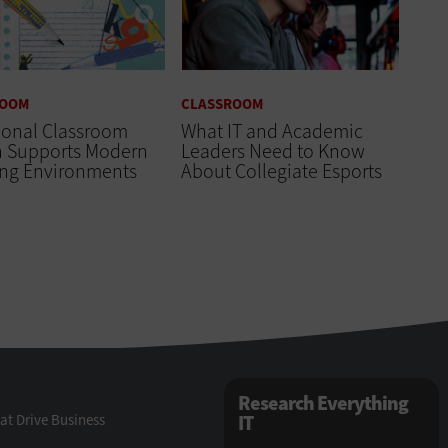
ROOM
CLASSROOM
ional Classroom
What IT and Academic
n Supports Modern
Leaders Need to Know
ing Environments
About Collegiate Esports
Research Everything
at Drive Business
IT