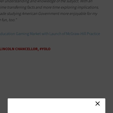
er understanding and knowledge of the subject. With an
ime transferring facts and more time exploring implications.
made studying American Government more enjoyable for my
 fun, too."
Education Gaming Market with Launch of McGraw-Hill Practice
–LINCOLN CHANCELLOR, #YOLO