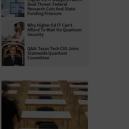
Dual Threat: Federal
Research Cuts And State
Funding Pressure
Why Higher Ed IT Can't
Afford To Wait On Quantum
Security
Q&A: Texas Tech CIO Joins
Statewide Quantum
Committee