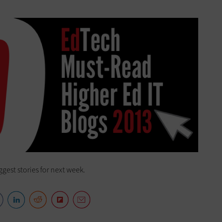
ggest stories for next week.