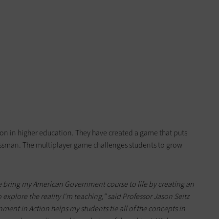
on in higher education. They have created a game that puts
gressman. The multiplayer game challenges students to grow
 bring my American Government course to life by creating an
explore the reality I'm teaching," said Professor Jason Seitz
ment in Action helps my students tie all of the concepts in