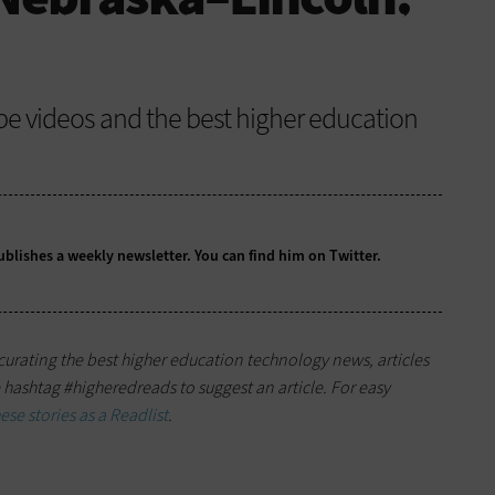
be videos and the best higher education
ublishes a
weekly newsletter
. You can find him on
Twitter
.
s curating the best higher education technology news, articles
hashtag #higheredreads to suggest an article. For easy
se stories as a Readlist
.