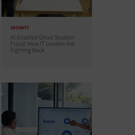
SECURITY
AI-Enabled Ghost Student
Fraud: How IT Leaders Are
Fighting Back