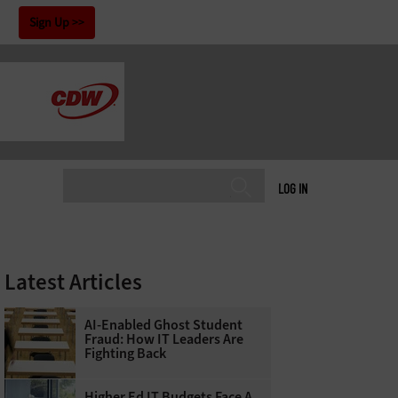
!
Sign Up
LOG IN
Latest Articles
AI-Enabled Ghost Student
Fraud: How IT Leaders Are
Fighting Back
Higher Ed IT Budgets Face A