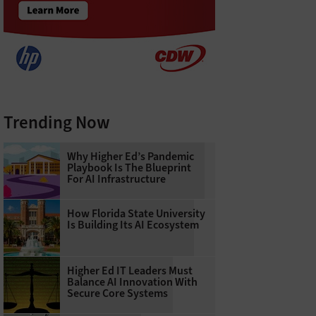
Trending Now
Why Higher Ed’s Pandemic
Playbook Is The Blueprint
For AI Infrastructure
How Florida State University
Is Building Its AI Ecosystem
Higher Ed IT Leaders Must
Balance AI Innovation With
Secure Core Systems