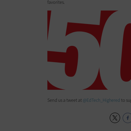
favorites.
Send us a tweet at
@EdTech_Highered
to su