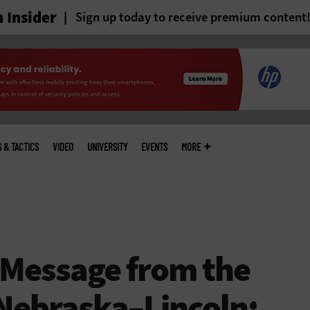
 Insider
Sign up today to receive premium content
S & TACTICS
VIDEO
UNIVERSITY
EVENTS
MORE
 Message from the
 Nebraska–Lincoln: