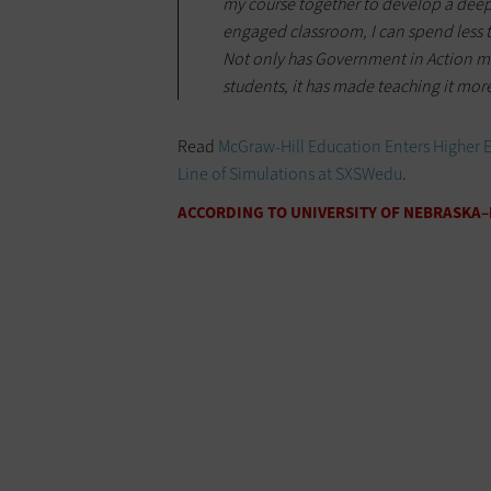
my course together to develop a deep
engaged classroom, I can spend less t
Not only has Government in Action 
students, it has made teaching it more
Read
McGraw-Hill Education Enters Higher 
Line of Simulations at SXSWedu
.
ACCORDING TO UNIVERSITY OF NEBRASKA