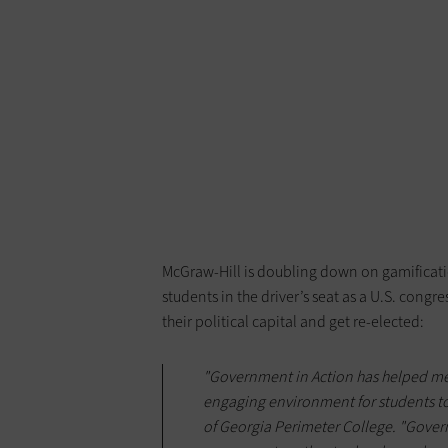
McGraw-Hill is doubling down on gamificati
students in the driver’s seat as a U.S. con
their political capital and get re-elected:
"Government in Action has helped me
engaging environment for students to 
of Georgia Perimeter College. "Govern