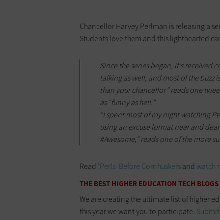
Chancellor Harvey Perlman is releasing a se
Students love them and this lighthearted c
Since the series began, it’s received 
talking as well, and most of the buzz is
than your chancellor” reads one tweet
as “funny as hell."
“I spent most of my night watching P
using an excuse format near and dear 
#Awesome,” reads one of the more su
Read
'Perls' Before Cornhuskers
and
watch 
THE BEST HIGHER EDUCATION TECH BLOGS
We are creating the ultimate list of higher e
this year we want you to participate.
Submit 