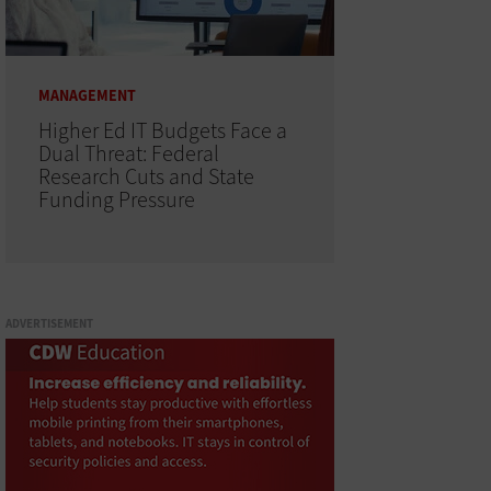
MANAGEMENT
Higher Ed IT Budgets Face a
Dual Threat: Federal
Research Cuts and State
Funding Pressure
ADVERTISEMENT