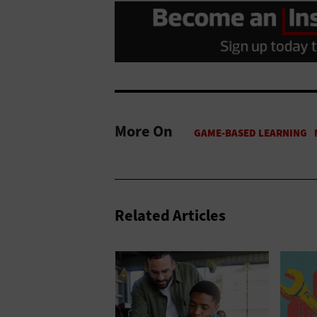
More On
Related Articles