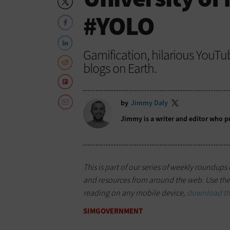
#YOLO
Gamification, hilarious YouTu
blogs on Earth.
by
Jimmy Daly
Jimmy is a writer and editor who p
This is part of our series of weekly roundup
and resources from around the web. Use the 
reading on any mobile device,
download the
SIMGOVERNMENT