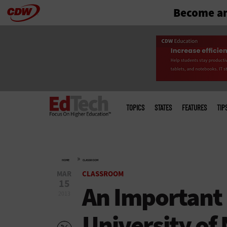
Become an
Skip
to
main
Main
menu
TOPICS
STATES
FEATURES
TIP
»
HOME
CLASSROOM
MAR
CLASSROOM
15
An Important
2013
University of