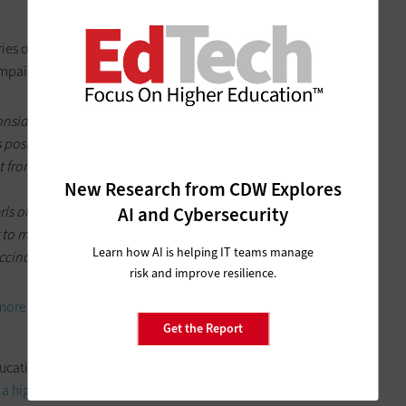
ries of humorous videos on YouTube, and they are hilarious.
ampaign is gaining steam:
considerable local press attention. The videos have students
 positive, if Twitter is any indication. “My chancellor’s cooler
 from a Nebraska student. Another describes the video series
New Research from CDW Explores
erls of Knowledge instead of studying Econ” reads one Tweet,
AI and Cybersecurity
to many college students. “Yup. This is our chancellor.
Learn how AI is helping IT teams manage
ccinct responses.
risk and improve resilience.
more videos here
.
Get the Report
ducation technology blogs. We did it last year on our own, but
a higher education technology blog here
and vote on your