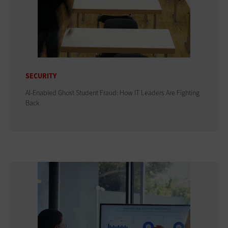
SECURITY
AI-Enabled Ghost Student Fraud: How IT Leaders Are Fighting
Back