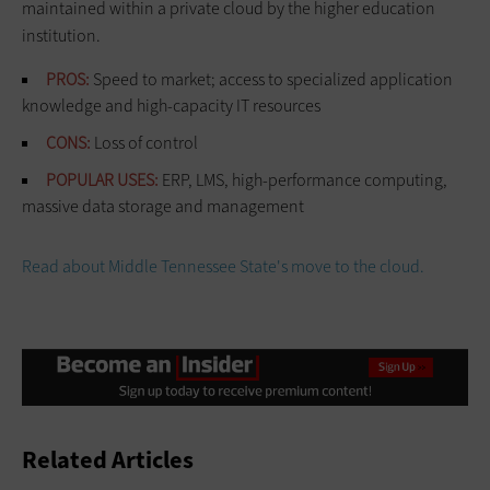
maintained within a private cloud by the higher education
institution.
PROS:
Speed to market; access to specialized application
knowledge and high-capacity IT resources
CONS:
Loss of control
POPULAR USES:
ERP, LMS, high-performance computing,
massive data storage and management
Read about Middle Tennessee State's move to the cloud.
Related Articles