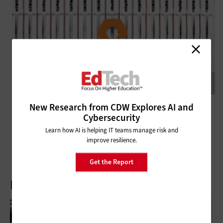
New Research from CDW Explores AI and
DATA CENTER
Review: Pure Storage FlashBlade Delivers for Higher Education
Cybersecurity
Research Institutions
Learn how AI is helping IT teams manage risk and
improve resilience.
Get the Report
Latest Articles
AI-Enabled Ghost Student Fraud: How IT
Leaders Are Fighting Back