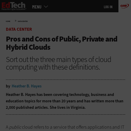
Main
Skip
MENU
LOG IN
menu
to
main
»
HOME
DATA CENTER
DATA CENTER
Pros and Cons of Public, Private and
Hybrid Clouds
Sort out the three main types of cloud
computing with these definitions.
by
Heather B. Hayes
Heather B. Hayes has been covering technology, business and
education topics for more than 20 years and has written more than
2,000 published articles. She lives in Virginia.
A
public
cloud refers to a service that offers applications and IT