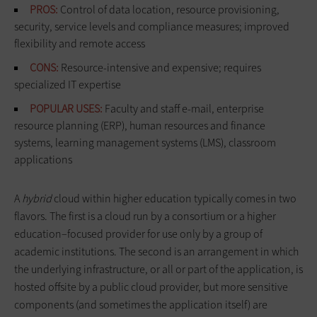
PROS:
Control of data location, resource provisioning,
security, service levels and compliance measures; improved
flexibility and remote access
CONS:
Resource-intensive and expensive; requires
specialized IT expertise
POPULAR USES:
Faculty and staff e-mail, enterprise
resource planning (ERP), human resources and finance
systems, learning management systems (LMS), classroom
applications
A
hybrid
cloud within higher education typically comes in two
flavors. The first is a cloud run by a consortium or a higher
education–focused provider for use only by a group of
academic institutions. The second is an arrangement in which
the underlying infrastructure, or all or part of the application, is
hosted offsite by a public cloud provider, but more sensitive
components (and sometimes the application itself) are