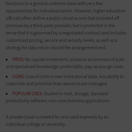
functions to a general customer base with very few
opportunities for individualization. However, higher education
officials often define a public cloud as one that is hosted off
premises by a third-party provider, but is protected in the
sense that it is governed by a negotiated contract and includes
customized pricing, service and security levels, as well as a
strategy for data return should the arrangement end.
PROS:
No capital investment; access to economies of scale
and specialized knowledge; predictable, pay-as-you-go costs
CONS:
Loss of control over institutional data; less ability to
customize and prioritize how resources are managed
POPULAR USES:
Student e-mail, storage, standard
productivity software, non-core business applications
A
private
cloud is created for and used expressly by an
individual college or university.