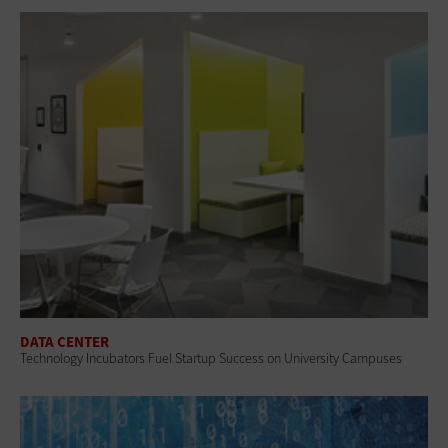
DATA CENTER
Technology Incubators Fuel Startup Success on University Campuses