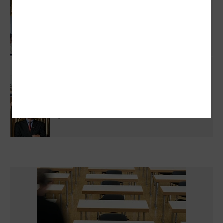
Higher Ed IT Budgets Face A Dual Threat:
Federal Research Cuts And State Funding
Pressure
Why Higher Ed IT Can't Afford To Wait On
Quantum Security
Q&A: Texas Tech CIO Joins Statewide
Quantum Committee