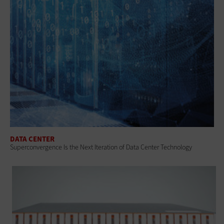
DATA CENTER
Superconvergence Is the Next Iteration of Data Center Technology