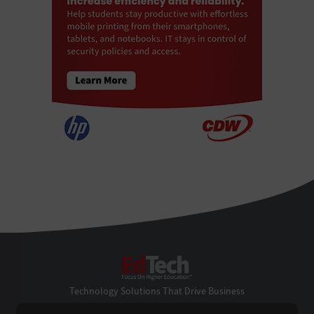
EdTech
Technology Solutions That Drive Business