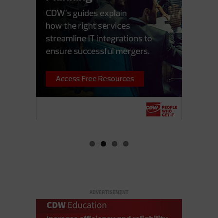
ADVERTISEMENT