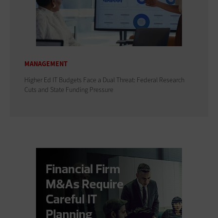
MANAGEMENT
Higher Ed IT Budgets Face a Dual Threat: Federal Research
Cuts and State Funding Pressure