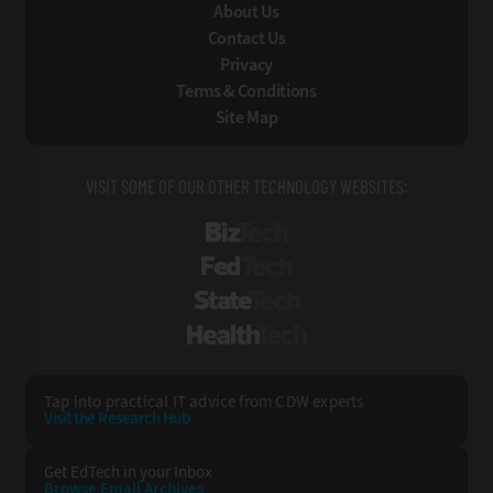
About Us
Contact Us
Privacy
Terms & Conditions
Site Map
VISIT SOME OF OUR OTHER TECHNOLOGY WEBSITES:
BizTech
FedTech
StateTech
HealthTech
Tap into practical IT advice from CDW experts
Visit the Research Hub
Get EdTech
in your Inbox
Browse Email
Archives