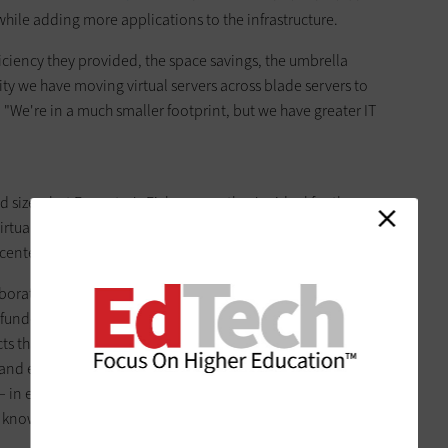
hile adding more applications to the infrastructure.
ciency they provided, the space savings, the umbrella
ty we have moving virtual servers across blade servers to
. "We're in a much smaller footprint, but we have greater IT
 sizes, but Forrester's Fichera says they're ideal for those
irtualization configuration is also a natural fit for big projects,
centers, says Fichera.
borative at the University of Arizona's BIO5 Institute. The
s funded by the National Science Foundation, is to address
ts that are so large that no one group could tackle them
s and engineers around the country work to solve challenges
 – in essence, a phylogenetic tree that would reveal the
s known to science.