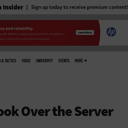
 Insider
Sign up today to receive premium content
S & TACTICS
VIDEO
UNIVERSITY
EVENTS
MORE
ok Over the Server