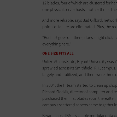
12 blades, four of which are clustered for ha
one physical server hosts another three. The 
And more reliable, says Bud Gifford, networ
points of failure are eliminated. Plus, the re
"Bud just goes out there, does a right click, r
everything here."
ONE SIZE FITS ALL
Unlike Athens State, Bryant University wasn'
sprawled across its Smithfield, R.I., campu
largely underutilized, and there were three d
In 2004, the IT team started to clean up shop
Richard Siedzik, director of computer and t
purchased their first blades soon thereafter
campus's scattered servers came together i
Bryant chose IBM's scalable modular data c