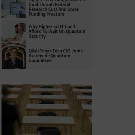
Dual Threat: Federal
Research Cuts And State
Funding Pressure
Why Higher Ed IT Can't
Afford To Wait On Quantum
Security
Q&A: Texas Tech CIO Joins
Statewide Quantum
Committee