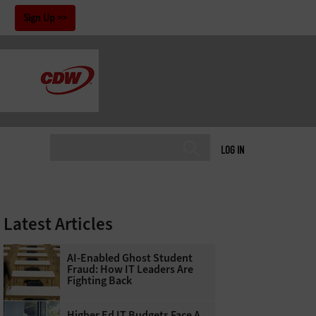
!
Sign Up
LOG IN
Latest Articles
AI-Enabled Ghost Student
Fraud: How IT Leaders Are
Fighting Back
Higher Ed IT Budgets Face A