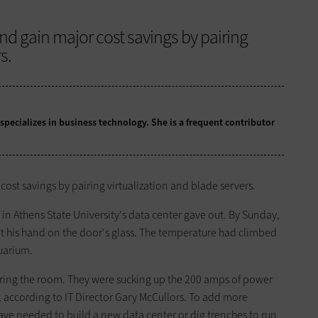
d gain major cost savings by pairing
s.
 specializes in business technology. She is a frequent contributor
ost savings by pairing virtualization and blade servers.
in Athens State University's data center gave out. By Sunday,
ut his hand on the door's glass. The temperature had climbed
quarium.
ering the room. They were sucking up the 200 amps of power
, according to IT Director Gary McCullors. To add more
 have needed to build a new data center or dig trenches to run