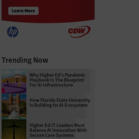
Trending Now
Why Higher Ed’s Pandemic
Playbook Is The Blueprint
For AI Infrastructure
How Florida State University
Is Building Its AI Ecosystem
Higher Ed IT Leaders Must
Balance AI Innovation With
Secure Core Systems