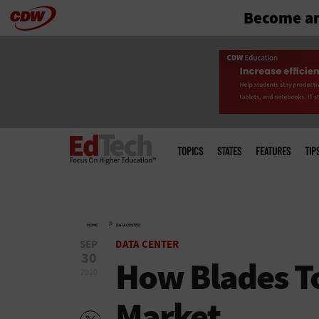
Become an
Skip
to
main
Main
menu
TOPICS
STATES
FEATURES
TIP
»
HOME
DATA CENTER
SEP
DATA CENTER
30
How Blades To
2010
Market