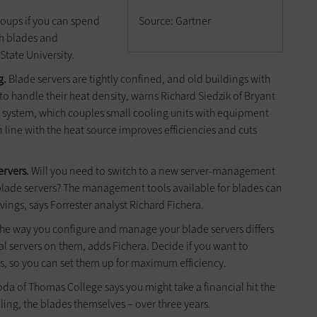
oups if you can spend
Source: Gartner
ith blades and
 State University.
g.
Blade servers are tightly confined, and old buildings with
o handle their heat density, warns Richard Siedzik of Bryant
system, which couples small cooling units with equipment
in line with the heat source improves efficiencies and cuts
ervers.
Will you need to switch to a new server-management
h blade servers? The management tools available for blades can
ings, says Forrester analyst Richard Fichera.
he way you configure and manage your blade servers differs
l servers on them, adds Fichera. Decide if you want to
s, so you can set them up for maximum efficiency.
da of Thomas College says you might take a financial hit the
ooling, the blades themselves – over three years.