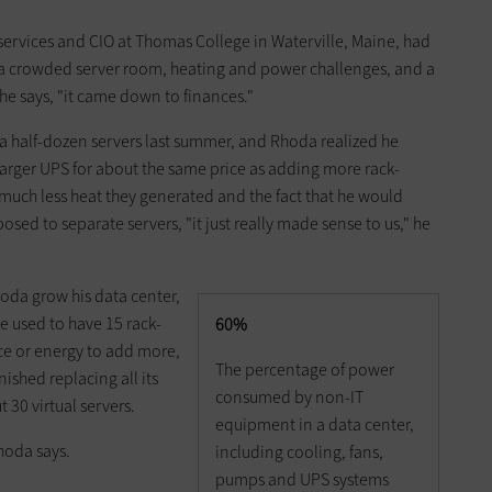
 services and CIO at Thomas College in Waterville, Maine, had
: a crowded server room, heating and power challenges, and a
" he says, "it came down to finances."
 half-dozen servers last summer, and Rhoda realized he
arger UPS for about the same price as adding more rack-
ch less heat they generated and the fact that he would
sed to separate servers, "it just really made sense to us," he
hoda grow his data center,
e used to have 15 rack-
60%
ce or energy to add more,
The percentage of power
ished replacing all its
consumed by non-IT
 30 virtual servers.
equipment in a data center,
hoda says.
including cooling, fans,
pumps and UPS systems