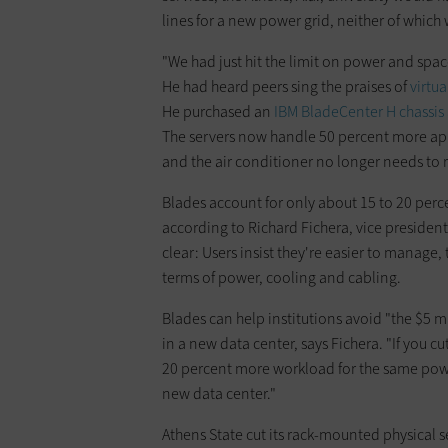
lines for a new power grid, neither of which
"We had just hit the limit on power and spac
He had heard peers sing the praises of
virtua
He purchased an
IBM BladeCenter H chassis
The servers now handle 50 percent more ap
and the air conditioner no longer needs to 
Blades account for only about 15 to 20 perce
according to Richard Fichera, vice president
clear: Users insist they're easier to manage, 
terms of power, cooling and cabling.
Blades can help institutions avoid "the $5 mi
in a new data center, says Fichera. "If you c
20 percent more workload for the same powe
new data center."
Athens State cut its rack-mounted physical 