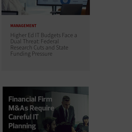
MANAGEMENT
Higher Ed IT Budgets Face a
Dual Threat: Federal
Research Cuts and State
Funding Pressure