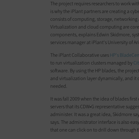
The project requires researchers to work wit
is why the iPlant partners are creating a cybe
consists of computing, storage, networking 
Virtualization and cloud computing are core 
components, explains Edwin Skidmore, sys
services manager at iPlant's University of Ari
The iPlant Collaborative uses
HP's BladeCen
to run virtualization clusters managed by
Ci
software. By using the HP blades, the project
and virtualization layer dynamically, and it
needed.
It was fall 2009 when the idea of blades fir
servers that its CDW•G representative sugges
administer. It was a great idea, Skidmore s
says. The administrator interface is also easy
that one can click on to drill down through