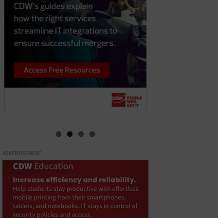
ADVERTISEMENT