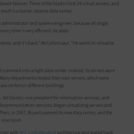
rdware failover. Three of the blades host 24 virtual servers, and
result is a leaner, cleaner data center.
k administrator and systems engineer, because all single
covery time is very efficient, he adds.
estore, and it's back," McCullors says. "He wants to virtualize
t crammed into a tight data center. Instead, its servers were
s. Many departments hosted their own servers, which were
ata centers in different buildings.
. Art Gloster, vice president for information services, and
elecommunication services, began virtualizing servers and
. Then, in 2007, Bryant opened its new data center, and the
n one room.
enter with
APC's InfraStruXure
architecture and scaled back