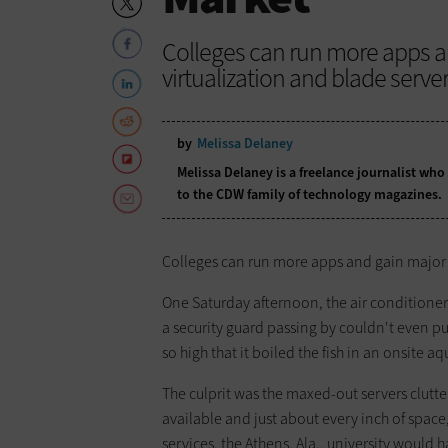
Colleges can run more apps an
virtualization and blade server
by
Melissa Delaney
Melissa Delaney is a freelance journalist who
to the CDW family of technology magazines.
Colleges can run more apps and gain major c
One Saturday afternoon, the air conditioner 
a security guard passing by couldn't even p
so high that it boiled the fish in an onsite a
The culprit was the maxed-out servers clutt
available and just about every inch of space
services, the Athens, Ala., university would