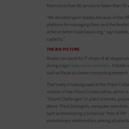
from more than 80 servers to fewer than 50 w
"We decided upon blades because of the effi
platform for managing them and the flexibili
achieve better load balancing," says Siedzik
capacity."
THE BIG PICTURE
Blades can work for IT shops of all shapes and
doing major
data center refreshes
. A blade v
such as those at cluster-computing research 
That's why it's being used at the iPlant Colla
mission of the iPlant Collaborative, which i
"Grand Challenges" in plant sciences, projec
alone. Plant biologists, computer scientist
such as developing a botanical "tree of life"
evolutionary relationships among all plant