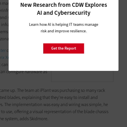
h massive data sets, which
New Research from CDW Explores
rinfrastructure that
AI and Cybersecurity
and software resources.
Edwin Skidmore of the BIO5
infrastructure
Learn how AI is helping IT teams manage
Institute at the University of
risk and improve resilience.
tems and integrated
Arizona says HP blades let
zona facility in Tucson.
his group dynamically grow
Get the Report
ter
c7000 with 16 blades
a cloud and virtualization
trix XenServer Enterprise
layer.
 can easily grow its cloud
Photo Credit: Steve Craft
 can configure hardware as
st came up. The team at iPlant was purchasing so many rack
ted blades, explaining that they're easy to install and
ays. The implementation was easy and wiring was simple, he
 to use, offering a visual representation of the blade chassis
 the system, adds Skidmore.