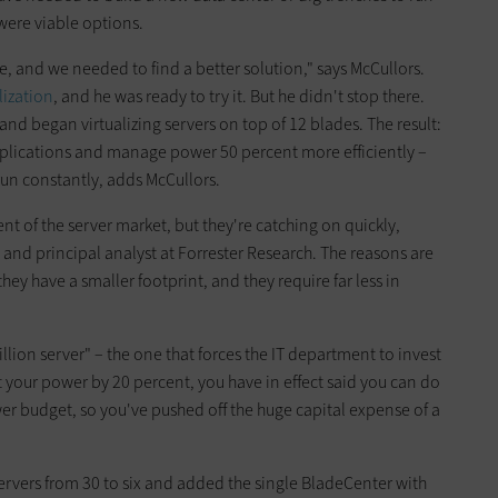
 were viable options.
e, and we needed to find a better solution," says McCullors.
lization
, and he was ready to try it. But he didn't stop there.
and began virtualizing servers on top of 12 blades. The result:
plications and manage power 50 percent more efficiently –
run constantly, adds McCullors.
nt of the server market, but they're catching on quickly,
 and principal analyst at Forrester Research. The reasons are
they have a smaller footprint, and they require far less in
llion server" – the one that forces the IT department to invest
ut your power by 20 percent, you have in effect said you can do
r budget, so you've pushed off the huge capital expense of a
servers from 30 to six and added the single BladeCenter with