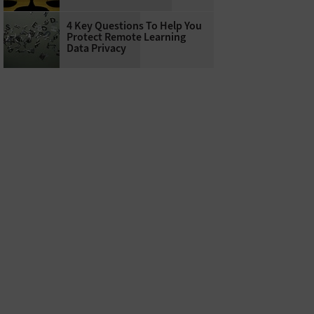
4 Key Questions To Help You
Protect Remote Learning
Data Privacy