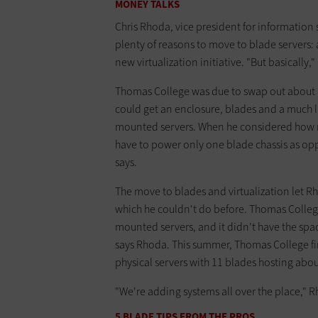
MONEY TALKS
Chris Rhoda, vice president for information
plenty of reasons to move to blade servers
new virtualization initiative. "But basically,
Thomas College was due to swap out about a
could get an enclosure, blades and a much l
mounted servers. When he considered how mu
have to power only one blade chassis as oppo
says.
The move to blades and virtualization let R
which he couldn't do before. Thomas Colleg
mounted servers, and it didn't have the spa
says Rhoda. This summer, Thomas College fin
physical servers with 11 blades hosting about
"We're adding systems all over the place," R
5 BLADE TIPS FROM THE PROS