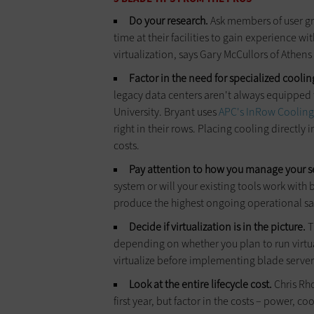
Do your research.
Ask members of user gr
time at their facilities to gain experience w
virtualization, says Gary McCullors of Athens
Factor in the need for specialized coolin
legacy data centers aren't always equipped t
University. Bryant uses
APC's InRow Cooling
right in their rows. Placing cooling directly 
costs.
Pay attention to how you manage your s
system or will your existing tools work wit
produce the highest ongoing operational sav
Decide if virtualization is in the picture.
T
depending on whether you plan to run virtua
virtualize before implementing blade server
Look at the entire lifecycle cost.
Chris Rho
first year, but factor in the costs – power, c