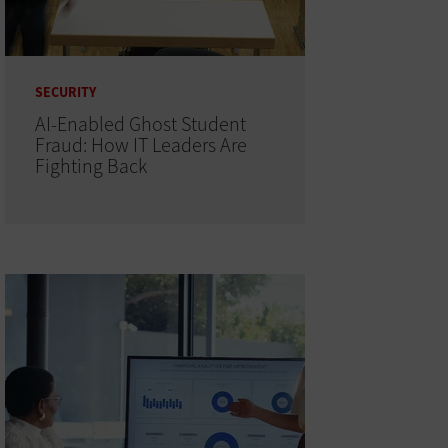
SECURITY
AI-Enabled Ghost Student
Fraud: How IT Leaders Are
Fighting Back