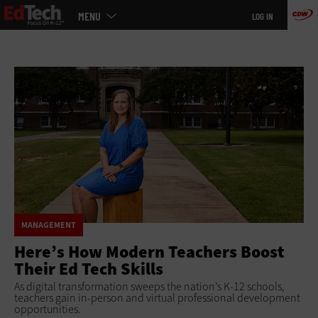
Main
Skip
MENU
LOG IN
menu
to
main
MANAGEMENT
Here’s How Modern Teachers Boost
Their Ed Tech Skills
As digital transformation sweeps the nation’s K-12 schools,
teachers gain in-person and virtual professional development
opportunities.