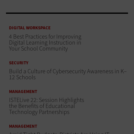
DIGITAL WORKSPACE
4 Best Practices for Improving
Digital Learning Instruction in
Your School Community
SECURITY
Build a Culture of Cybersecurity Awareness in K–
12 Schools
MANAGEMENT
ISTELive 22: Session Highlights
the Benefits of Educational
Technology Partnerships
MANAGEMENT