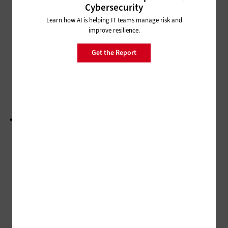
SECURITY
Cybersecurity
4 Cyberhygiene Practices for
Learn how AI is helping IT teams manage risk and
Secure Remote Learning
improve resilience.
MANAGEMENT
Get the Report
Technology Bolsters On-Demand Teacher
Training
LOAD MORE STORIES
ADVERTISEMENT