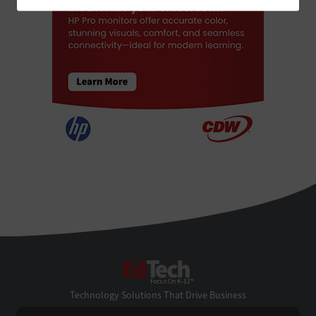
EdTech
Technology Solutions That Drive Business