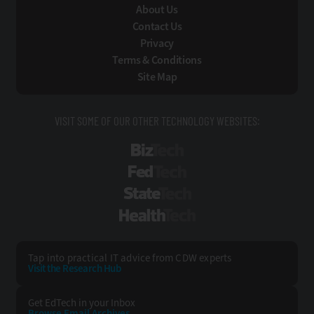
About Us
Contact Us
Privacy
Terms & Conditions
Site Map
VISIT SOME OF OUR OTHER TECHNOLOGY WEBSITES:
BizTech
FedTech
StateTech
HealthTech
Tap into practical IT advice from CDW experts
Visit the Research Hub
Get EdTech
in your Inbox
Browse Email
Archives