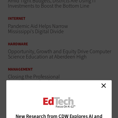
Amid Tight Budgets, Districts Are Using IT
Investments to Boost the Bottom Line
INTERNET
Pandemic Aid Helps Narrow
Mississippi’s Digital Divide
HARDWARE
Opportunity, Growth and Equity Drive Computer
Science Education at Aberdeen High
MANAGEMENT
Closing the Professional
Development Gap for K–12
Teachers
SECURITY
Best Practices for Ensuring Email Safety
New Research from CDW Explores AI and