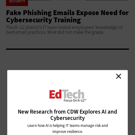
SECURITY
Fake Phishing Emails Expose Need for
Cybersecurity Training
This K–12 district’s IT team tested employees’ knowledge of
best email practices. Most did not make the grade.
ADVERTISEMENT
New Research from CDW Explores AI and
Cybersecurity
Learn how AI is helping IT teams manage risk and
improve resilience.