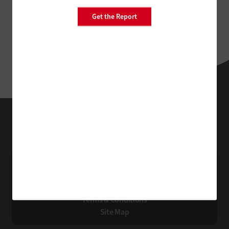
Get the Report
EdTech
Technology Solutions That Drive Business
About Us
Contact Us
Privacy
Terms & Conditions
Site Map