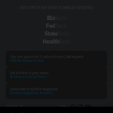
VISIT SOME OF OUR OTHER TECHNOLOGY WEBSITES:
BizTech
FedTech
StateTech
HealthTech
Tap into practical IT advice from CDW experts
Visit the Research Hub
Get EdTech
in your Inbox
Browse Email
Archives
Subscribe to
EdTech Magazine
Browse Magazine
Archives
EDTECH:
CDW: