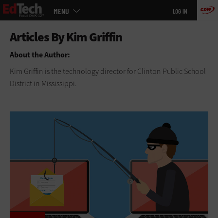
Main
Skip
MENU
LOG IN
menu
to
main
About the Author:
Kim Griffin is the technology director for Clinton Public School
District in Mississippi.