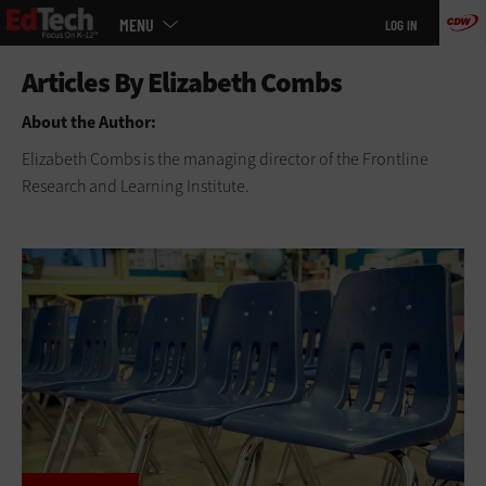
Main
Skip
MENU
LOG IN
menu
to
main
About the Author:
Elizabeth Combs is the managing director of the Frontline
Research and Learning Institute.