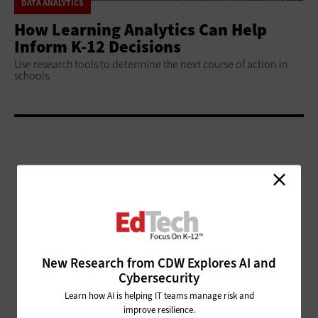
DATA ANALYTICS
How Learning Analytics Can Help
Inform K-12 Decisions
Use research tools to determine the next course of action in
schools.
ADVERTISEMENT
New Research from CDW Explores AI and
Cybersecurity
Learn how AI is helping IT teams manage risk and
improve resilience.