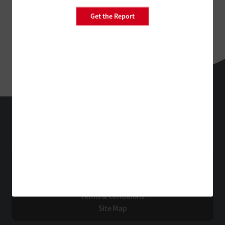
Get the Report
EdTech
Technology Solutions That Drive Business
About Us
Contact Us
Privacy
Terms & Conditions
Site Map