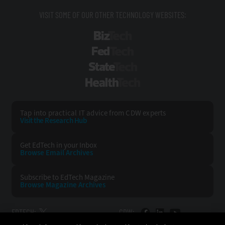
VISIT SOME OF OUR OTHER TECHNOLOGY WEBSITES:
BizTech
FedTech
StateTech
HealthTech
Tap into practical IT advice from CDW experts
Visit the Research Hub
Get EdTech
in your Inbox
Browse Email
Archives
Subscribe to
EdTech Magazine
Browse Magazine
Archives
EDTECH:
CDW: