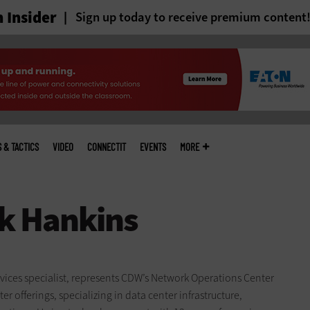
 Insider
Sign up today to receive premium content
S & TACTICS
VIDEO
CONNECTIT
EVENTS
MORE
ices specialist, represents CDW’s Network Operations Center
r offerings, specializing in data center infrastructure,