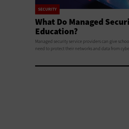
SECURITY
What Do Managed Securit
Education?
Managed security service providers can give schoo
need to protect their networks and data from cybe