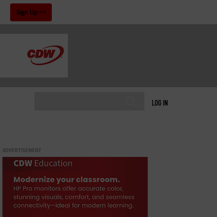
!
Sign Up
LOG IN
ADVERTISEMENT