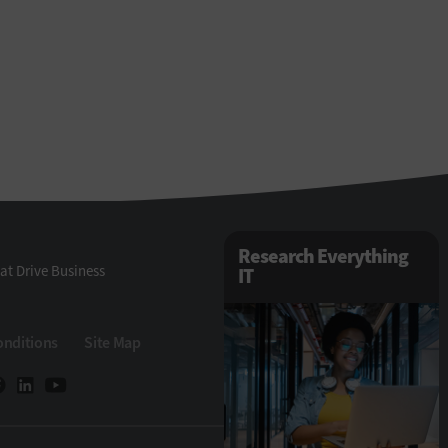
Research Everything
at Drive Business
IT
onditions
Site Map