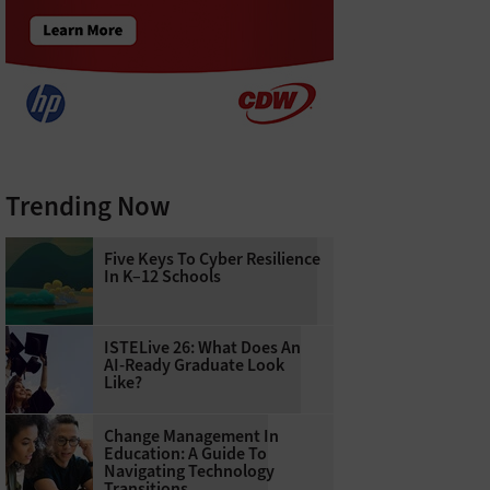
Trending Now
Five Keys To Cyber Resilience
In K–12 Schools
ISTELive 26: What Does An
AI-Ready Graduate Look
Like?
Change Management In
Education: A Guide To
Navigating Technology
Transitions