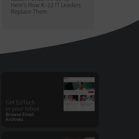
Here's How K–12 IT Leaders
Replace Them
Get EdTech
in your Inbox
Browse Email
Archives