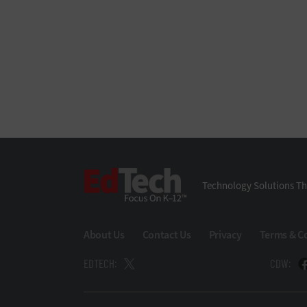
EdTech
Technology Solutions Th
About Us
Contact Us
Privacy
Terms & C
EDTECH:
CDW: