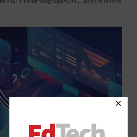
ations. He is a technology expert with 13 years of experience