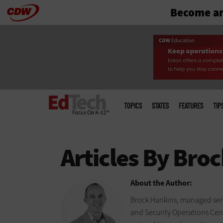
Become an
Skip
to
main
Main
menu
TOPICS
STATES
FEATURES
TIP
About the Author:
Brock Hankins, managed serv
and Security Operations Cente