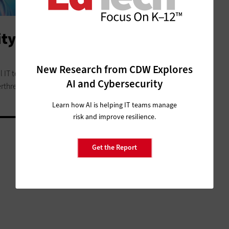
y Services Look Like in K–12
New Research from CDW Explores
l IT teams the support, expertise and peace of mind they
AI and Cybersecurity
rthreats.
Learn how AI is helping IT teams manage
risk and improve resilience.
Get the Report