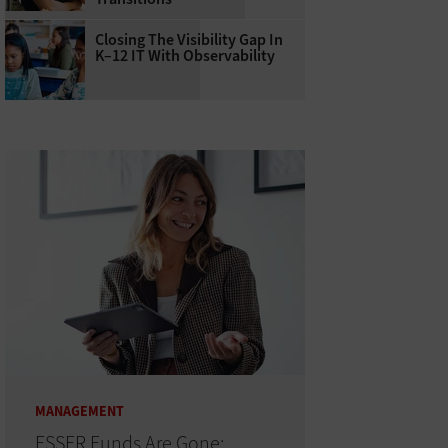
Closing The Visibility Gap In
K–12 IT With Observability
MANAGEMENT
ESSER Funds Are Gone: