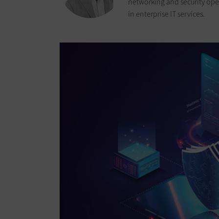
networking and security oper
in enterprise IT services.