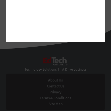
EdTech
Technology Solutions That Drive Business
About Us
Contact Us
Privacy
Terms & Conditions
Site Map