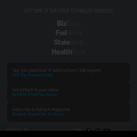
VISIT SOME OF OUR OTHER TECHNOLOGY WEBSITES:
BizTech
FedTech
StateTech
HealthTech
Tap into practical IT advice from CDW experts
Visit the Research Hub
Get EdTech
in your Inbox
Browse Email
Archives
Subscribe to
EdTech Magazine
Browse Magazine
Archives
EDTECH:
CDW: