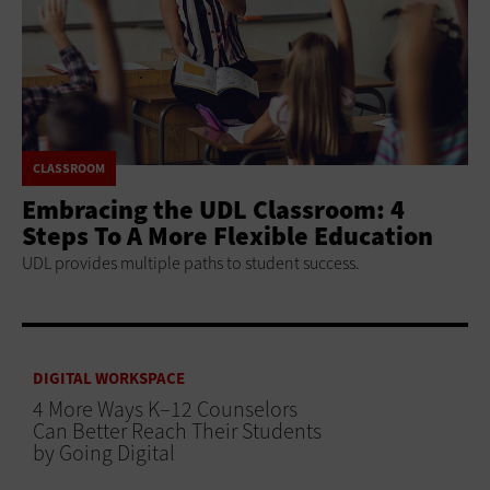
CLASSROOM
Embracing the UDL Classroom: 4
Steps To A More Flexible Education
UDL provides multiple paths to student success.
DIGITAL WORKSPACE
4 More Ways K–12 Counselors
Can Better Reach Their Students
by Going Digital