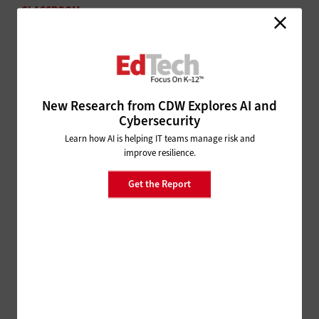
CLASSROOM
6 Ways Technology Helps Educators Tackle Low
Literacy Rates
SECURITY
Are Biometrics in K–12 Schools
New Research from CDW Explores AI and
Really Necessary?
Cybersecurity
Learn how AI is helping IT teams manage risk and
improve resilience.
Get the Report
ADVERTISEMENT