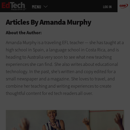
Main
Skip
MENU
LOG IN
menu
to
main
About the Author:
Amanda Murphy is a traveling EFL teacher — she has taught at a
high school in Spain, a language school in Costa Rica, and is
heading to Australia very soon to see what new teaching
experiences she can find. She also writes about educational
technology. In the past, she’s written and copy edited for a
small newspaper and a magazine. She loves to travel, and
combine her teaching and writing experiences to create
thoughtful content for ed tech readers all over.