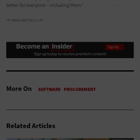
better for everyone – including them."
<P>MARK BATTRELL</P>
More On
Related Articles