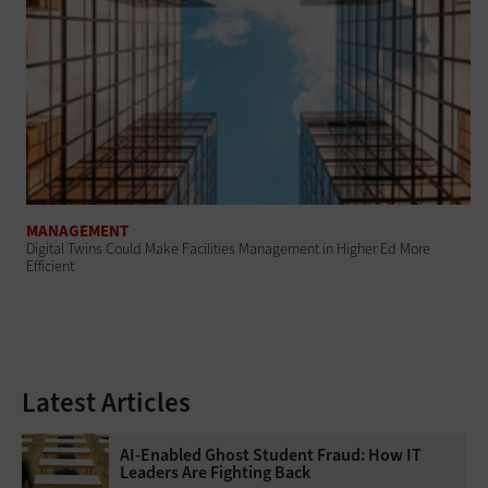
MANAGEMENT
Digital Twins Could Make Facilities Management in Higher Ed More
Efficient
Latest Articles
AI-Enabled Ghost Student Fraud: How IT
Leaders Are Fighting Back