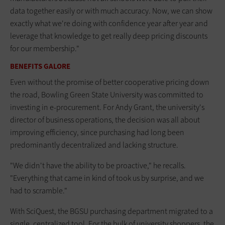
data together easily or with much accuracy. Now, we can show
exactly what we're doing with confidence year after year and
leverage that knowledge to get really deep pricing discounts
for our membership."
BENEFITS GALORE
Even without the promise of better cooperative pricing down
the road, Bowling Green State University was committed to
investing in e-procurement. For Andy Grant, the university's
director of business operations, the decision was all about
improving efficiency, since purchasing had long been
predominantly decentralized and lacking structure.
"We didn't have the ability to be proactive," he recalls.
"Everything that came in kind of took us by surprise, and we
had to scramble."
With SciQuest, the BGSU purchasing department migrated to a
single, centralized tool. For the bulk of university shoppers, the