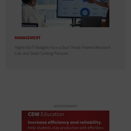
MANAGEMENT
Higher Ed IT Budgets Face a Dual Threat: Federal Research
Cuts and State Funding Pressure
ADVERTISEMENT