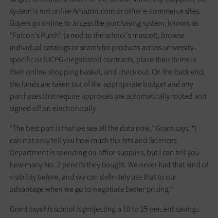
system is not unlike Amazon.com or other e-commerce sites.
Buyers go online to access the purchasing system, known as
"Falcon's Purch" (a nod to the school's mascot), browse
individual catalogs or search for products across university-
specific or IUCPG-negotiated contracts, place their items in
their online shopping basket, and check out. On the back end,
the funds are taken out of the appropriate budget and any
purchases that require approvals are automatically routed and
signed off on electronically.
"The best part is that we see all the data now," Grant says. "I
can not only tell you how much the Arts and Sciences
Department is spending on office supplies, but I can tell you
how many No. 2 pencils they bought. We never had that kind of
visibility before, and we can definitely use that to our
advantage when we go to negotiate better pricing."
Grant says his school is projecting a 10 to 15 percent savings