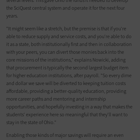
several levels. This gave Ohio the funds it needed to develop
the SciQuest central system and operate it for the next four
years.
"It might seem like a stretch, but the premise is that if you're
able to reduce supply and service costs, and you're able to do
it as a state, both institutionally first and then in collaboration
with your peers, you can divert those monies back into the
core missions of the institutions," explains Nowicki, adding
that procurement is typically the second largest budget item
for higher education institutions, after payroll. "So every dime
and dollar we save will be diverted to keeping tuition costs
affordable, providing a better-quality education, providing
more career paths and mentoring and internship
opportunities, and hopefully investing in a way that makes the
students' experience here so meaningful that they'll want to
stay in the state of Ohio."
Enabling those kinds of major savings will require an even