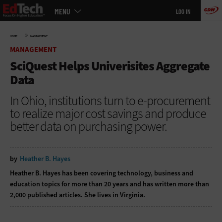
Main
Skip
MENU
LOG IN
menu
to
main
»
HOME
MANAGEMENT
MANAGEMENT
SciQuest Helps Univerisites Aggregate
Data
In Ohio, institutions turn to e-procurement
to realize major cost savings and produce
better data on purchasing power.
by
Heather B. Hayes
Heather B. Hayes has been covering technology, business and
education topics for more than 20 years and has written more than
2,000 published articles. She lives in Virginia.