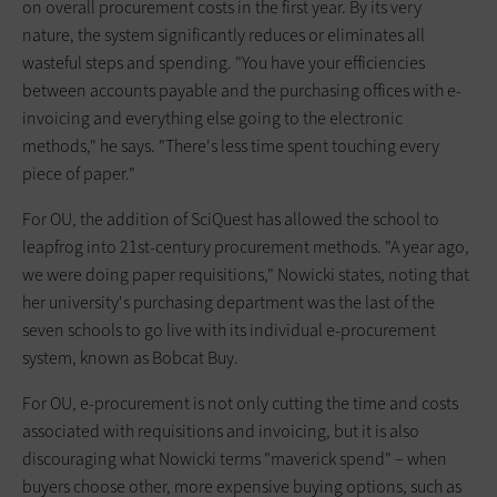
on overall procurement costs in the first year. By its very
nature, the system significantly reduces or eliminates all
wasteful steps and spending. "You have your efficiencies
between accounts payable and the purchasing offices with e-
invoicing and everything else going to the electronic
methods," he says. "There's less time spent touching every
piece of paper."
For OU, the addition of SciQuest has allowed the school to
leapfrog into 21st-century procurement methods. "A year ago,
we were doing paper requisitions," Nowicki states, noting that
her university's purchasing department was the last of the
seven schools to go live with its individual e-procurement
system, known as Bobcat Buy.
For OU, e-procurement is not only cutting the time and costs
associated with requisitions and invoicing, but it is also
discouraging what Nowicki terms "maverick spend" – when
buyers choose other, more expensive buying options, such as