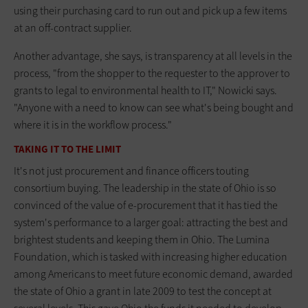
using their purchasing card to run out and pick up a few items
at an off-contract supplier.
Another advantage, she says, is transparency at all levels in the
process, "from the shopper to the requester to the approver to
grants to legal to environmental health to IT," Nowicki says.
"Anyone with a need to know can see what's being bought and
where it is in the workflow process."
TAKING IT TO THE LIMIT
It's not just procurement and finance officers touting
consortium buying. The leadership in the state of Ohio is so
convinced of the value of e-procurement that it has tied the
system's performance to a larger goal: attracting the best and
brightest students and keeping them in Ohio. The Lumina
Foundation, which is tasked with increasing higher education
among Americans to meet future economic demand, awarded
the state of Ohio a grant in late 2009 to test the concept at