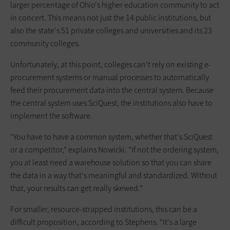
larger percentage of Ohio's higher education community to act
in concert. This means not just the 14 public institutions, but
also the state's 51 private colleges and universities and its 23
community colleges.
Unfortunately, at this point, colleges can't rely on existing e-
procurement systems or manual processes to automatically
feed their procurement data into the central system. Because
the central system uses SciQuest, the institutions also have to
implement the software.
"You have to have a common system, whether that's SciQuest
or a competitor," explains Nowicki. "If not the ordering system,
you at least need a warehouse solution so that you can share
the data in a way that's meaningful and standardized. Without
that, your results can get really skewed."
For smaller, resource-strapped institutions, this can be a
difficult proposition, according to Stephens. "It's a large