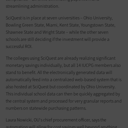
streamlining administration.
SciQuest is in place at seven universities – Ohio University,
Bowling Green State, Miami, Kent State, Youngstown State,
Shawnee State and Wright State – while the other seven
schools are still deciding if the investment will provide a
successful ROI.
The colleges using SciQuest are already realizing significant
monetary savings individually, but all 14 IUCPG members also
stand to benefit. All the electronically generated data will
automatically feed into a centralized web-based system that is
also hosted at SciQuest but coordinated by Ohio University.
This individual school data can then be quickly aggregated by
the central system and processed for very granular reports and
numbers on statewide purchasing patterns.
Laura Nowicki, OU's chief procurement officer, says the
automation will allow for cost savings well beyond anything