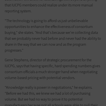
that IUCPG members could realize under its more manual
reporting system.
"The technology is going to afford us just unbelievable
opportunities to enhance the effectiveness of consortium
buying," she states. "And that's because we're collecting data
that we probably never had before and never had the ability to
share in the way that we can now and as the program
progresses."
Gene Stephens, director of strategic procurement for the
IUCPG, says that having specific, hard spending numbers gives
consortium officials a much stronger hand when negotiating
volume-based pricing with potential vendors.
"Knowledge really is power in negotiations," he explains.
"Before we had this, we knew we had a lot of purchasing
volume. But we had no way to prove it to potential
manufacturers because not all schools were able to pull their