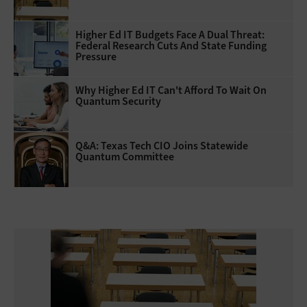
Higher Ed IT Budgets Face A Dual Threat:
Federal Research Cuts And State Funding
Pressure
Why Higher Ed IT Can't Afford To Wait On
Quantum Security
Q&A: Texas Tech CIO Joins Statewide
Quantum Committee