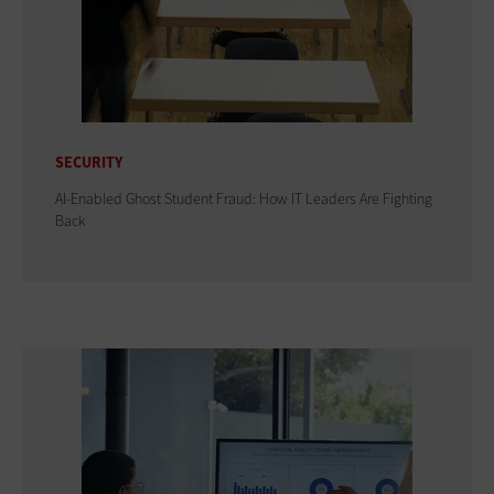
SECURITY
AI-Enabled Ghost Student Fraud: How IT Leaders Are Fighting
Back