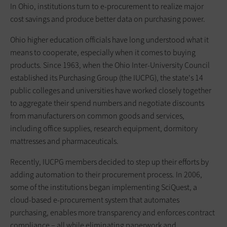
In Ohio, institutions turn to e-procurement to realize major
cost savings and produce better data on purchasing power.
Ohio higher education officials have long understood what it
means to cooperate, especially when it comes to buying
products. Since 1963, when the Ohio Inter-University Council
established its Purchasing Group (the IUCPG), the state's 14
public colleges and universities have worked closely together
to aggregate their spend numbers and negotiate discounts
from manufacturers on common goods and services,
including office supplies, research equipment, dormitory
mattresses and pharmaceuticals.
Recently, IUCPG members decided to step up their efforts by
adding automation to their procurement process. In 2006,
some of the institutions began implementing SciQuest, a
cloud-based e-procurement system that automates
purchasing, enables more transparency and enforces contract
compliance – all while eliminating paperwork and