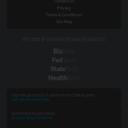
Contact Us
Privacy
Terms & Conditions
Site Map
VISIT SOME OF OUR OTHER TECHNOLOGY WEBSITES:
BizTech
FedTech
StateTech
HealthTech
Tap into practical IT advice from CDW experts
Visit the Research Hub
Get EdTech
in your Inbox
Browse Email
Archives