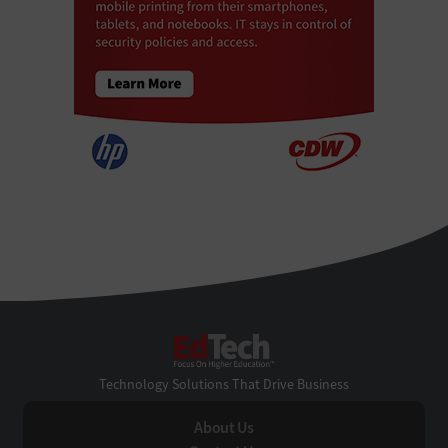
EdTech
Technology Solutions That Drive Business
About Us