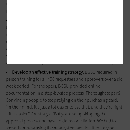
not only informed the planning process, but also started to
prepare buyers and approvers for change.
Map the purchasing process.
"We went back and started at
the beginning with Purchasing 101," Grant explains. That
meant performing a manufacturer cleanup in the existing
enterprise resource planning system; detailing all manual
workflow and approval steps and determining how purchases
should be routed within the electronic system; and resolving
what the SciQuest system should handle versus the ERP system.
Develop an effective training strategy.
BGSU required in-
person training for all 450 requesters and approvers over a six-
week period. For shoppers, BGSU provided online
documentation in a step-by-step process. The toughest part?
Convincing people to stop relying on their purchasing card.
"In their mind, it's just a lot easier to use that, and they're right
– it is easier," Grant says. "But you end up skipping the
approval process and have to do reconciliation. We had to
show them why using the new system would ultimately be