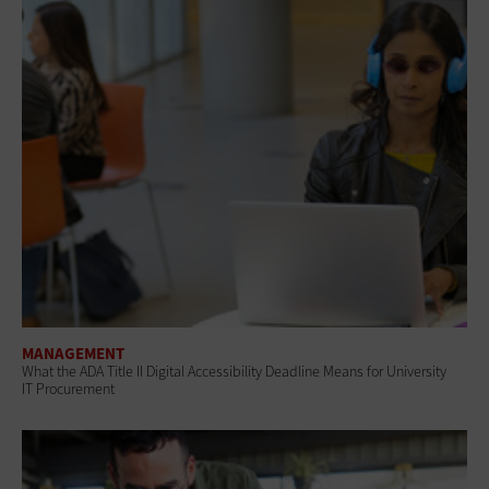
MANAGEMENT
What the ADA Title II Digital Accessibility Deadline Means for University
IT Procurement