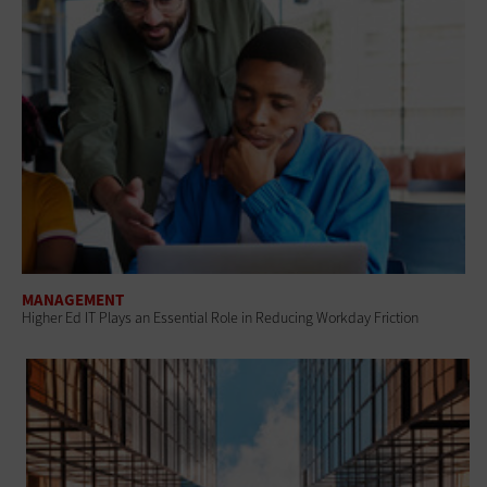
MANAGEMENT
Higher Ed IT Plays an Essential Role in Reducing Workday Friction