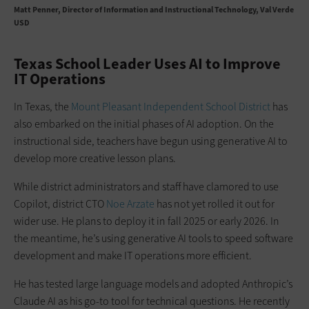
Matt Penner
Director of Information and Instructional Technology, Val Verde
USD
Texas School Leader Uses AI to Improve
IT Operations
In Texas, the
Mount Pleasant Independent School District
has
also embarked on the initial phases of AI adoption. On the
instructional side, teachers have begun using generative AI to
develop more creative lesson plans.
While district administrators and staff have clamored to use
Copilot, district CTO
Noe Arzate
has not yet rolled it out for
wider use. He plans to deploy it in fall 2025 or early 2026. In
the meantime, he’s using generative AI tools to speed software
development and make IT operations more efficient.
He has tested large language models and adopted Anthropic’s
Claude AI as his go-to tool for technical questions. He recently