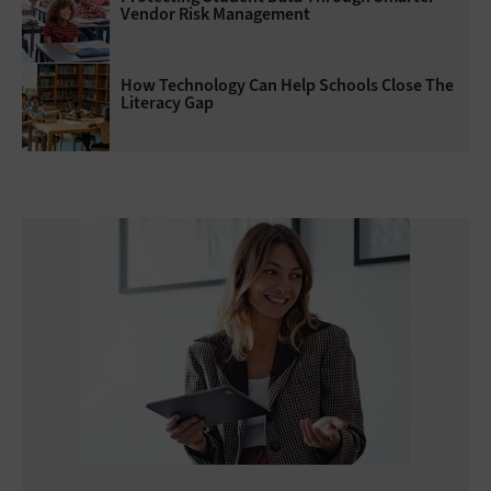
Vendor Risk Management
How Technology Can Help Schools Close The
Literacy Gap