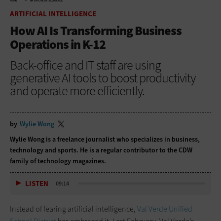
HOME
ARTIFICIAL INTELLIGENCE
ARTIFICIAL INTELLIGENCE
How AI Is Transforming Business
Operations in K-12
Back-office and IT staff are using
generative AI tools to boost productivity
and operate more efficiently.
by
Wylie Wong
Wylie Wong is a freelance journalist who specializes in business,
technology and sports. He is a regular contributor to the CDW
family of technology magazines.
LISTEN
09:14
Instead of fearing artificial intelligence,
Val Verde Unified