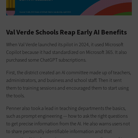
Val Verde Schools Reap Early AI Benefits
When Val Verde launched its pilot in 2024, it used Microsoft
Copilot because it had standardized on Microsoft 365. It also
purchased some ChatGPT subscriptions.
First, the district created an AI committee made up of teachers,
administrators, and business and school staff. Then it sent
them to training sessions and encouraged them to start using
the tools.
Penner also took a lead in teaching departments the basics,
such as prompt engineering — how to ask the right questions
to get precise information from the AI. He also warns users not
to share personally identifiable information and that