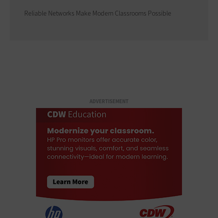
Reliable Networks Make Modern Classrooms Possible
ADVERTISEMENT