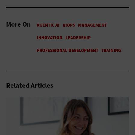
More On
Related Articles