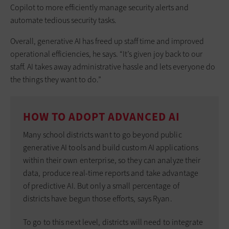
Copilot to more efficiently manage security alerts and
automate tedious security tasks.
Overall, generative AI has freed up staff time and improved
operational efficiencies, he says. “It’s given joy back to our
staff. AI takes away administrative hassle and lets everyone do
the things they want to do.”
HOW TO ADOPT ADVANCED AI
Many school districts want to go beyond public
generative AI tools and build custom AI applications
within their own enterprise, so they can analyze their
data, produce real-time reports and take advantage
of predictive AI. But only a small percentage of
districts have begun those efforts, says Ryan.
To go to this next level, districts will need to integrate