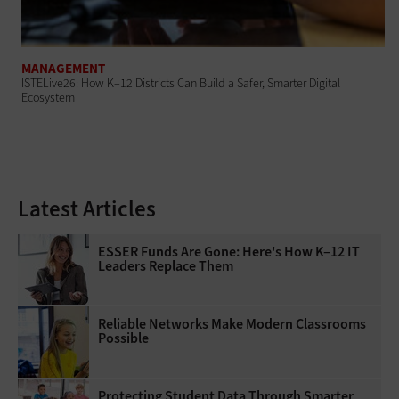
MANAGEMENT
ISTELive26: How K–12 Districts Can Build a Safer, Smarter Digital
Ecosystem
Latest Articles
ESSER Funds Are Gone: Here's How K–12 IT
Leaders Replace Them
Reliable Networks Make Modern Classrooms
Possible
Protecting Student Data Through Smarter