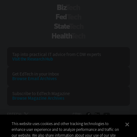
BizTech
FedTech
StateTech
HealthTech
Tap into practical IT advice from CDW experts
Visit the Research Hub
Get EdTech
in your Inbox
Browse Email
Archives
Subscribe to
EdTech Magazine
Browse Magazine
Archives
EDTECH:
CDW:
This website uses cookies and other tracking technologies to
BACK TO TOP
enhance user experience and to analyze performance and traffic on
our website. We also share information about your use of our site