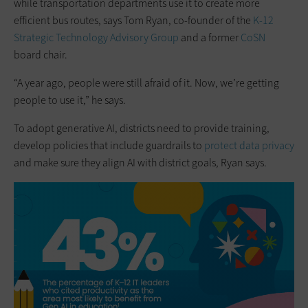
while transportation departments use it to create more
efficient bus routes, says Tom Ryan, co-founder of the
K-12
Strategic Technology Advisory Group
and a former
CoSN
board chair.
“A year ago, people were still afraid of it. Now, we’re getting
people to use it,” he says.
To adopt generative AI, districts need to provide training,
develop policies that include guardrails to
protect data privacy
and make sure they align AI with district goals, Ryan says.