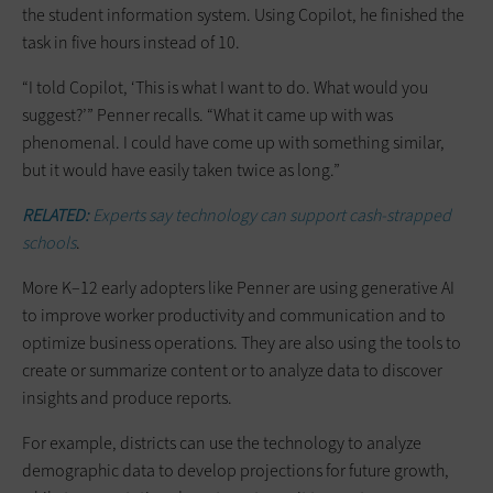
the student information system. Using Copilot, he finished the
task in five hours instead of 10.
“I told Copilot, ‘This is what I want to do. What would you
suggest?’” Penner recalls. “What it came up with was
phenomenal. I could have come up with something similar,
but it would have easily taken twice as long.”
RELATED:
Experts say technology can support cash-strapped
schools
.
More K–12 early adopters like Penner are using generative AI
to improve worker productivity and communication and to
optimize business operations. They are also using the tools to
create or summarize content or to analyze data to discover
insights and produce reports.
For example, districts can use the technology to analyze
demographic data to develop projections for future growth,