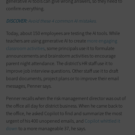
generative AI tools can give wrong answers, so they need to
confirm everything.
DISCOVER:
Avoid these 4 common AI mistakes.
Today, about 150 employees are testing the AI tools. While
teachers are using generative AI to create
more engaging
classroom activities
, some principals use it to formulate
announcements and brainstorm activities to encourage
parent night attendance. The district’s HR staff use it to
improve job interview questions. Other staff use it to draft
board documents, project plans or to improve their email
messages, Penner says.
Penner recalls when the risk management director was out of
the office all day for district business. When he came back to
the office, he asked Copilot to find and summarize the most
urgent of his 400 unopened emails, and
Copilot whittled it
down
to a more manageable 37, he says.