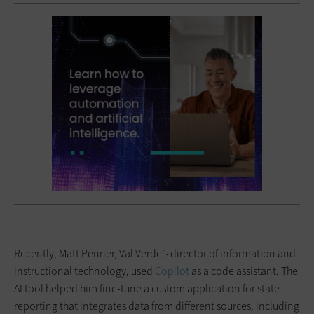
Recently, Matt Penner, Val Verde’s director of information and
instructional technology, used
Copilot
as a code assistant. The
AI tool helped him fine-tune a custom application for state
reporting that integrates data from different sources, including