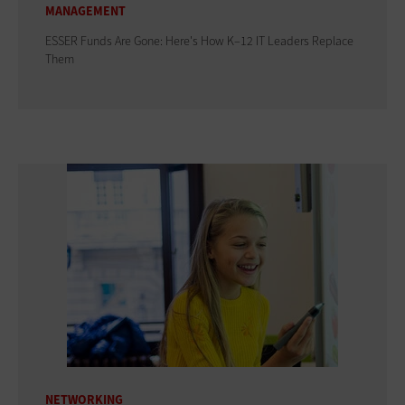
MANAGEMENT
ESSER Funds Are Gone: Here's How K–12 IT Leaders Replace
Them
NETWORKING