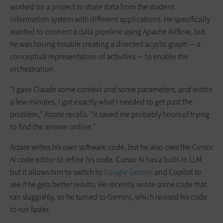
worked on a project to share data from the student
information system with different applications. He specifically
wanted to connect a data pipeline using Apache Airflow, but
he was having trouble creating a directed acyclic graph — a
conceptual representation of activities — to enable the
orchestration.
“I gave Claude some context and some parameters, and within
a few minutes, I got exactly what I needed to get past the
problem,” Arzate recalls. “It saved me probably hours of trying
to find the answer online.”
Arzate writes his own software code, but he also uses the Cursor
AI code editor to refine his code. Cursor AI has a built-in LLM,
but it allows him to switch to
Google Gemini
and Copilot to
see if he gets better results. He recently wrote some code that
ran sluggishly, so he turned to Gemini, which revised his code
to run faster.