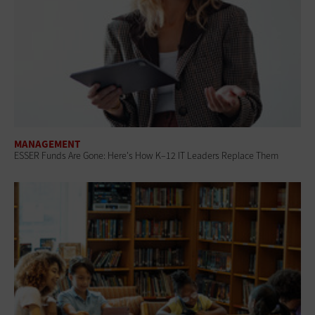
MANAGEMENT
ESSER Funds Are Gone: Here's How K–12 IT Leaders Replace Them