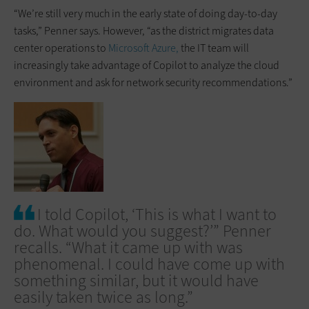
“We’re still very much in the early state of doing day-to-day
tasks,” Penner says. However, “as the district migrates data
center operations to
Microsoft Azure,
the IT team will
increasingly take advantage of Copilot to analyze the cloud
environment and ask for network security recommendations.”
I told Copilot, ‘This is what I want to
do. What would you suggest?’” Penner
recalls. “What it came up with was
phenomenal. I could have come up with
something similar, but it would have
easily taken twice as long.”