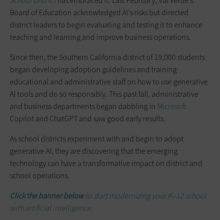
School District
has embraced it. Last February, Val Verde’s
Board of Education acknowledged AI’s risks but directed
district leaders to begin evaluating and testing it to enhance
teaching and learning and improve business operations.
Since then, the Southern California district of 19,000 students
began developing adoption guidelines and training
educational and administrative staff on how to use generative
AI tools and do so responsibly. This past fall, administrative
and business departments began dabbling in
Microsoft
Copilot and ChatGPT and saw good early results.
As school districts experiment with and begin to adopt
generative AI, they are discovering that the emerging
technology can have a transformative impact on district and
school operations.
Click the banner below
to start modernizing your K–12 school
with artificial intelligence.