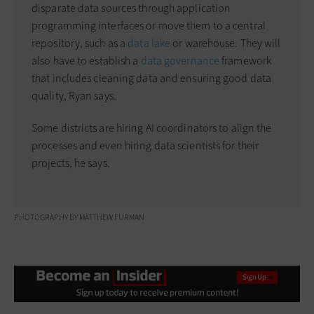
disparate data sources through application
programming interfaces or move them to a central
repository, such as a
data lake
or warehouse. They will
also have to establish a
data governance
framework
that includes cleaning data and ensuring good data
quality, Ryan says.
Some districts are hiring AI coordinators to align the
processes and even hiring data scientists for their
projects, he says.
PHOTOGRAPHY BY MATTHEW FURMAN