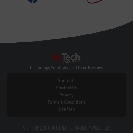
EdTech
Technology Solutions That Drive Business
About Us
Contact Us
Privacy
Terms & Conditions
Site Map
VISIT SOME OF OUR OTHER TECHNOLOGY WEBSITES: