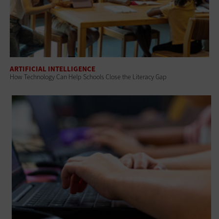
ARTIFICIAL INTELLIGENCE
How Technology Can Help Schools Close the Literacy Gap