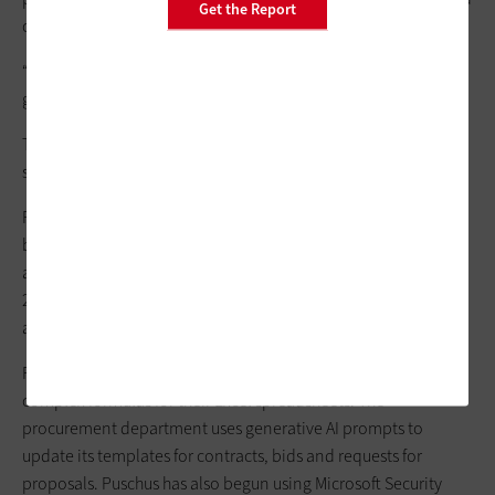
Get the Report
calls.
“We’re still early in it, but it’s been effective,” Puschus says. “It’s
given time back to staff.”
The district also plans to build a chatbot for IT help desk
support. The tool is cost-effective.
For its generative AI pilot, Brevard Public Schools initially
bought 100 Copilot licenses last year and purchased an
additional 100 in February. While 80% of users are educators,
20% are business users, including procurement, HR,
accounting and IT, Puschus says.
For example, the accounting staff uses Copilot to design
complex formulas for their Excel spreadsheets. The
procurement department uses generative AI prompts to
update its templates for contracts, bids and requests for
proposals. Puschus has also begun using Microsoft Security