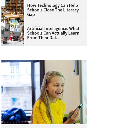
How Technology Can Help
Schools Close The Literacy
Gap
Artificial Intelligence: What
Schools Can Actually Learn
From Their Data