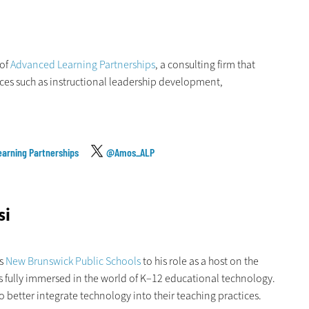
 of
Advanced Learning Partnerships
, a consulting firm that
ices such as instructional leadership development,
arning Partnerships
@Amos_ALP
si
’s
New Brunswick Public Schools
to his role as a host on the
s fully immersed in the world of K–12 educational technology.
o better integrate technology into their teaching practices.