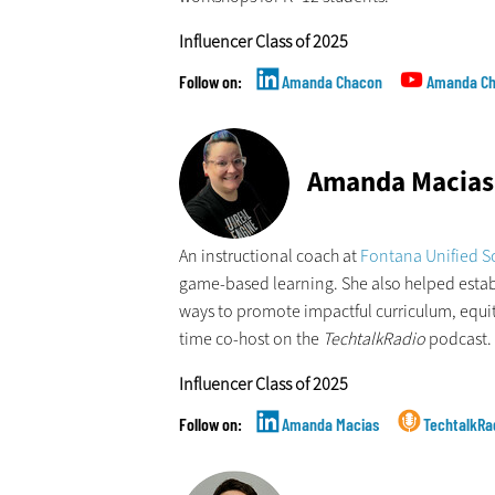
Influencer Class of 2025
Amanda Chacon
Amanda C
Amanda Macias
An instructional coach at
Fontana Unified Sc
game-based learning. She also helped esta
ways to promote impactful curriculum, equita
time co-host on the
TechtalkRadio
podcast.
Influencer Class of 2025
Amanda Macias
TechtalkRa