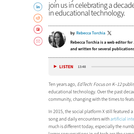
join us in celebrating a decad
in educational technology.
by
Rebecca Torchia
Rebecca Torchia is a web editor for
and written for several publicatio
LISTEN
13:48
Ten years ago,
EdTech: Focus on K–12
publi
educational technology. Over the past deca
community, changing with the times to feat
In 2015, the social platform X still featured 
song and daily encounters with
artificial in
much is different today, especially the num
larger conversations in ed tech are the sam