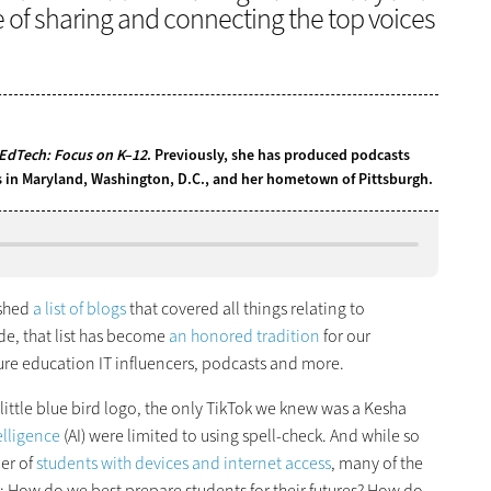
e of sharing and connecting the top voices
EdTech: Focus on K–12
. Previously, she has produced podcasts
ns in Maryland, Washington, D.C., and her hometown of Pittsburgh.
shed
a list of blogs
that covered all things relating to
de, that list has become
an honored tradition
for our
ure education IT influencers, podcasts and more.
a little blue bird logo, the only TikTok we knew was a Kesha
telligence
(AI) were limited to using spell-check. And while so
ber of
students with devices and internet access
, many of the
e: How do we best prepare students for their futures? How do