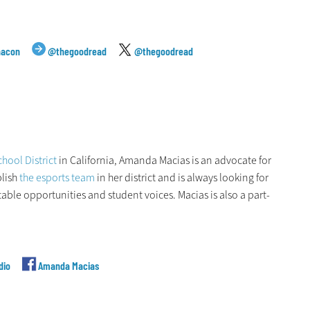
hacon
@thegoodread
@thegoodread
hool District
in California, Amanda Macias is an advocate for
blish
the esports team
in her district and is always looking for
ble opportunities and student voices. Macias is also a part-
dio
Amanda Macias