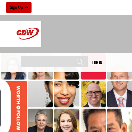
!
Sign Up
LOG IN