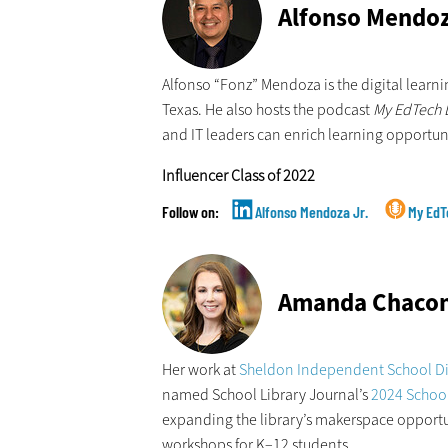
Alfonso Mendo
Alfonso “Fonz” Mendoza is the digital learn
Texas. He also hosts the podcast
My EdTech L
and IT leaders can enrich learning opportun
Influencer Class of 2022
Alfonso Mendoza Jr.
My EdT
Amanda Chaco
Her work at
Sheldon Independent School Dis
named School Library Journal’s
2024 School 
expanding the library’s makerspace opport
workshops for K–12 students.