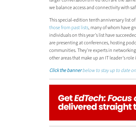
we balance access and connectivity with safe
This special-edition tenth anniversary list o
those from past lists
, many of whom have gr
individuals on this year’s list have succee
are presenting at conferences, hosting pod
communities. They’re experts in networking,
other areas that make up an IT leader’s role
Click the banner
below to stay up to date on