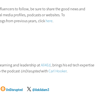
fluencers to follow, be sure to share the good news and
al media profiles, podcasts or websites. To
ogs from previous years, click
here
.
 learning and leadership at
All4Ed
, brings his ed tech expertise
o the podcast
UnDisrupted
with
Carl Hooker
.
UnDisrupted
@AskAdam3