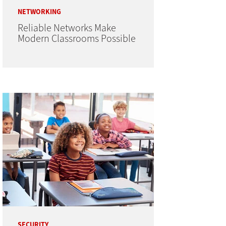
NETWORKING
Reliable Networks Make
Modern Classrooms Possible
SECURITY