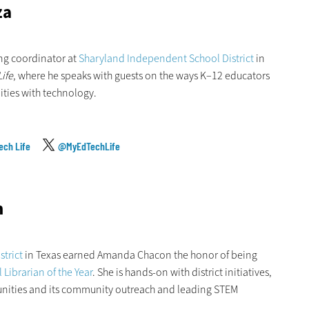
za
ing coordinator at
Sharyland Independent School District
in
ife
, where he speaks with guests on the ways K–12 educators
ities with technology.
ech Life
@MyEdTechLife
n
trict
in Texas earned Amanda Chacon the honor of being
Librarian of the Year
. She is hands-on with district initiatives,
unities and its community outreach and leading STEM