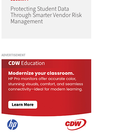
Protecting Student Data
Through Smarter Vendor Risk
Management
ADVERTISEMENT