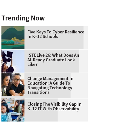
Trending Now
Five Keys To Cyber Resilience
In K–12 Schools
ISTELive 26: What Does An
AI-Ready Graduate Look
Like?
Change Management In
Education: A Guide To
Navigating Technology
Transitions
Closing The Visibility Gap In
K–12 IT With Observability