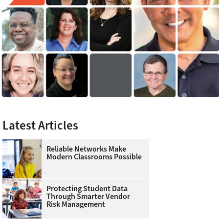
Latest Articles
Reliable Networks Make
Modern Classrooms Possible
Protecting Student Data
Through Smarter Vendor
Risk Management