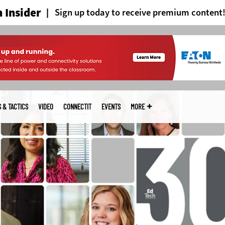
 Insider
Sign up today to receive premium content
S & TACTICS
VIDEO
CONNECTIT
EVENTS
MORE