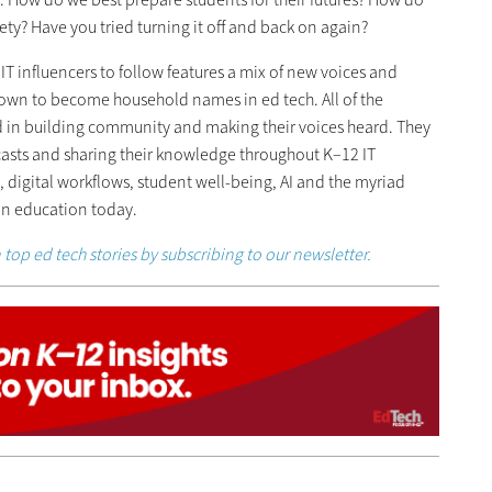
ty? Have you tried turning it off and back on again?
f IT influencers to follow features a mix of new voices and
own to become household names in ed tech. All of the
ded in building community and making their voices heard. They
casts and sharing their knowledge throughout K–12 IT
 digital workflows, student well-being, AI and the myriad
 in education today.
 top ed tech stories by subscribing to our newsletter.