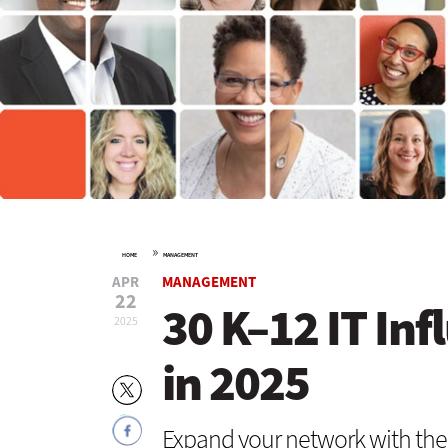
»
HOME
MANAGEMENT
APR
MANAGEMENT
22
30 K–12 IT Inf
2025
in 2025
Expand your network with the