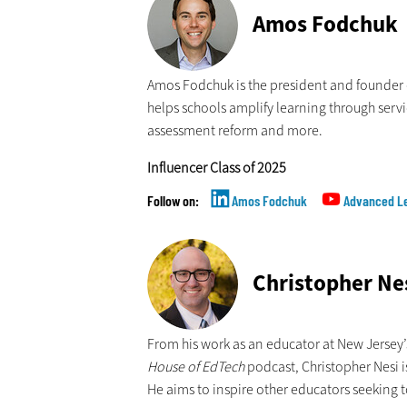
Amos Fodchuk
Amos Fodchuk is the president and founder
helps schools amplify learning through serv
assessment reform and more.
Influencer Class of 2025
Amos Fodchuk
Advanced Le
Christopher Ne
From his work as an educator at New Jersey
House of EdTech
podcast, Christopher Nesi i
He aims to inspire other educators seeking t