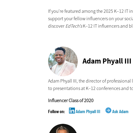
If you’re featured among the 2025 K–12 IT in
support your fellow influencers on your soci
discover
EdTech’s
K–12 IT influencers and bl
Adam Phyall III
Adam Phyall III, the director of professional
to presentations at K–12 conferences and t
Influencer Class of 2020
Adam Phyall III
Ask Adam