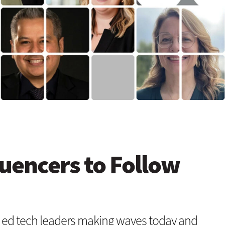
luencers to Follow
 ed tech leaders making waves today and