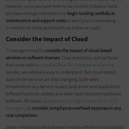
However, once you have three to six months of data in hand,
you have enough information to
begin looking carefully at
maintenance and support costs
to see if you’re overpaying —
or need to do some quick catch-up before an audit.
Consider the Impact of Cloud
IT managers need to
consider the impact of cloud-based
services on software licenses
. Clear directions, such as those
that come with
Microsoft
’s
Office 365 Software as a Service
bundle, are relatively easy to understand. But cloud-based
data center services are also changing, both when
Infrastructure as a Service is used (and server and application
software has to be added) and when SaaS replaces traditional
software. Of course,
data privacy is a big concern for K–12 IT
managers
, so
consider compliance overhead expenses in any
cost comparison
.
Some vendors bundle software licenses with their cloud-based