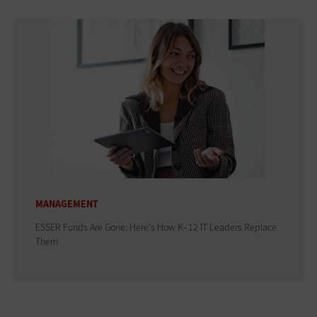
MANAGEMENT
ESSER Funds Are Gone: Here's How K–12 IT Leaders Replace
Them