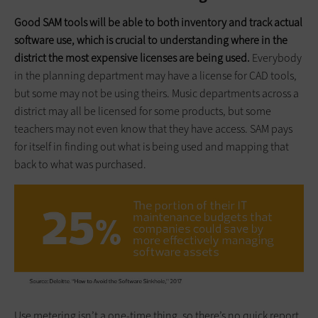
Good SAM tools will be able to both inventory and track actual
software use, which is crucial to understanding where in the
district the most expensive licenses are being used.
Everybody
in the planning department may have a license for CAD tools,
but some may not be using theirs. Music departments across a
district may all be licensed for some products, but some
teachers may not even know that they have access. SAM pays
for itself in finding out what is being used and mapping that
back to what was purchased.
Use metering isn’t a one-time thing, so there’s no quick report.