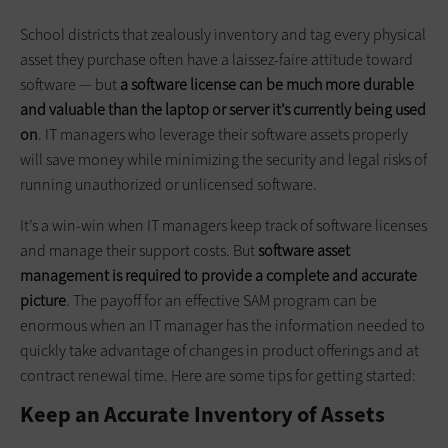
School districts that zealously inventory and tag every physical
asset they purchase often have a laissez-faire attitude toward
software — but
a software license can be much more durable
and valuable than the laptop or server it’s currently being used
on
. IT managers who leverage their software assets properly
will save money while minimizing the security and legal risks of
running unauthorized or unlicensed software.
It’s a win-win when IT managers keep track of software licenses
and manage their support costs. But
software asset
management is required to provide a complete and accurate
picture
. The payoff for an effective SAM program can be
enormous when an IT manager has the information needed to
quickly take advantage of changes in product offerings and at
contract renewal time. Here are some tips for getting started:
Keep an Accurate Inventory of Assets