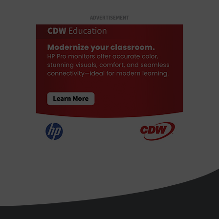
ADVERTISEMENT