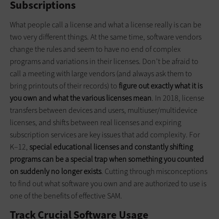
Subscriptions
What people call a license and what a license really is can be
two very different things. At the same time, software vendors
change the rules and seem to have no end of complex
programs and variations in their licenses. Don’t be afraid to
call a meeting with large vendors (and always ask them to
bring printouts of their records) to
figure out exactly what it is
you own and what the various licenses mean
. In 2018, license
transfers between devices and users, multiuser/multidevice
licenses, and shifts between real licenses and expiring
subscription services are key issues that add complexity. For
K–12,
special educational licenses and constantly shifting
programs can be a special trap when something you counted
on suddenly no longer exists
. Cutting through misconceptions
to find out what software you own and are authorized to use is
one of the benefits of effective SAM.
Track Crucial Software Usage