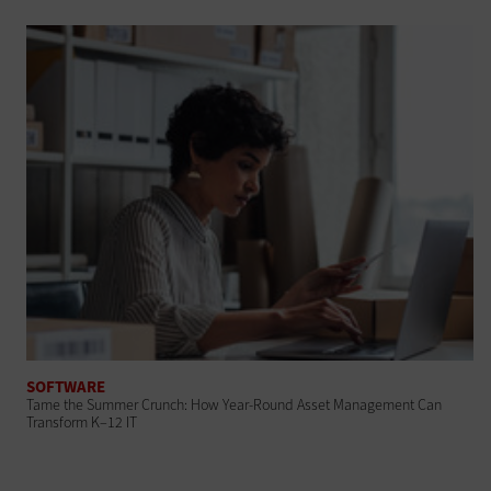
SOFTWARE
Tame the Summer Crunch: How Year-Round Asset Management Can
Transform K–12 IT