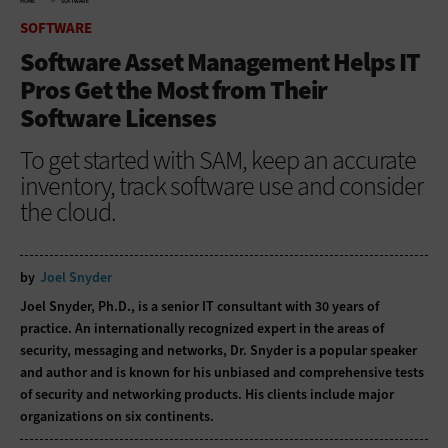
HOME
SOFTWARE
SOFTWARE
Software Asset Management Helps IT
Pros Get the Most from Their
Software Licenses
To get started with SAM, keep an accurate
inventory, track software use and consider
the cloud.
by
Joel Snyder
Joel Snyder, Ph.D., is a senior IT consultant with 30 years of
practice. An internationally recognized expert in the areas of
security, messaging and networks, Dr. Snyder is a popular speaker
and author and is known for his unbiased and comprehensive tests
of security and networking products. His clients include major
organizations on six continents.