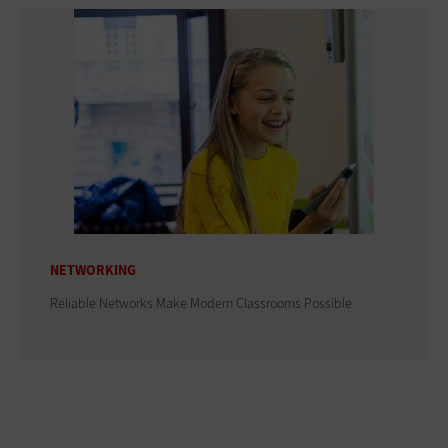
NETWORKING
Reliable Networks Make Modern Classrooms Possible