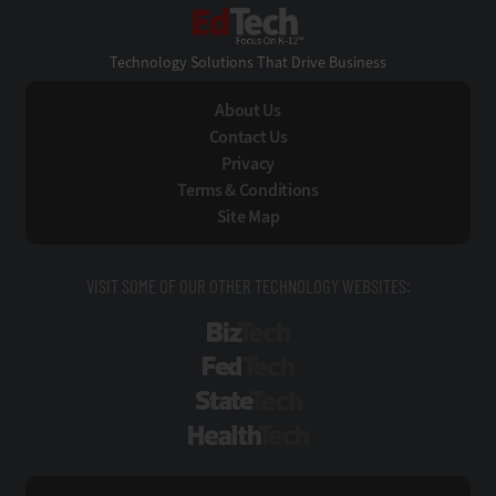
EdTech
Technology Solutions That Drive Business
About Us
Contact Us
Privacy
Terms & Conditions
Site Map
VISIT SOME OF OUR OTHER TECHNOLOGY WEBSITES:
BizTech
FedTech
StateTech
HealthTech