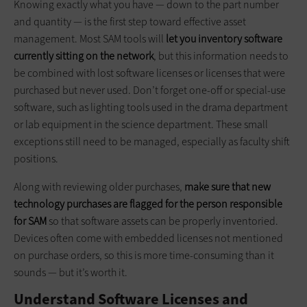
Knowing exactly what you have — down to the part number
and quantity — is the first step toward effective asset
management. Most SAM tools will
let you inventory software
currently sitting on the network
, but this information needs to
be combined with lost software licenses or licenses that were
purchased but never used. Don’t forget one-off or special-use
software, such as lighting tools used in the drama department
or lab equipment in the science department. These small
exceptions still need to be managed, especially as faculty shift
positions.
Along with reviewing older purchases,
make sure that new
technology purchases are flagged for the person responsible
for SAM
so that software assets can be properly inventoried.
Devices often come with embedded licenses not mentioned
on purchase orders, so this is more time-consuming than it
sounds — but it’s worth it.
Understand Software Licenses and