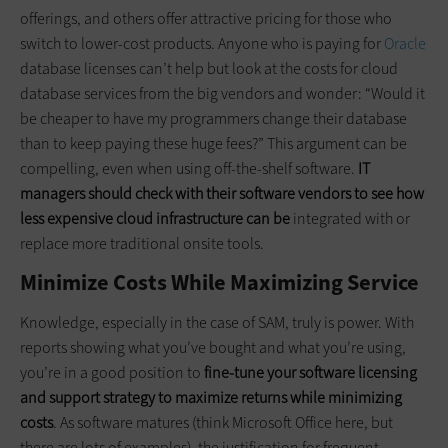
offerings, and others offer attractive pricing for those who
switch to lower-cost products. Anyone who is paying for
Oracle
database licenses can’t help but look at the costs for cloud
database services from the big vendors and wonder: “Would it
be cheaper to have my programmers change their database
than to keep paying these huge fees?” This argument can be
compelling, even when using off-the-shelf software.
IT
managers should check with their software vendors to see how
less expensive cloud infrastructure can be
integrated with or
replace more traditional onsite tools.
Minimize Costs While Maximizing Service
Knowledge, especially in the case of SAM, truly is power. With
reports showing what you’ve bought and what you’re using,
you’re in a good position to
fine-tune your software licensing
and support strategy to maximize returns while minimizing
costs
. As software matures (think Microsoft Office here, but
there are lots of examples), the justification for frequent