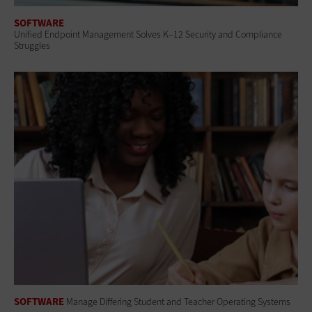
SOFTWARE
Unified Endpoint Management Solves K–12 Security and Compliance
Struggles
SOFTWARE
Manage Differing Student and Teacher Operating Systems