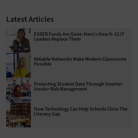
Latest Articles
ESSER Funds Are Gone: Here's How K–12 IT
Leaders Replace Them
Reliable Networks Make Modern Classrooms
Possible
Protecting Student Data Through Smarter
Vendor Risk Management
How Technology Can Help Schools Close The
Literacy Gap