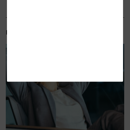
Related Articles