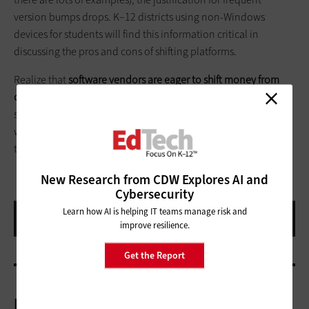
version bumps drops. K–12 districts using non-Windows
devices for students will find this information critical in
discussing the pros and cons of shifting platforms.
Realize that
software vendors are eager to shift money from
one-time licensing fees
to continuous subscription and
support models. Savvy IT managers, armed with real data on
what they really need, can come to the table and squeeze out
the best and most appropriate deal.
New Research from CDW Explores AI and
Cybersecurity
Learn how AI is helping IT teams manage risk and
improve resilience.
Get the Report
More On