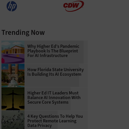
Trending Now
Why Higher Ed’s Pandemic
Playbook Is The Blueprint
For AI Infrastructure
How Florida State University
Is Building Its AI Ecosystem
Higher Ed IT Leaders Must
Balance AI Innovation With
Secure Core Systems
4 Key Questions To Help You
Protect Remote Learning
Data Privacy