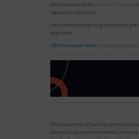
senior director for the
Center for Teaching 
happen is a big barrier.”
For institutions beginning this journey, pra
alignment.
Click the banner below
for expert guidance 
From leadership of teaching centers and deans
success in a grassroots movement, creating s