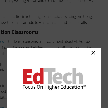
sroom they’ve long known and the favorite assignments they’ve
 academia lies in returning to the basics: focusing on strong,
ew tool that can add to what’s in labs and lecture halls.
cation Classrooms
les
— the fears, concerns and excitement about AI. Morrow
ith faculty focused on helping students realize and understand
ools.
xperimenting with AI in ways that shaped these early
rize dense readings, generate study prompts, brainstorm
for information or ask nuanced questions they might hesitate
lped faculty frame responsible use not as a theoretical
bits.
grating AI ethically.