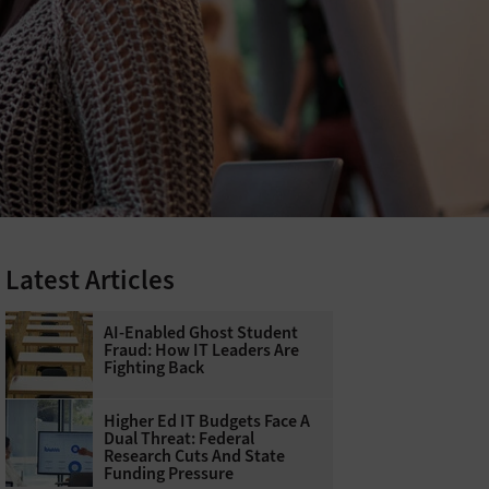
Latest Articles
AI-Enabled Ghost Student
Fraud: How IT Leaders Are
Fighting Back
Higher Ed IT Budgets Face A
Dual Threat: Federal
Research Cuts And State
Funding Pressure