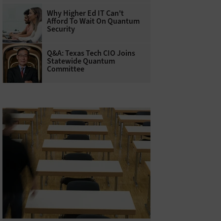
Why Higher Ed IT Can't
Afford To Wait On Quantum
Security
Q&A: Texas Tech CIO Joins
Statewide Quantum
Committee