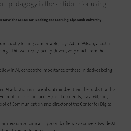
od pedagogy is the antidote for using
ector of the Center for Teaching and Learning, Lipscomb University
ore faculty feeling comfortable, says Adam Wilson, assistant
ning: “This was really faculty-driven, very much from the
ellow in AI, echoes the importance of these initiatives being
hat AI adoption is more about mindset than the tools. For this
ovement focused on faculty and their needs,” says Gibson,
hool of Communication and director of the Center for Digital
rtners is also critical. Lipscomb offers two universitywide AI
rly with regard to equal access.