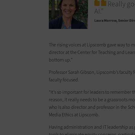
Really go
AI.”
Laura Morrow
Senior Dir
The rising voices at Lipscomb gave way to m
director at the Center for Teaching and Lear
bottom up.”
Professor Sarah Gibson, Lipscomb’s faculty f
faculty focused.
“It’s so important for leaders to remember t
reason, it really needs to be a grassroots m
who is also director and professor in the Sc
Media Ethics at Lipscomb.
Having administration and IT leadership as pa
tools to eliminate equity concerns, particula