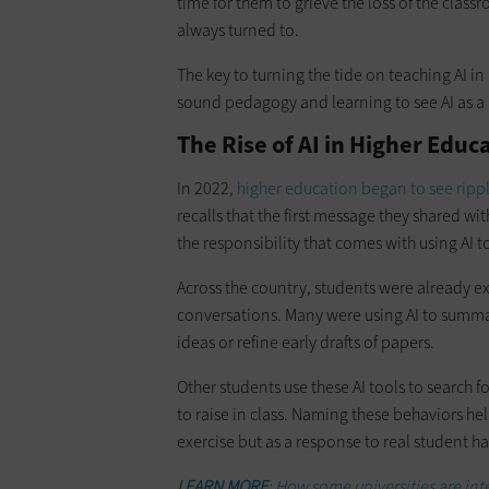
time for them to grieve the loss of the clas
always turned to.
The key to turning the tide on teaching AI in
sound pedagogy and learning to see AI as a n
The Rise of AI in Higher Edu
In 2022,
higher education began to see ripp
recalls that the first message they shared w
the responsibility that comes with using AI t
Across the country, students were already e
conversations. Many were using AI to summa
ideas or refine early drafts of papers.
Other students use these AI tools to search 
to raise in class. Naming these behaviors he
exercise but as a response to real student ha
LEARN MORE
: How some universities are inte