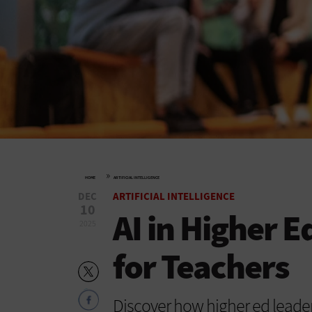
»
HOME
ARTIFICIAL INTELLIGENCE
DEC
ARTIFICIAL INTELLIGENCE
10
AI in Higher E
2025
for Teachers
Discover how higher ed leader