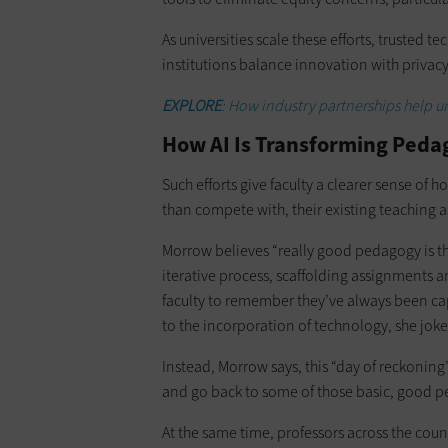
As universities scale these efforts, trusted t
institutions balance innovation with privacy,
EXPLORE
: How industry partnerships help un
How AI Is Transforming Ped
Such efforts give faculty a clearer sense of 
than compete with, their existing teaching 
Morrow believes “really good pedagogy is the
iterative process, scaffolding assignments 
faculty to remember they’ve always been ca
to the incorporation of technology, she joke
Instead, Morrow says, this “day of reckoning”
and go back to some of those basic, good p
At the same time, professors across the coun