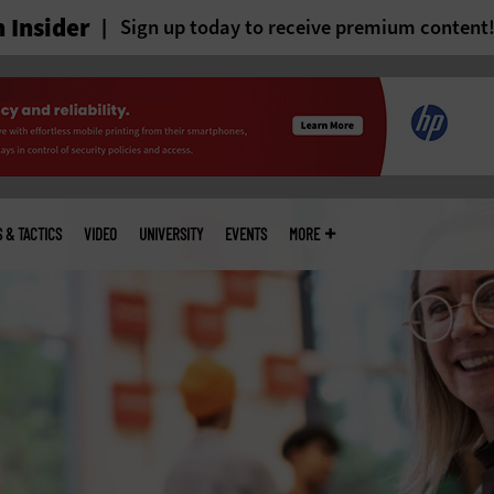
 Insider
Sign up today to receive premium content
S & TACTICS
VIDEO
UNIVERSITY
EVENTS
MORE