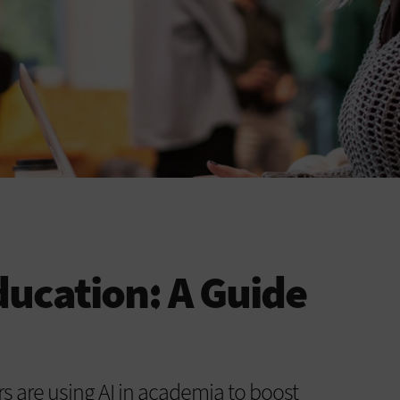
ducation: A Guide
s are using AI in academia to boost