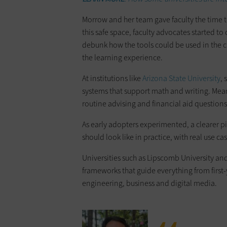
Morrow and her team gave faculty the time t
this safe space, faculty advocates started 
debunk how the tools could be used in the cla
the learning experience.
At institutions like
Arizona State University
,
systems that support math and writing. Mea
routine advising and financial aid questions
As early adopters experimented, a clearer p
should look like in practice, with real use ca
Universities such as Lipscomb University an
frameworks that guide everything from first-y
engineering, business and digital media.