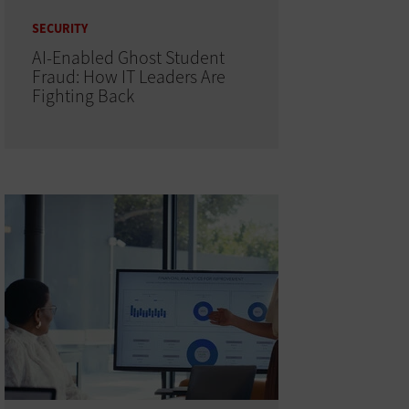
SECURITY
AI-Enabled Ghost Student
Fraud: How IT Leaders Are
Fighting Back