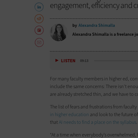
engagement, efficiency and cri
by
Alexandra Shimalla
Alexandra Shimalla is a freelance j
LISTEN
09:13
For many faculty members in higher ed, conv
include the same concerns: There isn’t enough
are already stretched thin, and we have to
The list of fears and frustrations from facult
in higher education
and look to the future of
that
AI needs to find a place on the syllabus
.
“At a time when everybody’s overwhelmed, h