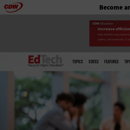
Become an
Skip
to
main
Main
menu
TOPICS
STATES
FEATURES
TIP