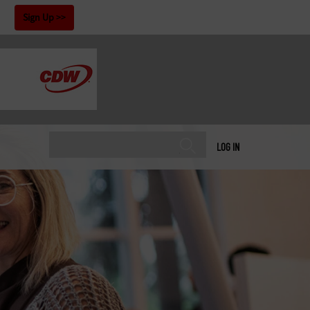
!
Sign Up
LOG IN