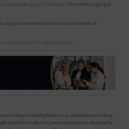
and Learning
at
Lipscomb University
. “Fear of what’s going to
ctical guidance matters just as much as philosophical
on incorporating AI in higher education.
 of colleges to faculty fellows in AI, universities are finding
afe spaces for faculty to try new tools and even allowing the