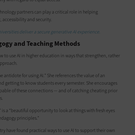
echnology partners can play a critical role in helping
 accessibility and security.
iversities deliver a secure generative AI experience.
agogy and Teaching Methods
how to use AI in higher education in ways that strengthen, rather
approach.
 antidote for using AI.” She references the value of an
and getting to know students every semester. She encourages
pable of these connections — and of catching cheating prior
s.
 is a “beautiful opportunity to look at things with fresh eyes
edagogy principles.”
try have found practical ways to use AI to support their own