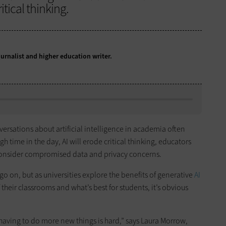
tical thinking.
ournalist and higher education writer.
ersations about artificial intelligence in academia often
 time in the day, AI will erode critical thinking, educators
 consider compromised data and privacy concerns.
y go on, but as universities explore the benefits of generative
AI
 their classrooms and what’s best for students, it’s obvious
aving to do more new things is hard,” says Laura Morrow,