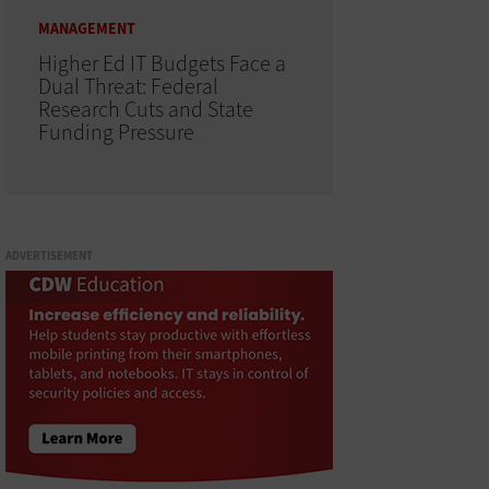
MANAGEMENT
Higher Ed IT Budgets Face a
Dual Threat: Federal
Research Cuts and State
Funding Pressure
ADVERTISEMENT