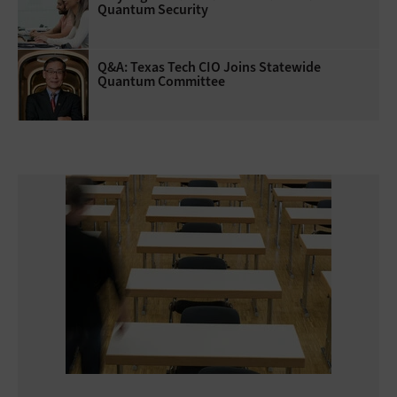
Quantum Security
Q&A: Texas Tech CIO Joins Statewide
Quantum Committee