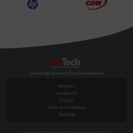
EdTech
Technology Solutions That Drive Business
About Us
Contact Us
Privacy
Terms & Conditions
Site Map
VISIT SOME OF OUR OTHER TECHNOLOGY WEBSITES: