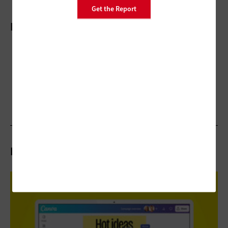
Get the Report
More On
Related Articles