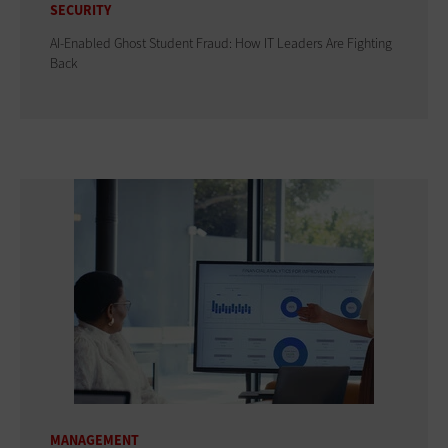
SECURITY
AI-Enabled Ghost Student Fraud: How IT Leaders Are Fighting
Back
MANAGEMENT