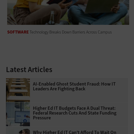
SOFTWARE
Technology Breaks Down Barriers Across Campus
Latest Articles
AI-Enabled Ghost Student Fraud: How IT
Leaders Are Fighting Back
Higher Ed IT Budgets Face A Dual Threat:
Federal Research Cuts And State Funding
Pressure
Why Higher Ed IT Can't Afford To Wait On