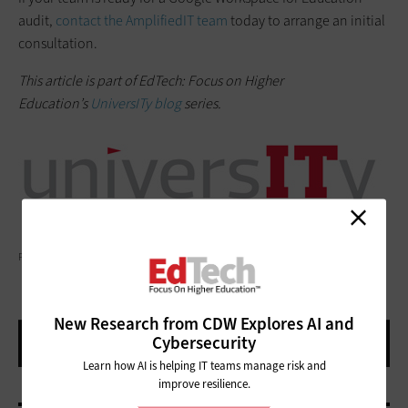
audit,
contact the AmplifiedIT team
today to arrange an initial
consultation.
This article is part of EdTech: Focus on Higher
Education’s
UniversITy blog
series.
PUTILICH/GETTY IMAGES
New Research from CDW Explores AI and
Cybersecurity
Learn how AI is helping IT teams manage risk and
improve resilience.