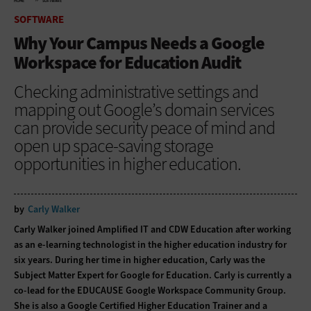
HOME
SOFTWARE
SOFTWARE
Why Your Campus Needs a Google
Workspace for Education Audit
Checking administrative settings and
mapping out Google’s domain services
can provide security peace of mind and
open up space-saving storage
opportunities in higher education.
by
Carly Walker
Carly Walker joined Amplified IT and CDW Education after working
as an e-learning technologist in the higher education industry for
six years. During her time in higher education, Carly was the
Subject Matter Expert for Google for Education. Carly is currently a
co-lead for the EDUCAUSE Google Workspace Community Group.
She is also a Google Certified Higher Education Trainer and a