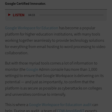
Google Certified Innovator.
LISTEN
04:33
Google Workspace for Education
has become a popular
platform for higher education institutions, with many tools
working together seamlessly to provide technology solutions
for everything from email hosting to word processing to video
collaboration.
But with those myriad tools comes a lot of information to
monitor (the
Google
Admin console has more than 1,000
settings) to ensure that Google Workspace is delivering on its
potential — and just as importantly, to confirm that the
platform is as secure as possible as cyberattacks on colleges
and universities continue to intensify.
This is where a
Google Workspace for Education audit
can
help. During an audit, a team of
CDW AmplifiedIT
experts