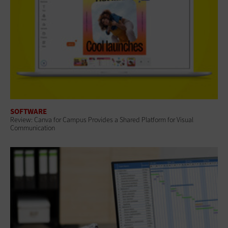
SOFTWARE
Review: Canva for Campus Provides a Shared Platform for Visual
Communication