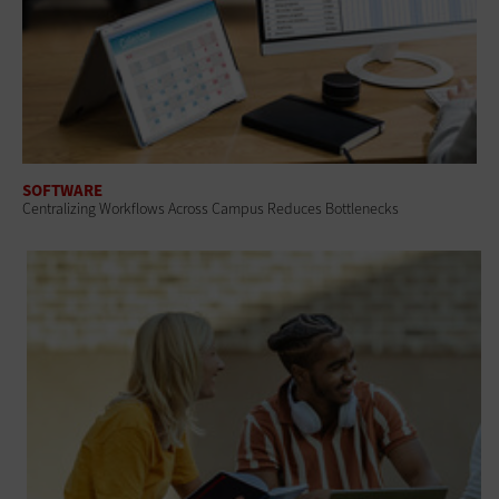
SOFTWARE
Centralizing Workflows Across Campus Reduces Bottlenecks