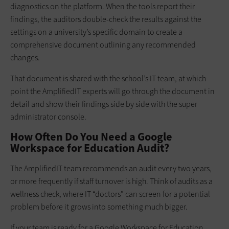
diagnostics on the platform. When the tools report their
findings, the auditors double-check the results against the
settings on a university’s specific domain to create a
comprehensive document outlining any recommended
changes.
That document is shared with the school’s IT team, at which
point the AmplifiedIT experts will go through the document in
detail and show their findings side by side with the super
administrator console.
How Often Do You Need a Google
Workspace for Education Audit?
The AmplifiedIT team recommends an audit every two years,
or more frequently if staff turnover is high. Think of audits as a
wellness check, where IT “doctors” can screen for a potential
problem before it grows into something much bigger.
If your team is ready for a Google Workspace for Education