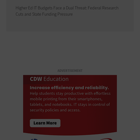
Higher Ed IT Budgets Face a Dual Threat: Federal Research
Cuts and State Funding Pressure
ADVERTISEMENT