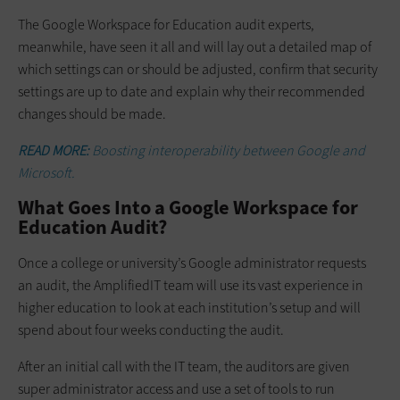
The Google Workspace for Education audit experts,
meanwhile, have seen it all and will lay out a detailed map of
which settings can or should be adjusted, confirm that security
settings are up to date and explain why their recommended
changes should be made.
READ MORE:
Boosting interoperability between Google and
Microsoft.
What Goes Into a Google Workspace for
Education Audit?
Once a college or university’s Google administrator requests
an audit, the AmplifiedIT team will use its vast experience in
higher education to look at each institution’s setup and will
spend about four weeks conducting the audit.
After an initial call with the IT team, the auditors are given
super administrator access and use a set of tools to run