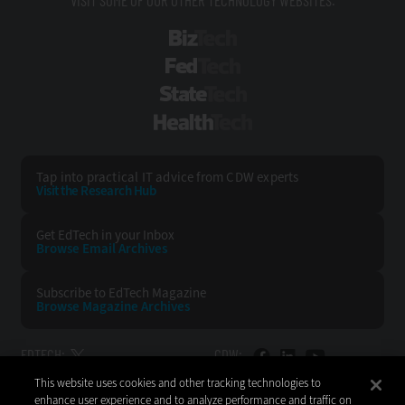
BizTech
FedTech
StateTech
HealthTech
Tap into practical IT advice from CDW experts
Visit the Research Hub
Get EdTech
in your Inbox
Browse Email
Archives
Subscribe to
EdTech Magazine
Browse Magazine
Archives
EDTECH:
CDW:
This website uses cookies and other tracking technologies to
BACK TO TOP
enhance user experience and to analyze performance and traffic on