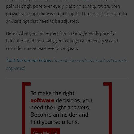
painstakingly pore over every platform configuration, then
provide a comprehensive roadmap for IT teams to follow to fix
any settings that need to be adjusted.
Here’s what you can expect from a Google Workspace for
Education audit and why your college or university should
consider one at least every two years.
Click the banner below
for exclusive content about software in
higher ed.