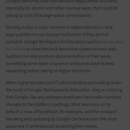
Google users may have thousands of legacy email accounts,
especially for alumni and other inactive users, that could be
taking up a lot of storage space unnecessarily.
Security is also a major concern in higher education, and
legacy platforms can expose institutions if they are not
updated. Google Workspace for Education auditors
know what
to look for
to close the back doors that cybercriminals seek.
Auditors can also produce documentation of their work,
something some cyber insurance companies have started
requesting before taking on higher ed clients.
When higher ed users and IT administrators are looking under
the hood of Google Workspace for Education, they’re noticing
that Google, like any software developer, has made countless
changes to the platform’s settings. What was once on by
default is now off by default, for example, and the constant
tweaking and updating by Google can leave even the most
seasoned IT professionals scratching their heads.