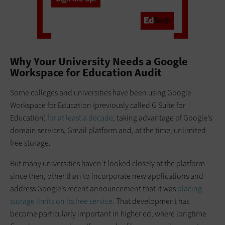
Why Your University Needs a Google
Workspace for Education Audit
Some colleges and universities have been using Google
Workspace for Education (previously called G Suite for
Education)
for at least a decade
, taking advantage of Google’s
domain services, Gmail platform and, at the time, unlimited
free storage.
But many universities haven’t looked closely at the platform
since then, other than to incorporate new applications and
address Google’s recent announcement that it was
placing
storage limits on its free service
. That development has
become particularly important in higher ed, where longtime