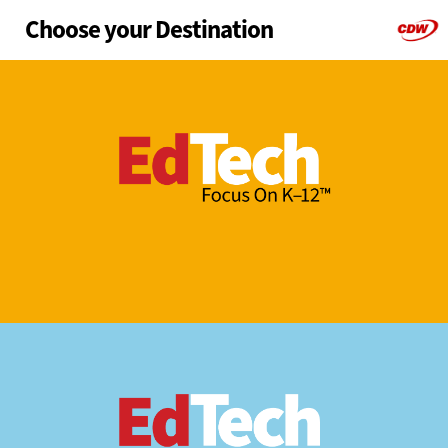
Choose your Destination
Skip
to
main
K-12
Higher Ed