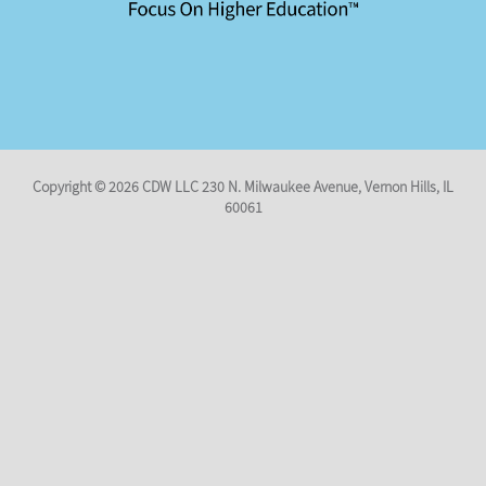
Copyright © 2026
CDW LLC 230 N. Milwaukee Avenue
,
Vernon Hills, IL
60061